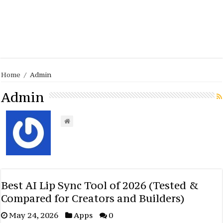
Home
/
Admin
Admin
Best AI Lip Sync Tool of 2026 (Tested &
Compared for Creators and Builders)
May 24, 2026
Apps
0