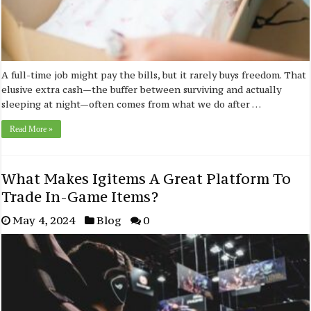
A full-time job might pay the bills, but it rarely buys freedom. That
elusive extra cash—the buffer between surviving and actually
sleeping at night—often comes from what we do after …
Read More »
What Makes Igitems A Great Platform To
Trade In-Game Items?
May 4, 2024
Blog
0