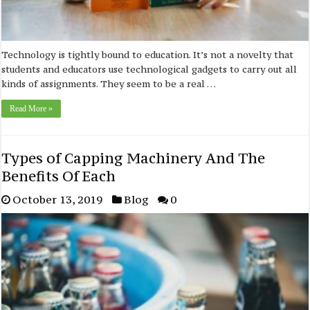
Technology is tightly bound to education. It’s not a novelty that
students and educators use technological gadgets to carry out all
kinds of assignments. They seem to be a real …
Read More »
Types of Capping Machinery And The
Benefits Of Each
October 13, 2019
Blog
0