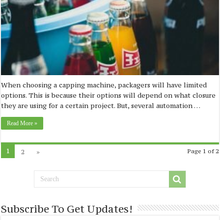
When choosing a capping machine, packagers will have limited
options. This is because their options will depend on what closure
they are using for a certain project. But, several automation …
Read More »
1
2
»
Page 1 of 2
Subscribe To Get Updates!