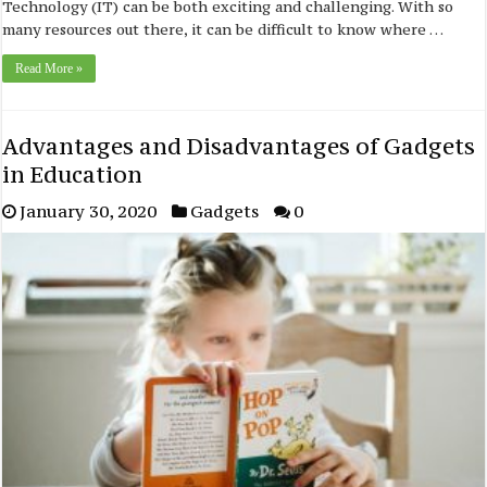
Technology (IT) can be both exciting and challenging. With so
many resources out there, it can be difficult to know where …
Read More »
Advantages and Disadvantages of Gadgets
in Education
January 30, 2020
Gadgets
0