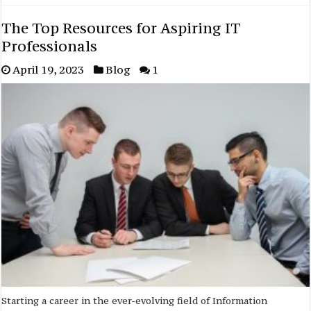
The Top Resources for Aspiring IT
Professionals
April 19, 2023
Blog
1
Starting a career in the ever-evolving field of Information