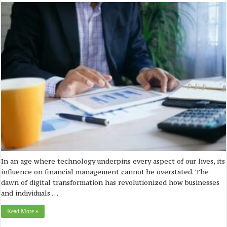
In an age where technology underpins every aspect of our lives, its
influence on financial management cannot be overstated. The
dawn of digital transformation has revolutionized how businesses
and individuals …
Read More »