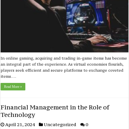
In online gaming, acquiring and trading in-game items has become
an integral part of the experience. As virtual economies flourish,
players seek efficient and secure platforms to exchange coveted
items. …
Read More »
Financial Management in the Role of
Technology
April 21, 2024
Uncategorized
0