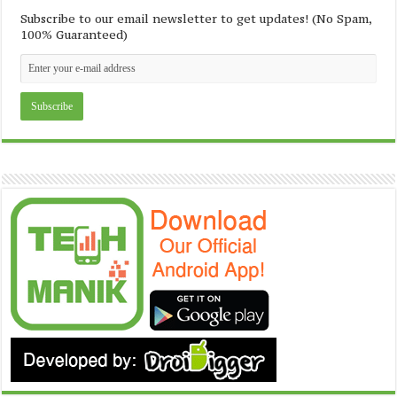
Subscribe to our email newsletter to get updates! (No Spam,
100% Guaranteed)