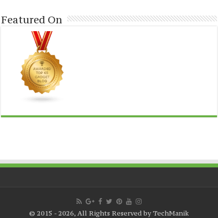
Featured On
© 2015 - 2026, All Rights Reserved by TechManik