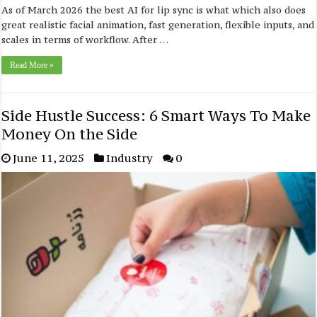
As of March 2026 the best AI for lip sync is what which also does
great realistic facial animation, fast generation, flexible inputs, and
scales in terms of workflow. After …
Read More »
Side Hustle Success: 6 Smart Ways To Make
Money On the Side
June 11, 2025
Industry
0