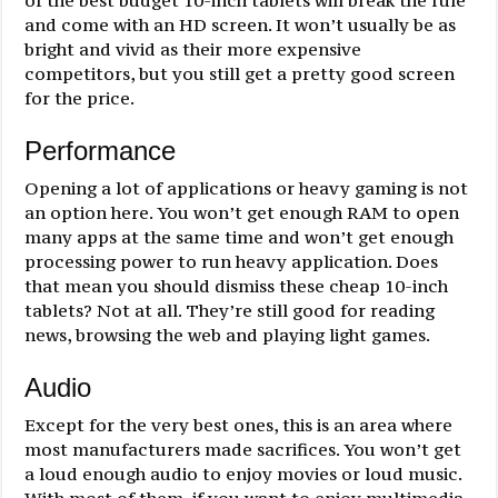
and come with an HD screen. It won’t usually be as
bright and vivid as their more expensive
competitors, but you still get a pretty good screen
for the price.
Performance
Opening a lot of applications or heavy gaming is not
an option here. You won’t get enough RAM to open
many apps at the same time and won’t get enough
processing power to run heavy application. Does
that mean you should dismiss these cheap 10-inch
tablets? Not at all. They’re still good for reading
news, browsing the web and playing light games.
Audio
Except for the very best ones, this is an area where
most manufacturers made sacrifices. You won’t get
a loud enough audio to enjoy movies or loud music.
With most of them, if you want to enjoy multimedia