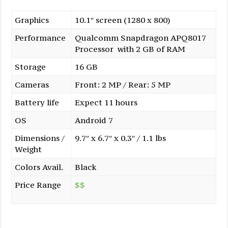
Graphics
10.1″ screen (1280 x 800)
Performance
Qualcomm Snapdragon APQ8017
Processor with 2 GB of RAM
Storage
16 GB
Cameras
Front: 2 MP / Rear: 5 MP
Battery life
Expect 11 hours
OS
Android 7
Dimensions /
9.7″ x 6.7″ x 0.3″ / 1.1 lbs
Weight
Colors Avail.
Black
Price Range
$$