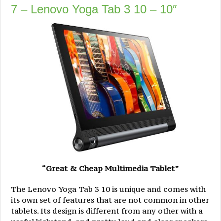
7 – Lenovo Yoga Tab 3 10 – 10″
“Great & Cheap Multimedia Tablet”
The Lenovo Yoga Tab 3 10 is unique and comes with
its own set of features that are not common in other
tablets. Its design is different from any other with a