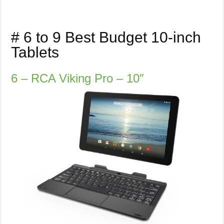
# 6 to 9 Best Budget 10-inch
Tablets
6 – RCA Viking Pro – 10″