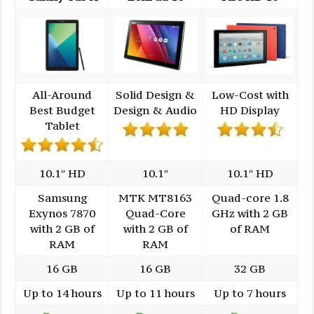
All-Around
Solid Design &
Low-Cost with
Best Budget
Design & Audio
HD Display
Tablet
10.1″ HD
10.1″
10.1″ HD
Samsung
MTK MT8163
Quad-core 1.8
Exynos 7870
Quad-Core
GHz with 2 GB
with 2 GB of
with 2 GB of
of RAM
RAM
RAM
16 GB
16 GB
32 GB
Up to 14 hours
Up to 11 hours
Up to 7 hours