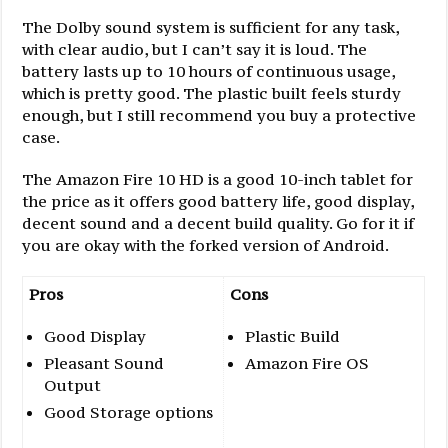
The Dolby sound system is sufficient for any task,
with clear audio, but I can’t say it is loud. The
battery lasts up to 10 hours of continuous usage,
which is pretty good. The plastic built feels sturdy
enough, but I still recommend you buy a protective
case.
The Amazon Fire 10 HD is a good 10-inch tablet for
the price as it offers good battery life, good display,
decent sound and a decent build quality. Go for it if
you are okay with the forked version of Android.
Pros
Cons
Good Display
Plastic Build
Pleasant Sound
Amazon Fire OS
Output
Good Storage options