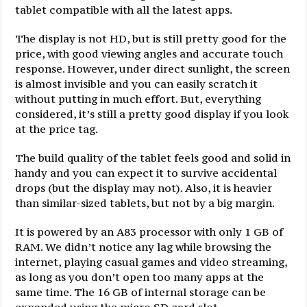
tablet compatible with all the latest apps.
The display is not HD, but is still pretty good for the
price, with good viewing angles and accurate touch
response. However, under direct sunlight, the screen
is almost invisible and you can easily scratch it
without putting in much effort. But, everything
considered, it’s still a pretty good display if you look
at the price tag.
The build quality of the tablet feels good and solid in
handy and you can expect it to survive accidental
drops (but the display may not). Also, it is heavier
than similar-sized tablets, but not by a big margin.
It is powered by an A83 processor with only 1 GB of
RAM. We didn’t notice any lag while browsing the
internet, playing casual games and video streaming,
as long as you don’t open too many apps at the
same time. The 16 GB of internal storage can be