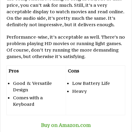
price, you can’t ask for much. Still, it’s a very
acceptable display to watch movies and read online.
On the audio side, it’s pretty much the same. It’s
definitely not impressive, but it delivers enough.
Performance-wise, it’s acceptable as well. There’s no
problem playing HD movies or running light games.
Of course, don’t try running the more demanding
games, but otherwise it’s satisfying.
Pros
Cons
Good & Versatile
Low Battery Life
Design
Heavy
Comes with a
Keyboard
Buy on Amazon.com