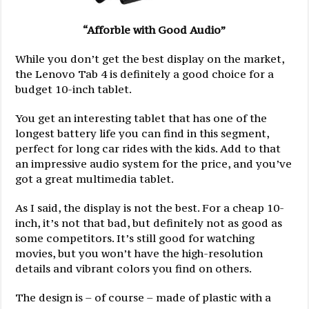
“Afforble with Good Audio”
While you don’t get the best display on the market,
the Lenovo Tab 4 is definitely a good choice for a
budget 10-inch tablet.
You get an interesting tablet that has one of the
longest battery life you can find in this segment,
perfect for long car rides with the kids. Add to that
an impressive audio system for the price, and you’ve
got a great multimedia tablet.
As I said, the display is not the best. For a cheap 10-
inch, it’s not that bad, but definitely not as good as
some competitors. It’s still good for watching
movies, but you won’t have the high-resolution
details and vibrant colors you find on others.
The design is – of course – made of plastic with a