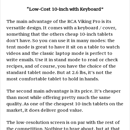
“Low-Cost 10-inch with Keyboard”
The main advantage of the RCA Viking Pro is its
versatile design. It comes with a keyboard / cover,
something that the others cheap 10-inch tablets
don’t have. So you can use it in many modes: the
tent mode is great to have it sit on a table to watch
videos and the classic laptop mode is perfect to
write emails. Use it in stand mode to read or check
recipes, and of course, you have the choice of the
standard tablet mode. But at 2.6 lbs, it’s not the
most comfortable tablet to hold in hands.
The second main advantage is its price. It’s cheaper
than most while offering pretty much the same
quality. As one of the cheapest 10-inch tablets on the
market, it does deliver good value.
The low-resolution screen is on par with the rest of
the competition. Nothing to brag about, but at that