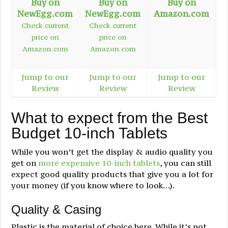
Buy on
Buy on
Buy on
NewEgg.com
NewEgg.com
Amazon.com
Check current
Check current
price on
price on
Amazon.com
Amazon.com
Jump to our
Jump to our
Jump to our
Review
Review
Review
What to expect from the Best
Budget 10-inch Tablets
While you won’t get the display & audio quality you
get on
more expensive 10-inch tablets
, you can still
expect good quality products that give you a lot for
your money (if you know where to look…).
Quality & Casing
Plastic is the material of choice here. While it’s not