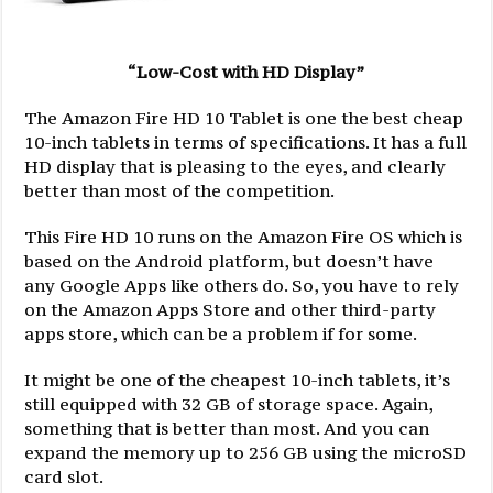
“Low-Cost with HD Display”
The Amazon Fire HD 10 Tablet is one the best cheap
10-inch tablets in terms of specifications. It has a full
HD display that is pleasing to the eyes, and clearly
better than most of the competition.
This Fire HD 10 runs on the Amazon Fire OS which is
based on the Android platform, but doesn’t have
any Google Apps like others do. So, you have to rely
on the Amazon Apps Store and other third-party
apps store, which can be a problem if for some.
It might be one of the cheapest 10-inch tablets, it’s
still equipped with 32 GB of storage space. Again,
something that is better than most. And you can
expand the memory up to 256 GB using the microSD
card slot.