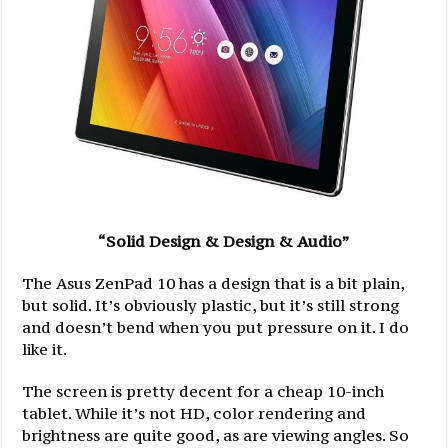
“Solid Design & Design & Audio”
The Asus ZenPad 10 has a design that is a bit plain,
but solid. It’s obviously plastic, but it’s still strong
and doesn’t bend when you put pressure on it. I do
like it.
The screen is pretty decent for a cheap 10-inch
tablet. While it’s not HD, color rendering and
brightness are quite good, as are viewing angles. So