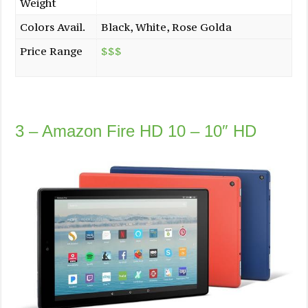
Weight
Colors Avail.
Black, White, Rose Golda
Price Range
$$$
3 – Amazon Fire HD 10 – 10″ HD