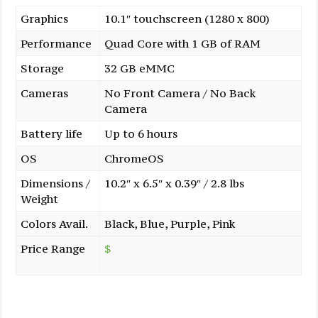
Graphics
10.1″ touchscreen (1280 x 800)
Performance
Quad Core with 1 GB of RAM
Storage
32 GB eMMC
Cameras
No Front Camera / No Back
Camera
Battery life
Up to 6 hours
OS
ChromeOS
Dimensions /
10.2″ x 6.5″ x 0.39″ / 2.8 lbs
Weight
Colors Avail.
Black, Blue, Purple, Pink
Price Range
$