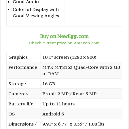
Good Audio
Colorful Display with
Good Viewing Angles
Buy on NewEgg.com
Check current price on Amazon.com
Graphics
10.1″ screen (1280 x 800)
Performance
MTK MT8163 Quad-Core with 2 GB
of RAM
Storage
16 GB
Cameras
Front: 2 MP / Rear: 5 MP
Battery life
Up to 11 hours
OS
Android 6
Dimensions /
9.91″ x 6.77″ x 0.35″ / 1.08 lbs