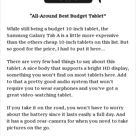
“All-Around Best Budget Tablet”
While still being a budget 10-inch tablet, the
Samsung Galaxy Tab A is a little more expensive
than the others cheap 10-inch tablets on this list. But
so good for the price, I had to put it here…
There are very few bad things to say about this
tablet. A nice body that supports a bright HD display,
something you won’t find on most tablets here. Add
to that a pretty good audio system that won’t
require you to wear earphones and you’ve got a
great video-watching tablet.
If you take it on the road, you won’t have to worry
about the battery since it lasts easily a full day. And
it has a good rear-camera for when you need to take
pictures on the go.