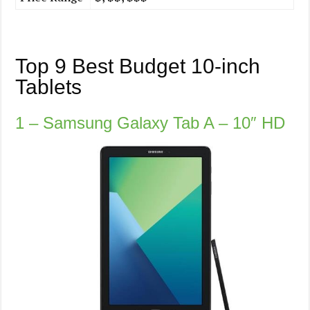
Top 9 Best Budget 10-inch
Tablets
1 – Samsung Galaxy Tab A – 10″ HD