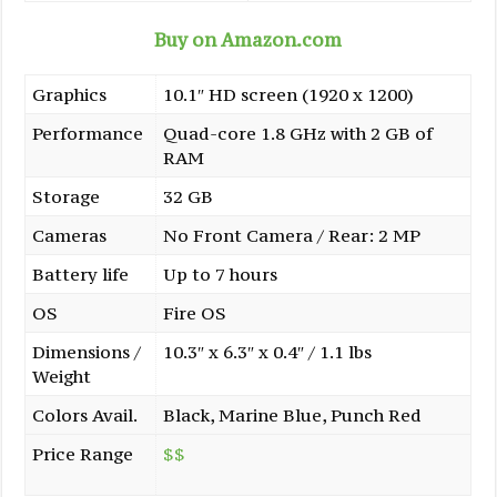
Buy on Amazon.com
Graphics
10.1″ HD screen (1920 x 1200)
Performance
Quad-core 1.8 GHz with 2 GB of
RAM
Storage
32 GB
Cameras
No Front Camera / Rear: 2 MP
Battery life
Up to 7 hours
OS
Fire OS
Dimensions /
10.3″ x 6.3″ x 0.4″ / 1.1 lbs
Weight
Colors Avail.
Black, Marine Blue, Punch Red
Price Range
$$