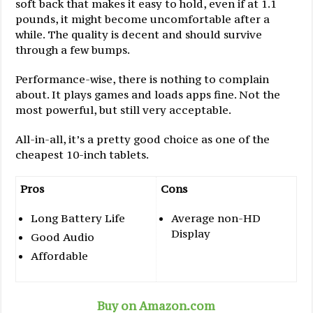
soft back that makes it easy to hold, even if at 1.1
pounds, it might become uncomfortable after a
while. The quality is decent and should survive
through a few bumps.
Performance-wise, there is nothing to complain
about. It plays games and loads apps fine. Not the
most powerful, but still very acceptable.
All-in-all, it’s a pretty good choice as one of the
cheapest 10-inch tablets.
Pros
Cons
Long Battery Life
Average non-HD
Display
Good Audio
Affordable
Buy on Amazon.com