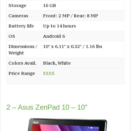
Storage
16 GB
Cameras
Front: 2 MP / Rear: 8 MP
Battery life
Up to 14 hours
OS
Android 6
Dimensions /
10″ x 6.11″ x 0.32″ / 1.16 lbs
Weight
Colors Avail.
Black, White
Price Range
$$$$
2 – Asus ZenPad 10 – 10″