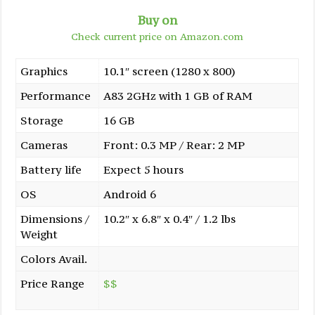
Buy on
Check current price on Amazon.com
Graphics
10.1″ screen (1280 x 800)
Performance
A83 2GHz with 1 GB of RAM
Storage
16 GB
Cameras
Front: 0.3 MP / Rear: 2 MP
Battery life
Expect 5 hours
OS
Android 6
Dimensions /
10.2″ x 6.8″ x 0.4″ / 1.2 lbs
Weight
Colors Avail.
Price Range
$$