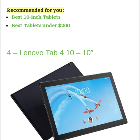
Recommended for you:
Best 10-inch Tablets
Best Tablets under $200
4 – Lenovo Tab 4 10 – 10″