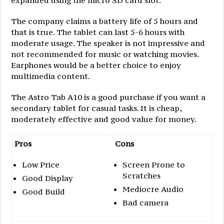
expanded using the micro SD card slot.
The company claims a battery life of 5 hours and
that is true. The tablet can last 5-6 hours with
moderate usage. The speaker is not impressive and
not recommended for music or watching movies.
Earphones would be a better choice to enjoy
multimedia content.
The Astro Tab A10 is a good purchase if you want a
secondary tablet for casual tasks. It is cheap,
moderately effective and good value for money.
Pros
Cons
Low Price
Screen Prone to
Scratches
Good Display
Mediocre Audio
Good Build
Bad camera