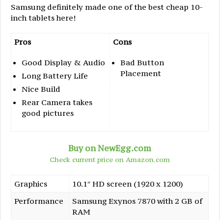
Samsung definitely made one of the best cheap 10-
inch tablets here!
Pros
Cons
Good Display & Audio
Bad Button
Placement
Long Battery Life
Nice Build
Rear Camera takes
good pictures
Buy on NewEgg.com
Check current price on Amazon.com
Graphics
10.1″ HD screen (1920 x 1200)
Performance
Samsung Exynos 7870 with 2 GB of
RAM