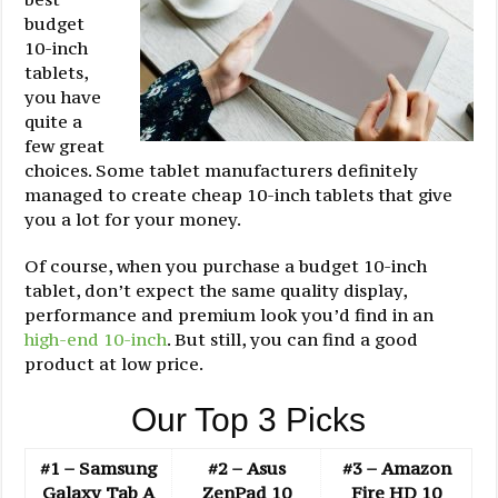
budget
10-inch
tablets,
you have
quite a
few great
choices. Some tablet manufacturers definitely
managed to create cheap 10-inch tablets that give
you a lot for your money.
Of course, when you purchase a budget 10-inch
tablet, don’t expect the same quality display,
performance and premium look you’d find in an
high-end 10-inch
. But still, you can find a good
product at low price.
Our Top 3 Picks
#1 – Samsung
#2 – Asus
#3 – Amazon
Galaxy Tab A
ZenPad 10
Fire HD 10