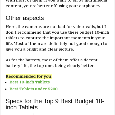
content, you’re better off using your earphones.
Other aspects
Here, the cameras are not bad for video-calls, but I
don’t recommend that you use these budget 10-inch
tablets to capture the important moments in your
life. Most of them are definitely not good enough to
give you a bright and clear picture.
As for the battery, most of them offer a decent
battery life, the top ones being clearly better.
Recommended for you:
Best 10-inch Tablets
Best Tablets under $200
Specs for the Top 9 Best Budget 10-
inch Tablets