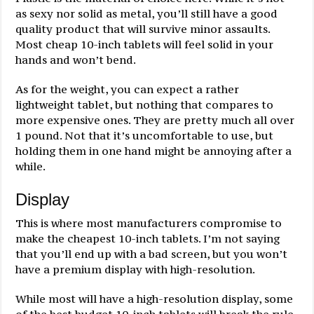
as sexy nor solid as metal, you’ll still have a good
quality product that will survive minor assaults.
Most cheap 10-inch tablets will feel solid in your
hands and won’t bend.
As for the weight, you can expect a rather
lightweight tablet, but nothing that compares to
more expensive ones. They are pretty much all over
1 pound. Not that it’s uncomfortable to use, but
holding them in one hand might be annoying after a
while.
Display
This is where most manufacturers compromise to
make the cheapest 10-inch tablets. I’m not saying
that you’ll end up with a bad screen, but you won’t
have a premium display with high-resolution.
While most will have a high-resolution display, some
of the best budget 10-inch tablets will break the rule