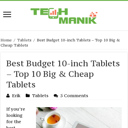
Home
/
Tablets
/
Best Budget 10-inch Tablets – Top 10 Big &
Cheap Tablets
Best Budget 10-inch Tablets
– Top 10 Big & Cheap
Tablets
Erik
Tablets
5 Comments
If you’re
looking
for the
best