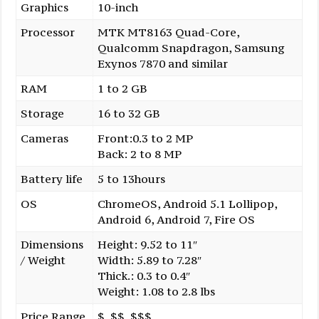
Graphics
10-inch
Processor
MTK MT8163 Quad-Core,
Qualcomm Snapdragon, Samsung
Exynos 7870 and similar
RAM
1 to 2 GB
Storage
16 to 32 GB
Cameras
Front:0.3 to 2 MP
Back: 2 to 8 MP
Battery life
5 to 13hours
OS
ChromeOS, Android 5.1 Lollipop,
Android 6, Android 7, Fire OS
Dimensions
Height: 9.52 to 11″
/ Weight
Width: 5.89 to 7.28″
Thick.: 0.3 to 0.4″
Weight: 1.08 to 2.8 lbs
Price Range
$, $$, $$$