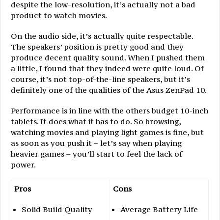
despite the low-resolution, it’s actually not a bad
product to watch movies.
On the audio side, it’s actually quite respectable.
The speakers’ position is pretty good and they
produce decent quality sound. When I pushed them
a little, I found that they indeed were quite loud. Of
course, it’s not top-of-the-line speakers, but it’s
definitely one of the qualities of the Asus ZenPad 10.
Performance is in line with the others budget 10-inch
tablets. It does what it has to do. So browsing,
watching movies and playing light games is fine, but
as soon as you push it – let’s say when playing
heavier games – you’ll start to feel the lack of
power.
Pros
Cons
Solid Build Quality
Average Battery Life