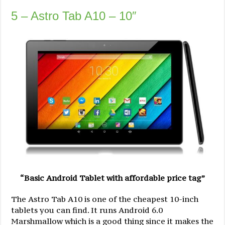
5 – Astro Tab A10 – 10″
“Basic Android Tablet with affordable price tag”
The Astro Tab A10 is one of the cheapest 10-inch
tablets you can find. It runs Android 6.0
Marshmallow which is a good thing since it makes the