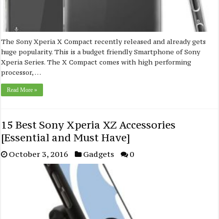
The Sony Xperia X Compact recently released and already gets
huge popularity. This is a budget friendly Smartphone of Sony
Xperia Series. The X Compact comes with high performing
processor, …
Read More »
15 Best Sony Xperia XZ Accessories
[Essential and Must Have]
October 3, 2016
Gadgets
0