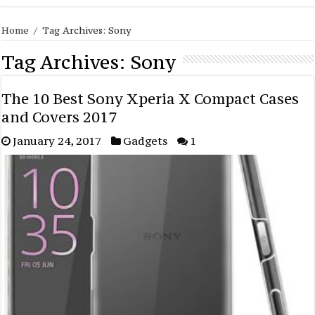
Home
/
Tag Archives: Sony
Tag Archives:
Sony
The 10 Best Sony Xperia X Compact Cases
and Covers 2017
January 24, 2017
Gadgets
1