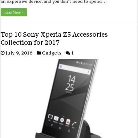
an expensive device, and you don’t need to spend …
Read More »
Top 10 Sony Xperia Z5 Accessories
Collection for 2017
July 9, 2016
Gadgets
1