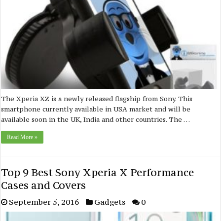
The Xperia XZ is a newly released flagship from Sony. This
smartphone currently available in USA market and will be
available soon in the UK, India and other countries. The …
Read More »
Top 9 Best Sony Xperia X Performance
Cases and Covers
September 5, 2016
Gadgets
0