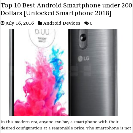
Top 10 Best Android Smartphone under 200
Dollars [Unlocked Smartphone 2018]
July 16, 2016
Android Devices
0
In this modern era, anyone can buy a smartphone with their
desired configuration at a reasonable price. The smartphone is not