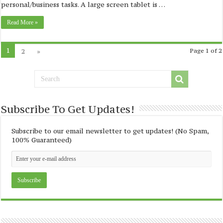
personal/business tasks. A large screen tablet is …
Read More »
1
2
»
Page 1 of 2
Subscribe To Get Updates!
Subscribe to our email newsletter to get updates! (No Spam,
100% Guaranteed)