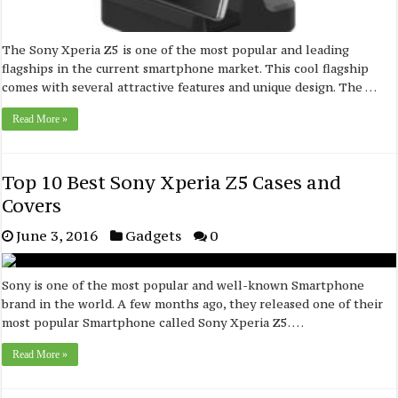
The Sony Xperia Z5 is one of the most popular and leading
flagships in the current smartphone market. This cool flagship
comes with several attractive features and unique design. The …
Read More »
Top 10 Best Sony Xperia Z5 Cases and
Covers
June 3, 2016
Gadgets
0
Sony is one of the most popular and well-known Smartphone
brand in the world. A few months ago, they released one of their
most popular Smartphone called Sony Xperia Z5. …
Read More »