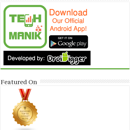
Featured On