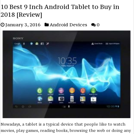
10 Best 9 Inch Android Tablet to Buy in
2018 [Review]
January 3, 2016
Android Devices
0
Nowadays, a tablet is a typical device that people like to watch
movies, play games, reading books, browsing the web or doing any