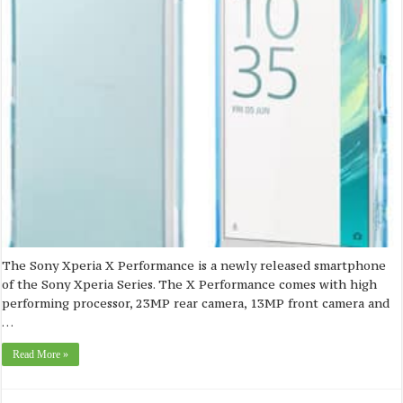
The Sony Xperia X Performance is a newly released smartphone
of the Sony Xperia Series. The X Performance comes with high
performing processor, 23MP rear camera, 13MP front camera and
…
Read More »