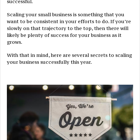
successful.
Scaling your small business is something that you
want to be consistent in your efforts to do. If you’re
slowly on that trajectory to the top, then there will
likely be plenty of success for your business as it
grows.
With that in mind, here are several secrets to scaling
your business successfully this year.