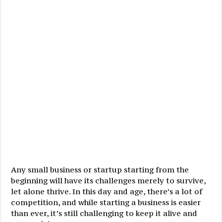
Any small business or startup starting from the
beginning will have its challenges merely to survive,
let alone thrive. In this day and age, there’s a lot of
competition, and while starting a business is easier
than ever, it’s still challenging to keep it alive and