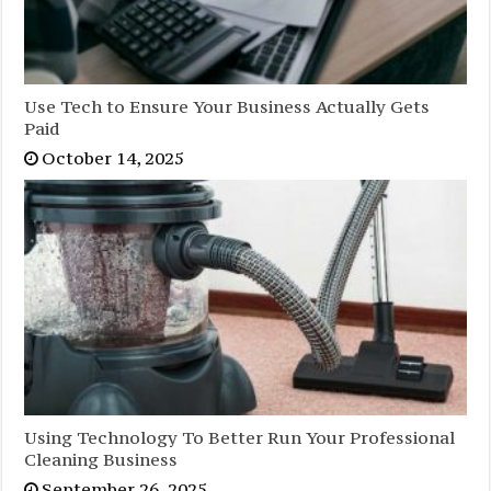
Use Tech to Ensure Your Business Actually Gets
Paid
October 14, 2025
Using Technology To Better Run Your Professional
Cleaning Business
September 26, 2025