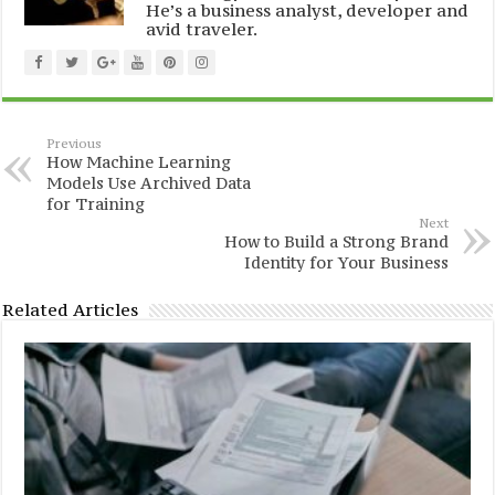
He’s a business analyst, developer and
avid traveler.
Previous
How Machine Learning
Models Use Archived Data
for Training
Next
How to Build a Strong Brand
Identity for Your Business
Related Articles