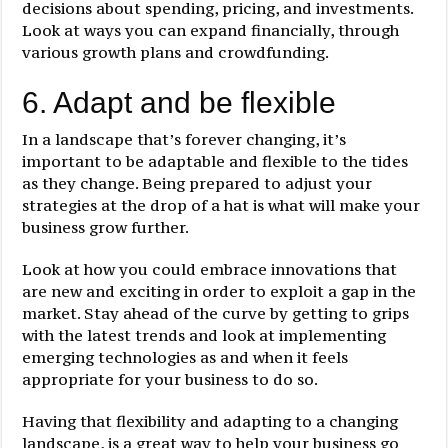
decisions about spending, pricing, and investments.
Look at ways you can expand financially, through
various growth plans and crowdfunding.
6. Adapt and be flexible
In a landscape that’s forever changing, it’s
important to be adaptable and flexible to the tides
as they change. Being prepared to adjust your
strategies at the drop of a hat is what will make your
business grow further.
Look at how you could embrace innovations that
are new and exciting in order to exploit a gap in the
market. Stay ahead of the curve by getting to grips
with the latest trends and look at implementing
emerging technologies as and when it feels
appropriate for your business to do so.
Having that flexibility and adapting to a changing
landscape, is a great way to help your business go