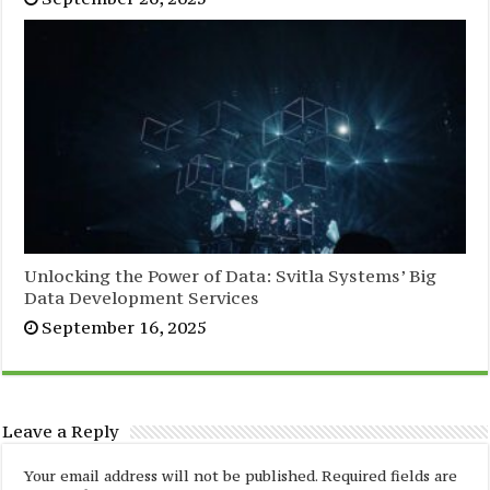
Unlocking the Power of Data: Svitla Systems’ Big
Data Development Services
September 16, 2025
Leave a Reply
Your email address will not be published.
Required fields are