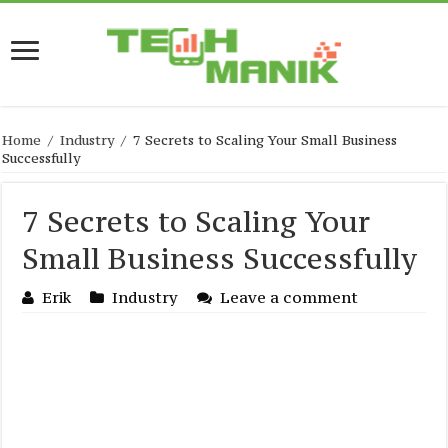
Home
/
Industry
/
7 Secrets to Scaling Your Small Business
Successfully
7 Secrets to Scaling Your
Small Business Successfully
Erik
Industry
Leave a comment