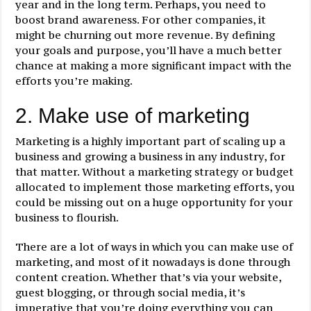
year and in the long term. Perhaps, you need to
boost brand awareness. For other companies, it
might be churning out more revenue. By defining
your goals and purpose, you’ll have a much better
chance at making a more significant impact with the
efforts you’re making.
2. Make use of marketing
Marketing is a highly important part of scaling up a
business and growing a business in any industry, for
that matter. Without a marketing strategy or budget
allocated to implement those marketing efforts, you
could be missing out on a huge opportunity for your
business to flourish.
There are a lot of ways in which you can make use of
marketing, and most of it nowadays is done through
content creation. Whether that’s via your website,
guest blogging, or through social media, it’s
imperative that you’re doing everything you can