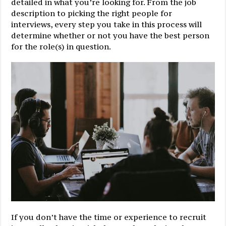
detailed in what you’re looking for. From the job
description to picking the right people for
interviews, every step you take in this process will
determine whether or not you have the best person
for the role(s) in question.
If you don’t have the time or experience to recruit