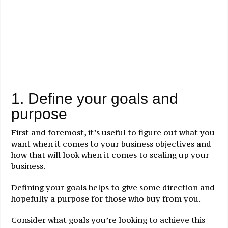
1. Define your goals and
purpose
First and foremost, it’s useful to figure out what you
want when it comes to your business objectives and
how that will look when it comes to scaling up your
business.
Defining your goals helps to give some direction and
hopefully a purpose for those who buy from you.
Consider what goals you’re looking to achieve this