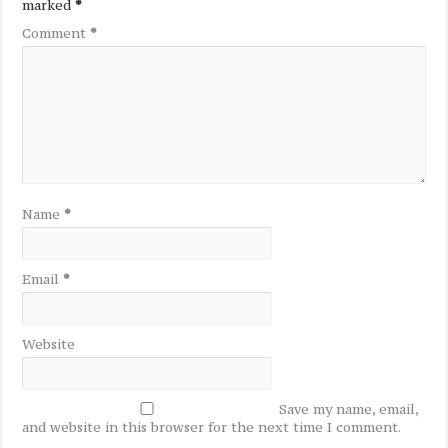
marked
*
Comment
*
Name
*
Email
*
Website
Save my name, email,
and website in this browser for the next time I comment.