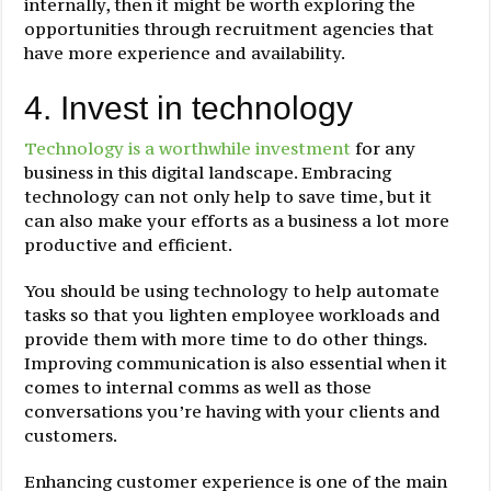
internally, then it might be worth exploring the
opportunities through recruitment agencies that
have more experience and availability.
4. Invest in technology
Technology is a worthwhile investment
for any
business in this digital landscape. Embracing
technology can not only help to save time, but it
can also make your efforts as a business a lot more
productive and efficient.
You should be using technology to help automate
tasks so that you lighten employee workloads and
provide them with more time to do other things.
Improving communication is also essential when it
comes to internal comms as well as those
conversations you’re having with your clients and
customers.
Enhancing customer experience is one of the main