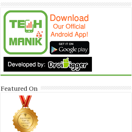
Featured On