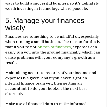
ways to build a successful business, so it’s definitely
worth investing in technology where possible.
5. Manage your finances
wisely
Finances are something to be mindful of, especially
when running a small business. The reason for this is
that if you’re not
on top of finances
, expenses can
easily run you into the ground financially, which can
cause problems with your company’s growth as a
result.
Maintaining accurate records of your income and
expenses is a given ,and if you haven’t got an
internal finance team yet, then getting an
accountant to do your books is the next best
alternative.
Make use of financial data to make informed