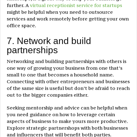
further. A
virtual receptionist service for startups
might be helpful when you need to outsource
services and work remotely before getting your own
office space.
7. Network and build
partnerships
Networking and building partnerships with others is
one way of growing your business from one that’s
small to one that becomes a household name.
Connecting with other entrepreneurs and businesses
of the same size is useful but don’t be afraid to reach
out to the bigger companies either.
Seeking mentorship and advice can be helpful when
you need guidance on how to leverage certain
aspects of business to make yours more productive.
Explore strategic partnershops with both businesses
and influencers that will benefit both parties.