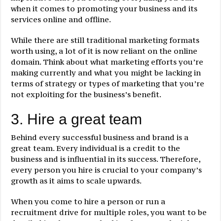
when it comes to promoting your business and its
services online and offline.
While there are still traditional marketing formats
worth using, a lot of it is now reliant on the online
domain. Think about what marketing efforts you’re
making currently and what you might be lacking in
terms of strategy or types of marketing that you’re
not exploiting for the business’s benefit.
3. Hire a great team
Behind every successful business and brand is a
great team. Every individual is a credit to the
business and is influential in its success. Therefore,
every person you hire is crucial to your company’s
growth as it aims to scale upwards.
When you come to hire a person or run a
recruitment drive for multiple roles, you want to be