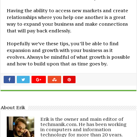
Having the ability to access new markets and create
relationships where you help one another is a great
way to expand your business and make connections
that will pay back endlessly.
Hopefully we’ve these tips, you’ll be able to find
expansion and growth with your business as it
evolves. Always be mindful of what growth is possible
and how to build upon that as time goes by.
About Erik
Erik is the owner and main editor of
techmanik.com. He has been working
in computers and information
technology for more than 20 years.