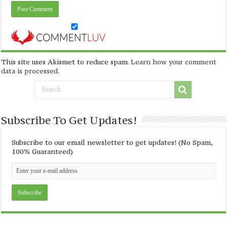
This site uses Akismet to reduce spam.
Learn how your comment
data is processed
.
Subscribe To Get Updates!
Subscribe to our email newsletter to get updates! (No Spam,
100% Guaranteed)