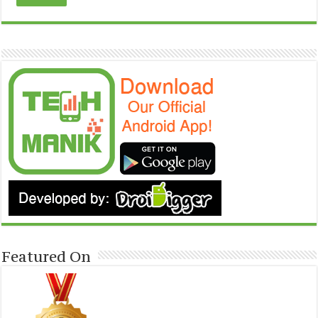
Featured On