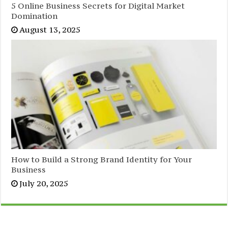
5 Online Business Secrets for Digital Market
Domination
August 13, 2025
How to Build a Strong Brand Identity for Your
Business
July 20, 2025