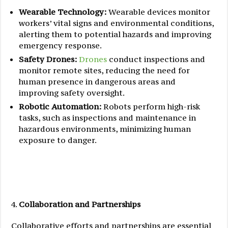
Wearable Technology:
Wearable devices monitor
workers’ vital signs and environmental conditions,
alerting them to potential hazards and improving
emergency response.
Safety Drones:
Drones
conduct inspections and
monitor remote sites, reducing the need for
human presence in dangerous areas and
improving safety oversight.
Robotic Automation:
Robots perform high-risk
tasks, such as inspections and maintenance in
hazardous environments, minimizing human
exposure to danger.
Collaboration and Partnerships
Collaborative efforts and partnerships are essential