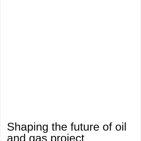
Shaping the future of oil
and gas project