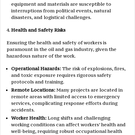
equipment and materials are susceptible to
interruptions from political events, natural
disasters, and logistical challenges.
Health and Safety Risks
Ensuring the health and safety of workers is
paramount in the oil and gas industry, given the
hazardous nature of the work.
Operational Hazards:
The risk of explosions, fires,
and toxic exposure requires rigorous safety
protocols and training.
Remote Locations:
Many projects are located in
remote areas with limited access to emergency
services, complicating response efforts during
accidents.
Worker Health:
Long shifts and challenging
working conditions can affect workers’ health and
well-being, requiring robust occupational health