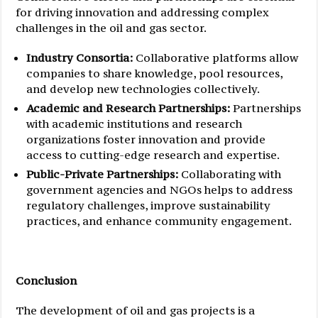
for driving innovation and addressing complex
challenges in the oil and gas sector.
Industry Consortia:
Collaborative platforms allow
companies to share knowledge, pool resources,
and develop new technologies collectively.
Academic and Research Partnerships:
Partnerships
with academic institutions and research
organizations foster innovation and provide
access to cutting-edge research and expertise.
Public-Private Partnerships:
Collaborating with
government agencies and NGOs helps to address
regulatory challenges, improve sustainability
practices, and enhance community engagement.
Conclusion
The development of oil and gas projects is a