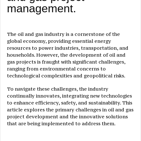
management.
The oil and gas industry is a cornerstone of the
global economy, providing essential energy
resources to power industries, transportation, and
households. However, the development of oil and
gas projects is fraught with significant challenges,
ranging from environmental concerns to
technological complexities and geopolitical risks.
To navigate these challenges, the industry
continually innovates, integrating new technologies
to enhance efficiency, safety, and sustainability. This
article explores the primary challenges in oil and gas
project development and the innovative solutions
that are being implemented to address them.