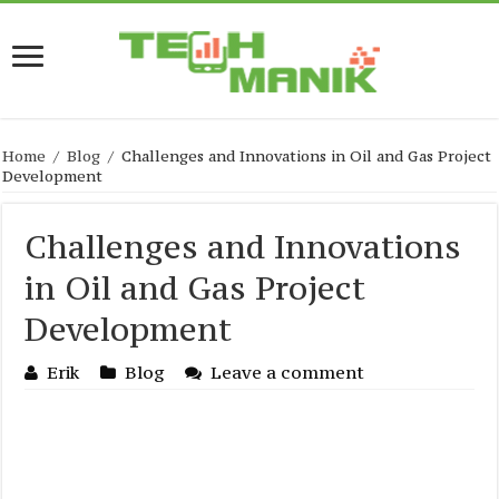
Home
/
Blog
/
Challenges and Innovations in Oil and Gas Project
Development
Challenges and Innovations
in Oil and Gas Project
Development
Erik
Blog
Leave a comment