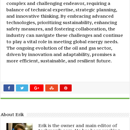
complex and challenging endeavor, requiring a
balance of technical expertise, strategic planning,
and innovative thinking. By embracing advanced
technologies, prioritizing sustainability, enhancing
safety measures, and fostering collaboration, the
industry can navigate these challenges and continue
to play a vital role in meeting global energy needs.
The ongoing evolution of the oil and gas sector,
driven by innovation and adaptability, promises a
more efficient, sustainable, and resilient future.
About Erik
Erik is the owner and main editor of