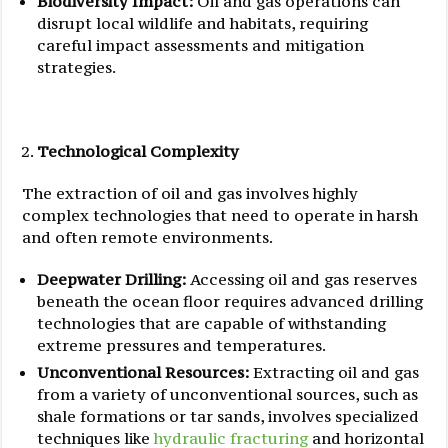
Biodiversity Impact:
Oil and gas operations can
disrupt local wildlife and habitats, requiring
careful impact assessments and mitigation
strategies.
Technological Complexity
The extraction of oil and gas involves highly
complex technologies that need to operate in harsh
and often remote environments.
Deepwater Drilling:
Accessing oil and gas reserves
beneath the ocean floor requires advanced drilling
technologies that are capable of withstanding
extreme pressures and temperatures.
Unconventional Resources:
Extracting oil and gas
from a variety of unconventional sources, such as
shale formations or tar sands, involves specialized
techniques like
hydraulic fracturing
and horizontal