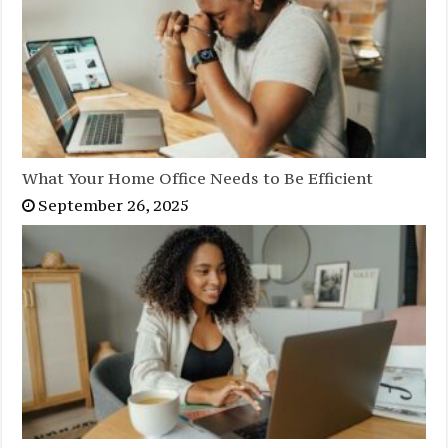
What Your Home Office Needs to Be Efficient
September 26, 2025