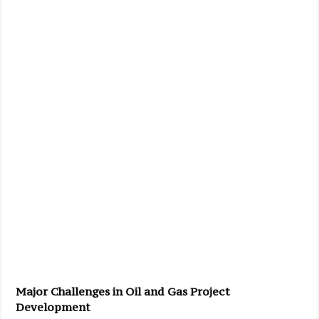
Major Challenges in Oil and Gas Project
Development