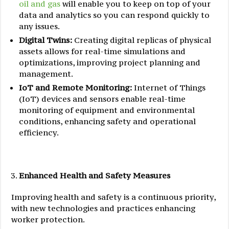
oil and gas
will enable you to keep on top of your
data and analytics so you can respond quickly to
any issues.
Digital Twins:
Creating digital replicas of physical
assets allows for real-time simulations and
optimizations, improving project planning and
management.
IoT and Remote Monitoring:
Internet of Things
(IoT) devices and sensors enable real-time
monitoring of equipment and environmental
conditions, enhancing safety and operational
efficiency.
Enhanced
Health and Safety Measures
Improving health and safety is a continuous priority,
with new technologies and practices enhancing
worker protection.