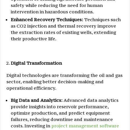
safety while reducing the need for human
intervention in hazardous conditions.
Enhanced Recovery Techniques:
Techniques such
as CO2 injection and thermal recovery improve
the extraction rates of existing wells, extending
their productive life.
Digital Transformation
Digital technologies are transforming the oil and gas
sector, enabling better decision-making and
operational efficiency.
Big Data and Analytics:
Advanced data analytics
provide insights into reservoir performance,
optimize production, and predict equipment
failures, reducing downtime and maintenance
costs. Investing in
project management software