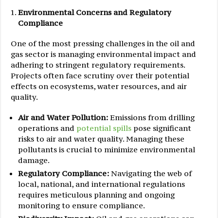
Environmental Concerns and Regulatory
Compliance
One of the most pressing challenges in the oil and
gas sector is managing environmental impact and
adhering to stringent regulatory requirements.
Projects often face scrutiny over their potential
effects on ecosystems, water resources, and air
quality.
Air and Water Pollution:
Emissions from drilling
operations and
potential spills
pose significant
risks to air and water quality. Managing these
pollutants is crucial to minimize environmental
damage.
Regulatory Compliance:
Navigating the web of
local, national, and international regulations
requires meticulous planning and ongoing
monitoring to ensure compliance.