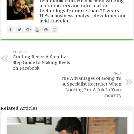
techmanik.com. He has been working
in computers and information
technology for more than 20 years.
He’s a business analyst, developer and
avid traveler.
Previous
Crafting Reels: A Step-by-
Step Guide to Making Reels
on Facebook
Next
The Advantages of Going To
A Specialist Recruiter When
Looking For A Job In Your
Industry
Related Articles