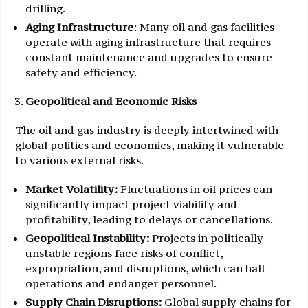
drilling.
Aging Infrastructure
: Many oil and gas facilities
operate with aging infrastructure that requires
constant maintenance and upgrades to ensure
safety and efficiency.
Geopolitical and Economic Risks
The oil and gas industry is deeply intertwined with
global politics and economics, making it vulnerable
to various external risks.
Market Volatility:
Fluctuations in oil prices can
significantly impact project viability and
profitability, leading to delays or cancellations.
Geopolitical Instability:
Projects in politically
unstable regions face risks of conflict,
expropriation, and disruptions, which can halt
operations and endanger personnel.
Supply Chain Disruptions:
Global supply chains for