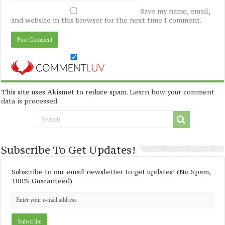
Save my name, email,
and website in this browser for the next time I comment.
This site uses Akismet to reduce spam.
Learn how your comment
data is processed
.
Subscribe To Get Updates!
Subscribe to our email newsletter to get updates! (No Spam,
100% Guaranteed)