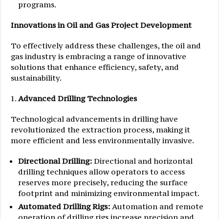
programs.
Innovations in Oil and Gas Project Development
To effectively address these challenges, the oil and
gas industry is embracing a range of innovative
solutions that enhance efficiency, safety, and
sustainability.
Advanced Drilling Technologies
Technological advancements in drilling have
revolutionized the extraction process, making it
more efficient and less environmentally invasive.
Directional Drilling:
Directional and horizontal
drilling techniques allow operators to access
reserves more precisely, reducing the surface
footprint and minimizing environmental impact.
Automated Drilling Rigs:
Automation and remote
operation of drilling rigs increase precision and