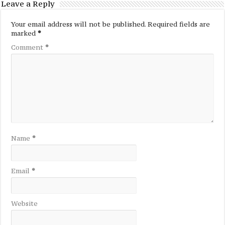
Leave a Reply
Your email address will not be published.
Required fields are
marked
*
Comment
*
Name
*
Email
*
Website