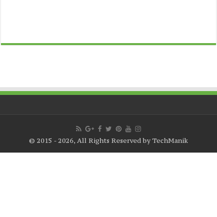
© 2015 - 2026, All Rights Reserved by TechManik