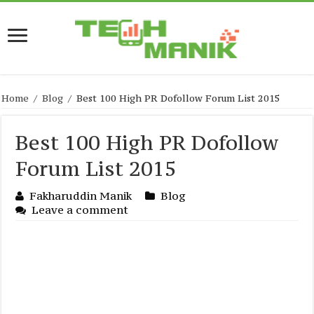
Home
/
Blog
/
Best 100 High PR Dofollow Forum List 2015
Best 100 High PR Dofollow
Forum List 2015
Fakharuddin Manik
Blog
Leave a comment