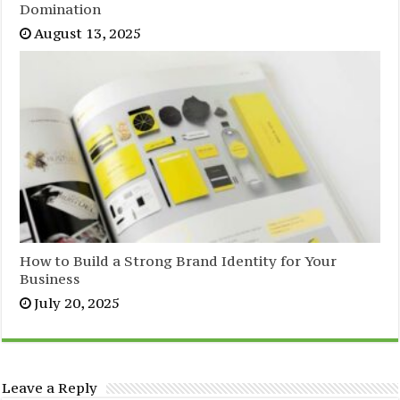
Domination
August 13, 2025
How to Build a Strong Brand Identity for Your
Business
July 20, 2025
Leave a Reply