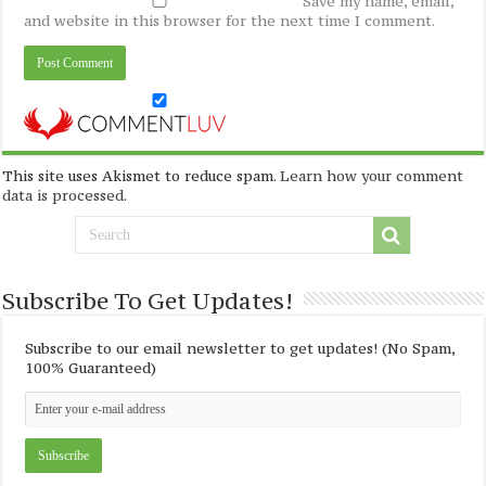
Save my name, email,
and website in this browser for the next time I comment.
This site uses Akismet to reduce spam.
Learn how your comment
data is processed
.
Subscribe To Get Updates!
Subscribe to our email newsletter to get updates! (No Spam,
100% Guaranteed)