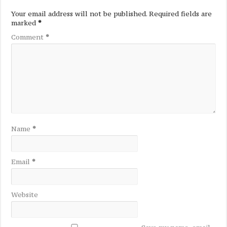
Your email address will not be published.
Required fields are
marked
*
Comment
*
Name
*
Email
*
Website