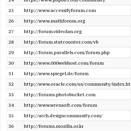
25
http://www.accessifyforum.com
26
http://www.mathforum.org
27
http://forum.videolan.org
28
http://forum.statcounter.com/vb
29
http://forum.parallels.com/forum.php
30
http://www.000webhost.com/forum
31
http://www.spiegel.de/forum
32
http://www.oracle.com/us/community/index.h
33
http://forums.photobucket.com
34
http://www.wrensoft.com/forum
35
http://arch.designcommunity.com/
36
http://forums.mozilla.or.kr