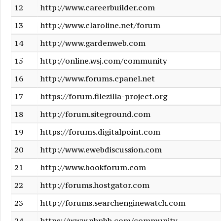
12
http://www.careerbuilder.com
13
http://www.claroline.net/forum
14
http://www.gardenweb.com
15
http://online.wsj.com/community
16
http://www.forums.cpanel.net
17
https://forum.filezilla-project.org
18
http://forum.siteground.com
19
https://forums.digitalpoint.com
20
http://www.ewebdiscussion.com
21
http://www.bookforum.com
22
http://forums.hostgator.com
23
http://forums.searchenginewatch.com
24
https://www.phpbb.com/community