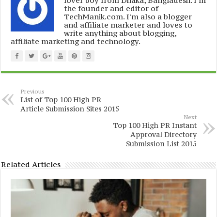
lover boy from Dhaka, Bangladesh. I'm
the founder and editor of
TechManik.com. I'm also a blogger
and affiliate marketer and loves to
write anything about blogging,
affiliate marketing and technology.
Previous
List of Top 100 High PR
Article Submission Sites 2015
Next
Top 100 High PR Instant
Approval Directory
Submission List 2015
Related Articles