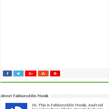
About Fakharuddin Manik
Hi, This is Fakharuddin Manik, Android