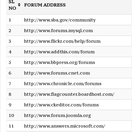
SL
FORUM ADDRESS
NO
1
http://www.sba.gov/community
2
http://www.forums.mysql.com
3
http://www.flickr.com/help/forum
4
http://www.addthis.com/forum
5
http://www.bbpress.org/forums
6
http://www.forums.cnet.com
7
http://www.chronicle.com/forums
8
http://www.flagcounter.boardhost.com/
9
http://www.ckeditor.com/forums
10
http://www.forum.joomla.org
11
http://www.answers.microsoft.com/