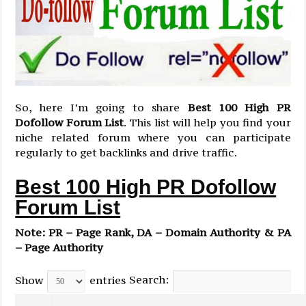
So, here I’m going to share
Best 100 High PR
Dofollow Forum List
. This list will help you find your
niche related forum where you can participate
regularly to get backlinks and drive traffic.
Best 100 High PR Dofollow
Forum List
Note: PR – Page Rank, DA – Domain Authority & PA
– Page Authority
Search:
Show
entries