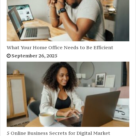
What Your Home Office Needs to Be Efficient
September 26, 2025
5 Online Business Secrets for Digital Market