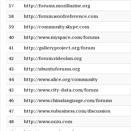
37
http://forums.mozillazine.org
38
http://forum.wordreference.com
39
http://community.skype.com
40
http://www.myspace.com/forums
41
http://galleryproject.org/forum
42
http://forum.videolan.org
43
http://ubuntuforums.org
44
http://www.alice.org/community
45
http://www.city-data.com/forum
46
http://www.chinalanguage.com/forums
47
http://www.eubusiness.com/discussion
48
http://www.ozzu.com