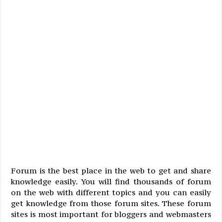
Forum is the best place in the web to get and share
knowledge easily. You will find thousands of forum
on the web with different topics and you can easily
get knowledge from those forum sites. These forum
sites is most important for bloggers and webmasters