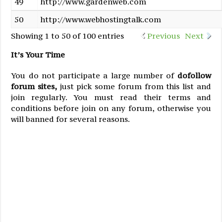
49
http://www.gardenweb.com
50
http://www.webhostingtalk.com
Showing 1 to 50 of 100 entries
Previous
Next
It’s Your Time
You do not participate a large number of
dofollow
forum sites,
just pick some forum from this list and
join regularly. You must read their terms and
conditions before join on any forum, otherwise you
will banned for several reasons.