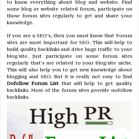
to know everything about blog and website. Find
some blog or website related forum, participate on
those forum sites regularly to get and share your
knowledge.
If you are a SEO’s, then you must know that Forum
sites are most important for SEO. This will help to
build quality backlinks and drive huge traffic to your
blog/site. Just participate on some forum sites
regularly that’s are related to your blog/site niche.
This will also help you to get new knowledge about
blogging and SEO. But it is really not easy to find
Dofollow Forum List
that will help to get quality
backlinks. Most of the forum sites provide nofollow
backlinks.