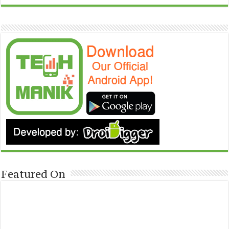
Featured On