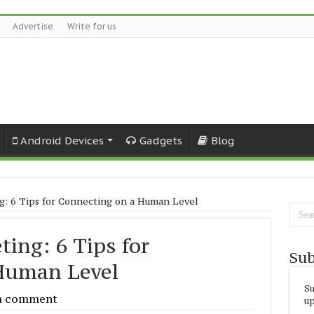
Advertise
Write for us
Android Devices
Gadgets
Blog
: 6 Tips for Connecting on a Human Level
ing: 6 Tips for
Sub
Human Level
Su
a comment
up