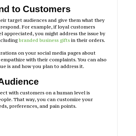
nd to Customers
heir target audiences and give them what they
d respond. For example, if loyal customers
el appreciated, you might address the issue by
ncluding
branded business gifts
in their orders.
rations on your social media pages about
 empathize with their complaints. You can also
ue is and how you plan to address it.
 Audience
nect with customers on a human level is
eople. That way, you can customize your
eds, preferences, and pain points.