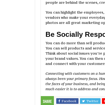
people are behind the scenes, cre
You can highlight the employees,
vendors who make your everyday 
photos are all great marketing o
Be Socially Resp
You can do more than sell produ
You can sell products and service
Think about social issues you’re 
your brand values. You can then 
and connect with your customers 
Connecting with customers on a huma
always been your primary focus. Howe
the faces of your business, and bein
much easier it is to address and con
Facebook
Twitter
Share