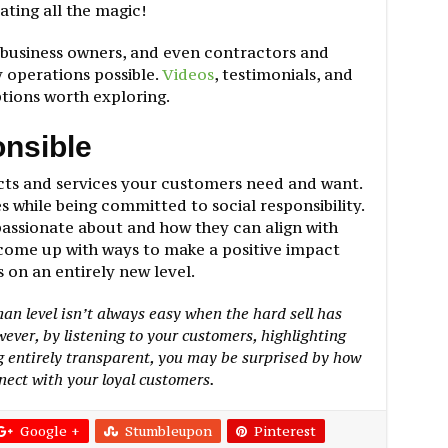
ating all the magic!
 business owners, and even contractors and
operations possible.
Videos
, testimonials, and
ptions worth exploring.
onsible
cts and services your customers need and want.
s while being committed to social responsibility.
passionate about and how they can align with
come up with ways to make a positive impact
on an entirely new level.
n level isn’t always easy when the hard sell has
ver, by listening to your customers, highlighting
g entirely transparent, you may be surprised by how
nect with your loyal customers.
Google +
Stumbleupon
Pinterest