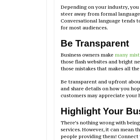
Depending on your industry, you
steer away from formal language
Conversational language tends to
for most audiences.
Be Transparent
Business owners make
many mist
those flash websites and bright n
those mistakes that makes all the
Be transparent and upfront abou
and share details on how you hop
customers may appreciate your h
Highlight Your B
There’s nothing wrong with being
services. However, it can mean th
people providing them! Connect 