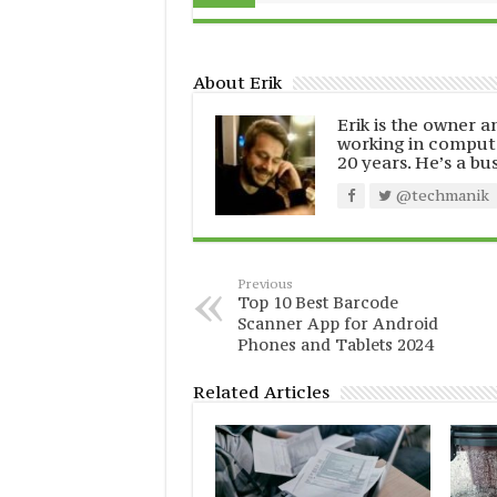
About Erik
Erik is the owner 
working in comput
20 years. He’s a bu
@techmanik
Previous
Top 10 Best Barcode
Scanner App for Android
Phones and Tablets 2024
Related Articles