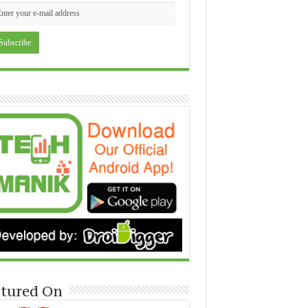
tured On