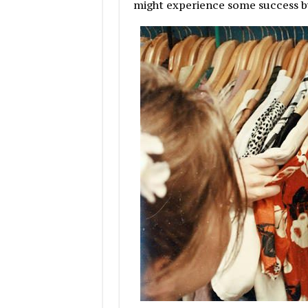
might experience some success b