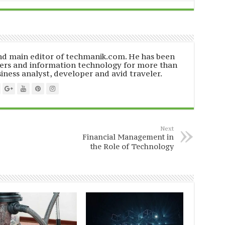
and main editor of techmanik.com. He has been
ers and information technology for more than
siness analyst, developer and avid traveler.
Next
Financial Management in
the Role of Technology