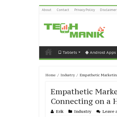
About
Contact
Privacy Policy
Disclaimer
Tablets
Android Apps
Home
/
Industry
/
Empathetic Marketing
Empathetic Market
Connecting on a 
Erik
Industry
Leave 