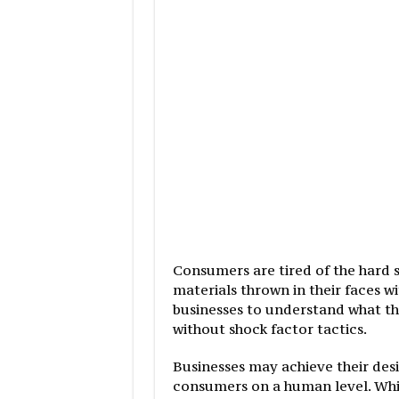
Consumers are tired of the hard 
materials thrown in their faces w
businesses to understand what th
without shock factor tactics.
Businesses may achieve their desi
consumers on a human level. While