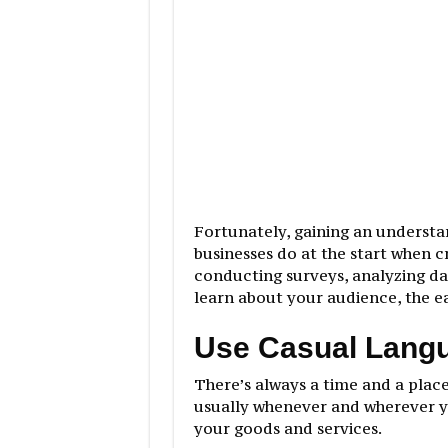
Fortunately, gaining an understa
businesses do at the start when c
conducting surveys, analyzing da
learn about your audience, the ea
Use Casual Lang
There’s always a time and a place
usually whenever and wherever y
your goods and services.