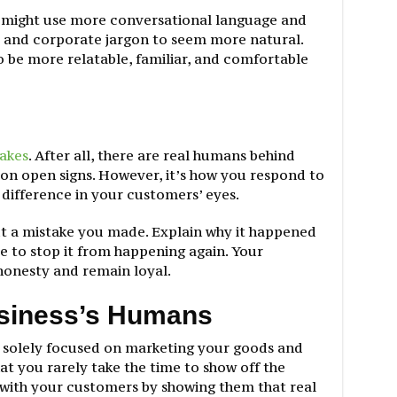
 might use more conversational language and
 and corporate jargon to seem more natural.
 be more relatable, familiar, and comfortable
akes
. After all, there are real humans behind
eon open signs. However, it’s how you respond to
 difference in your customers’ eyes.
t a mistake you made. Explain why it happened
e to stop it from happening again. Your
onesty and remain loyal.
usiness’s Humans
 solely focused on marketing your goods and
at you rarely take the time to show off the
with your customers by showing them that real