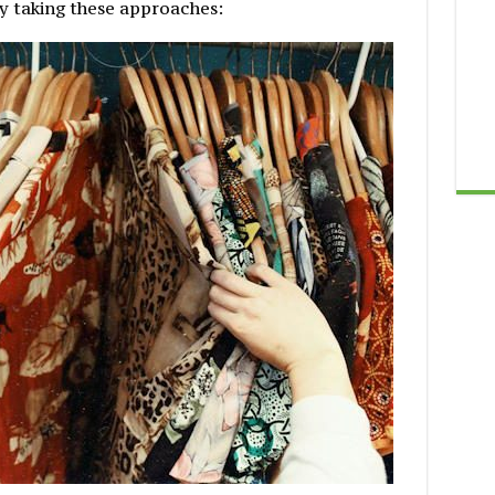
y taking these approaches: