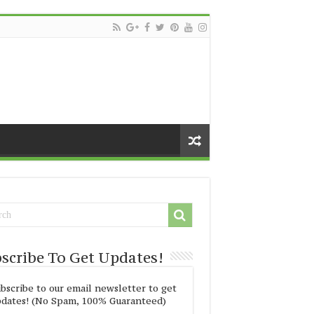
scribe To Get Updates!
bscribe to our email newsletter to get
dates! (No Spam, 100% Guaranteed)