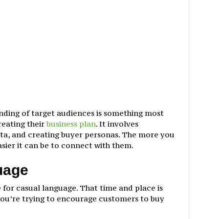
nding of target audiences is something most
reating their
business plan
. It involves
ta, and creating buyer personas. The more you
sier it can be to connect with them.
uage
 for casual language. That time and place is
ou’re trying to encourage customers to buy