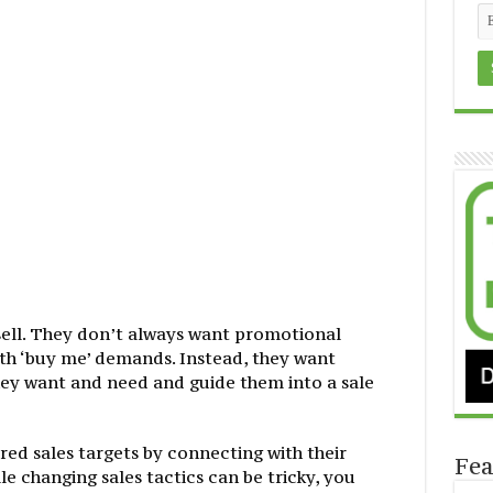
sell. They don’t always want promotional
ith ‘buy me’ demands. Instead, they want
ey want and need and guide them into a sale
red sales targets by connecting with their
Fea
 changing sales tactics can be tricky, you