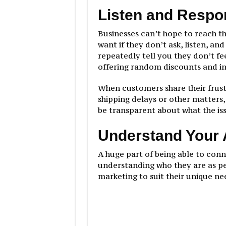
Listen and Respo
Businesses can’t hope to reach t
want if they don’t ask, listen, an
repeatedly tell you they don’t fe
offering random discounts and i
When customers share their frust
shipping delays or other matters,
be transparent about what the iss
Understand Your
A huge part of being able to con
understanding who they are as p
marketing to suit their unique ne