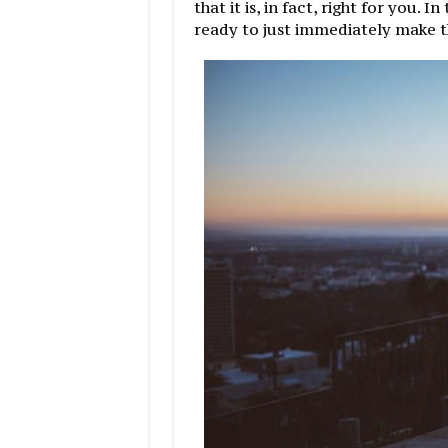
that it is, in fact, right for you. 
ready to just immediately make t