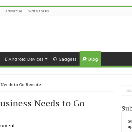
Advertise
Write for us
Android Devices
Gadgets
Blog
s Needs to Go Remote
Business Needs to Go
Sub
Su
omment
up