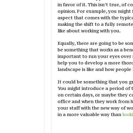
in favor of it. This isn’t true, of
opinion. For example, you might 
aspect that comes with the typic
making the shift to a fully remot
like about working with you.
Equally, there are going to be som
be something that works as a bene
important to run your eyes ove
help you to develop a more thor
landscape is like and how people 
It could be something that you gr
You might introduce a period of 
on certain days, or maybe they c
office and when they work from h
your staff with the new way of w
in a more valuable way than
looki