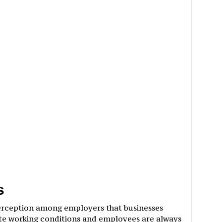
s
erception among employers that businesses
e working conditions and employees are always