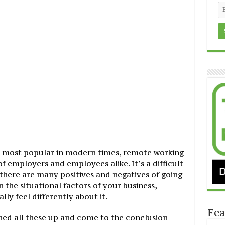
are most popular in modern times, remote working
of employers and employees alike. It’s a difficult
 there are many positives and negatives of going
the situational factors of your business,
y feel differently about it.
Fea
ighed all these up and come to the conclusion