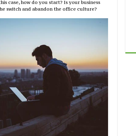
In this case, how do you start? Is your business
he switch and abandon the office culture?