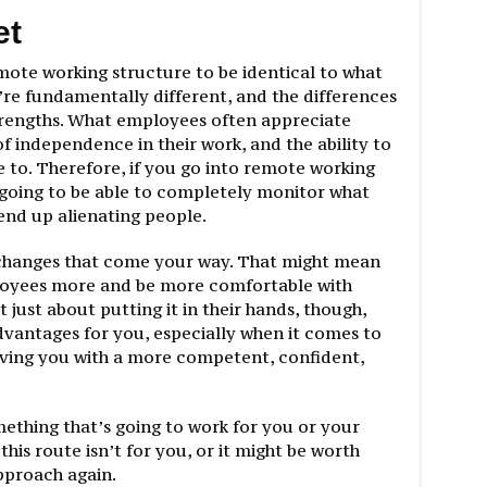
et
emote working structure to be identical to what
y’re fundamentally different, and the differences
strengths. What employees often appreciate
f independence in their work, and the ability to
ke to. Therefore, if you go into remote working
 going to be able to completely monitor what
end up alienating people.
 changes that come your way. That might mean
loyees more and be more comfortable with
ot just about putting it in their hands, though,
 advantages for you, especially when it comes to
aving you with a more competent, confident,
omething that’s going to work for you or your
this route isn’t for you, or it might be worth
pproach again.