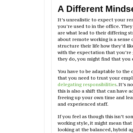
A Different Minds
It’s unrealistic to expect your r
you’re used to in the office. The
are what lead to their differing 
about remote working is a sense o
structure their life how they’d li
with the expectation that you’re
they do, you might find that you 
You have to be adaptable to the
that you need to trust your emp
delegating responsibilities
. It’s n
this is also a shift that can have
freeing up your own time and le
and experienced staff.
If you feel as though this isn’t s
working style, it might mean that 
looking at the balanced, hybrid a