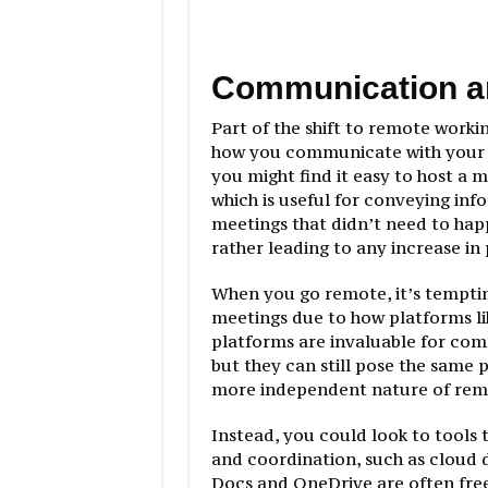
Communication a
Part of the shift to remote workin
how you communicate with your t
you might find it easy to host a
which is useful for conveying info
meetings that didn’t need to hap
rather leading to any increase in 
When you go remote, it’s temptin
meetings due to how platforms l
platforms are invaluable for com
but they can still pose the same 
more independent nature of remo
Instead, you could look to tools 
and coordination, such as cloud
Docs and OneDrive are often free