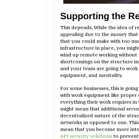
Supporting the R
This depends. While the idea of r
appealing due to the money that s
that you could make with too muc
infrastructure in place, you might
wind up remote working without 
shortcomings on the structure inst
and your team are going to work r
equipment, and mentality.
For some businesses, this is going
with work equipment like proper d
everything their work requires in 
might mean that additional secur
decentralized nature of the struc
networks as opposed to one. This 
mean that you become more inter
API security solutions
to prevent 