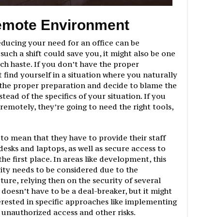
emote Environment
educing your need for an office can be
uch a shift could save you, it might also be one
h haste. If you don’t have the proper
 find yourself in a situation where you naturally
the proper preparation and decide to blame the
ead of the specifics of your situation. If you
emotely, they’re going to need the right tools,
 to mean that they have to provide their staff
esks and laptops, as well as secure access to
the first place. In areas like development, this
ity needs to be considered due to the
ture, relying then on the security of several
doesn’t have to be a deal-breaker, but it might
ested in specific approaches like implementing
unauthorized access and other risks.