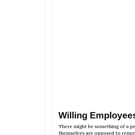
Willing Employee
There might be something of a p
themselves are opposed to remot