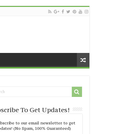
scribe To Get Updates!
bscribe to our email newsletter to get
dates! (No Spam, 100% Guaranteed)