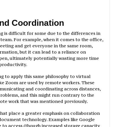
nd Coordination
g is difficult for some due to the differences in
eam. For example, when it comes to the office,
 meeting and get everyone in the same room,
rmation, but it can lead to a reliance on
pen, ultimately potentially wasting more time
productivity.
g to apply this same philosophy to virtual
ike Zoom are used by remote workers. These
municating and coordinating across distances,
problems, and this might run contrary to the
te work that was mentioned previously.
that place a greater emphasis on collaboration
 document technology. Examples like Google
 to access (though increased storage capacity