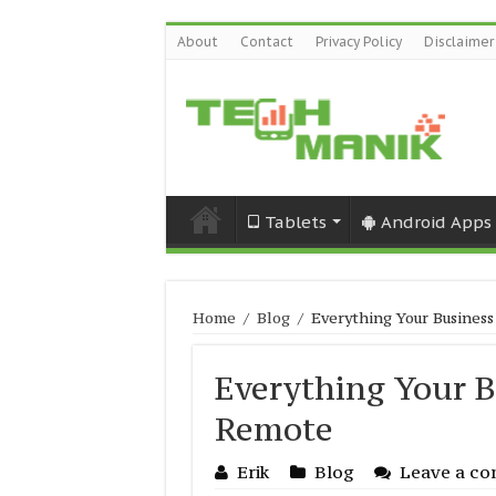
About
Contact
Privacy Policy
Disclaimer
Tablets
Android Apps
Home
/
Blog
/
Everything Your Busines
Everything Your 
Remote
Erik
Blog
Leave a c