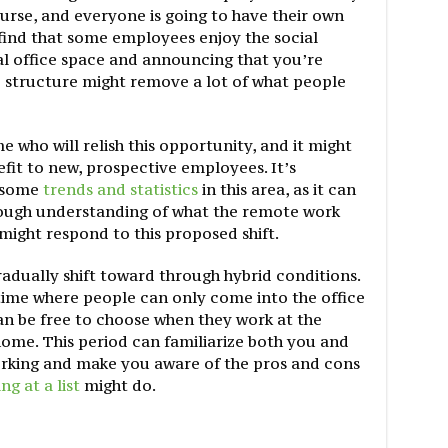
 course, and everyone is going to have their own
find that some employees enjoy the social
al office space and announcing that you’re
e structure might remove a lot of what people
e who will relish this opportunity, and it might
fit to new, prospective employees. It’s
r some
trends and statistics
in this area, as it can
ough understanding of what the remote work
might respond to this proposed shift.
adually shift toward through hybrid conditions.
time where people can only come into the office
an be free to choose when they work at the
ome. This period can familiarize both you and
orking and make you aware of the pros and cons
ng at a list
might do.