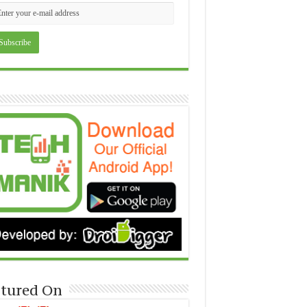
tured On