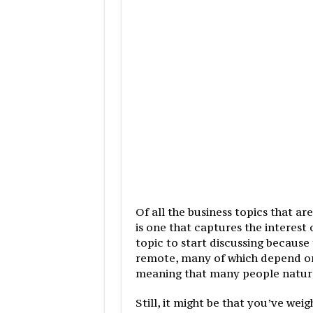
Of all the business topics that 
is one that captures the interest 
topic to start discussing because
remote, many of which depend on 
meaning that many people naturall
Still, it might be that you’ve we