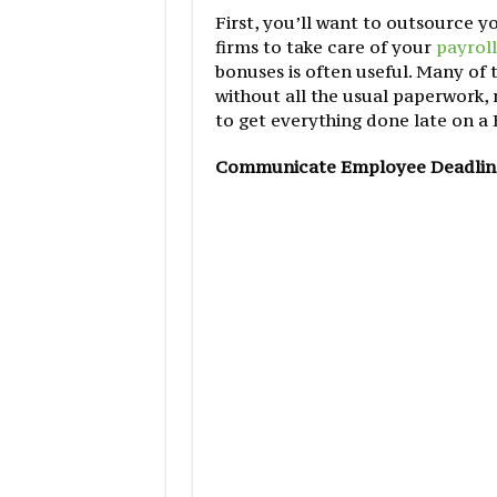
First, you’ll want to outsource 
firms to take care of your
payroll
bonuses is often useful. Many of
without all the usual paperwork
to get everything done late on a 
Communicate Employee Deadlin