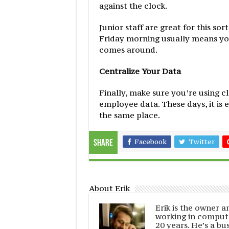
against the clock.
Junior staff are great for this so
Friday morning usually means you
comes around.
Centralize Your Data
Finally, make sure you’re using c
employee data. These days, it is 
the same place.
Facebook
Twitter
Share
About Erik
Erik is the owner 
working in comput
20 years. He’s a bu