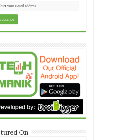
tured On