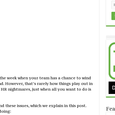
f the week when your team has a chance to wind
. However, that’s rarely how things play out in
 HR nightmares, just when all you want to do is
 these issues, which we explain in this post.
Fea
doing: