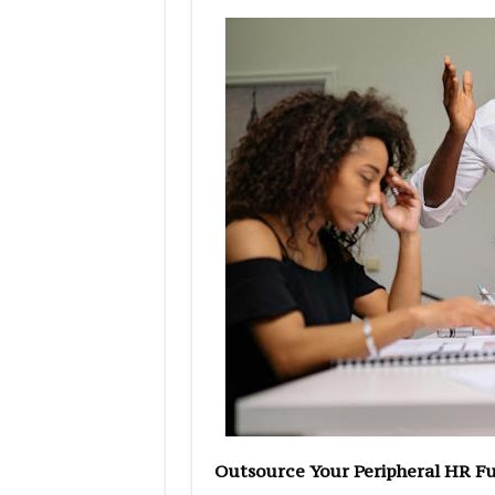
Outsource Your Peripheral HR F