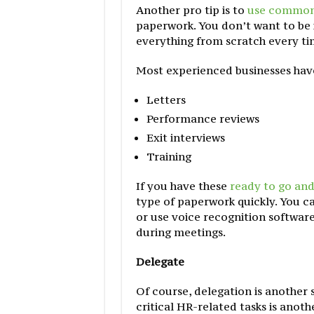
Another pro tip is to
use common
paperwork. You don’t want to be i
everything from scratch every ti
Most experienced businesses ha
Letters
Performance reviews
Exit interviews
Training
If you have these
ready to go and
type of paperwork quickly. You ca
or use voice recognition software
during meetings.
Delegate
Of course, delegation is another 
critical HR-related tasks is anot