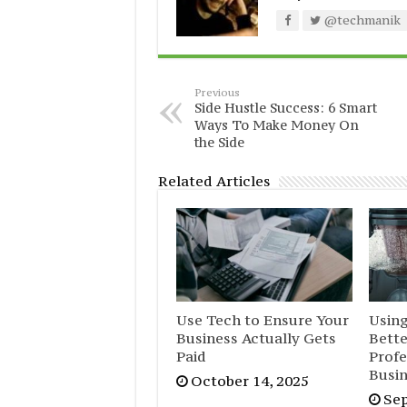
@techmanik
Previous
Side Hustle Success: 6 Smart
Ways To Make Money On
the Side
Related Articles
Use Tech to Ensure Your
Usin
Business Actually Gets
Bett
Paid
Profe
Busi
October 14, 2025
Sep