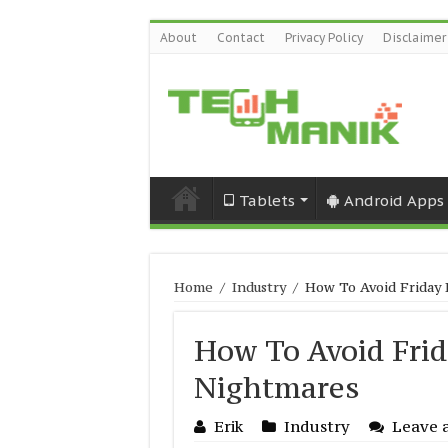
About
Contact
Privacy Policy
Disclaimer
Tablets
Android Apps
Home
/
Industry
/
How To Avoid Friday
How To Avoid Fri
Nightmares
Erik
Industry
Leave 