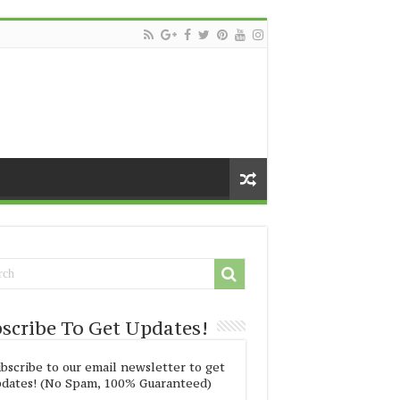
scribe To Get Updates!
bscribe to our email newsletter to get
dates! (No Spam, 100% Guaranteed)