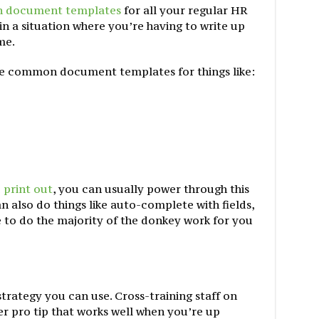
 document templates
for all your regular HR
n a situation where you’re having to write up
me.
ve common document templates for things like:
 print out
, you can usually power through this
n also do things like auto-complete with fields,
 to do the majority of the donkey work for you
strategy you can use. Cross-training staff on
her pro tip that works well when you’re up