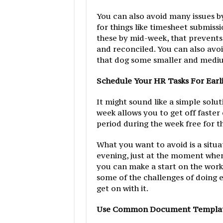
You can also avoid many issues 
for things like timesheet submiss
these by mid-week, that prevents
and reconciled. You can also avo
that dog some smaller and mediu
Schedule Your HR Tasks For Earl
It might sound like a simple solut
week allows you to get off faster
period during the week free for th
What you want to avoid is a situa
evening, just at the moment when 
you can make a start on the work 
some of the challenges of doing 
get on with it.
Use Common Document Templa