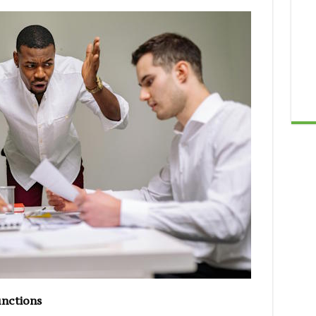
unctions