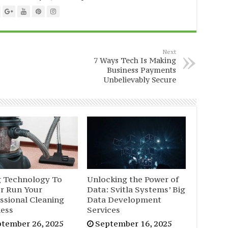
Next
7 Ways Tech Is Making
Business Payments
Unbelievably Secure
g Technology To
Unlocking the Power of
er Run Your
Data: Svitla Systems’ Big
ssional Cleaning
Data Development
ness
Services
tember 26, 2025
September 16, 2025