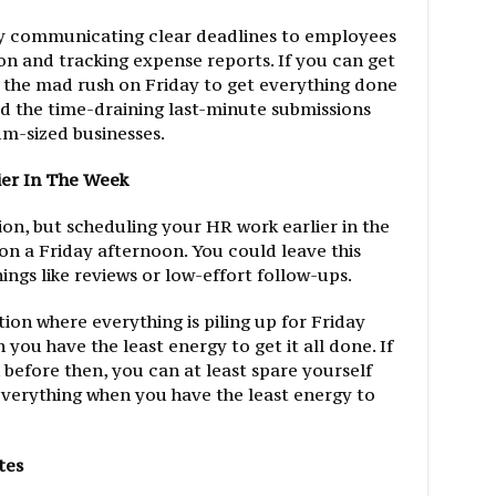
by communicating clear deadlines to employees
ion and tracking expense reports. If you can get
 the mad rush on Friday to get everything done
id the time-draining last-minute submissions
m-sized businesses.
ier In The Week
ion, but scheduling your HR work earlier in the
 on a Friday afternoon. You could leave this
ings like reviews or low-effort follow-ups.
tion where everything is piling up for Friday
you have the least energy to get it all done. If
before then, you can at least spare yourself
everything when you have the least energy to
tes