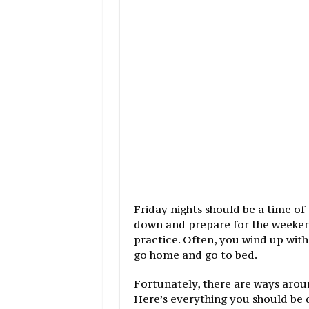
Friday nights should be a time o
down and prepare for the weekend
practice. Often, you wind up with
go home and go to bed.
Fortunately, there are ways around
Here’s everything you should be 