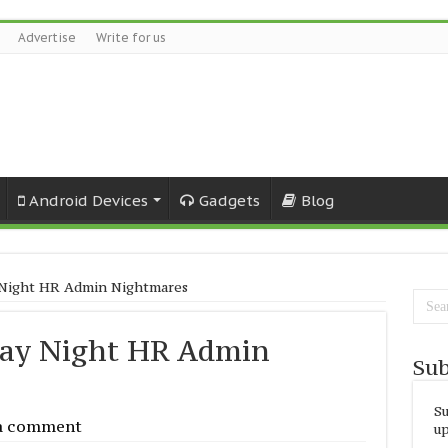
Advertise
Write for us
Android Devices
Gadgets
Blog
 Night HR Admin Nightmares
day Night HR Admin
Sub
Su
a comment
up