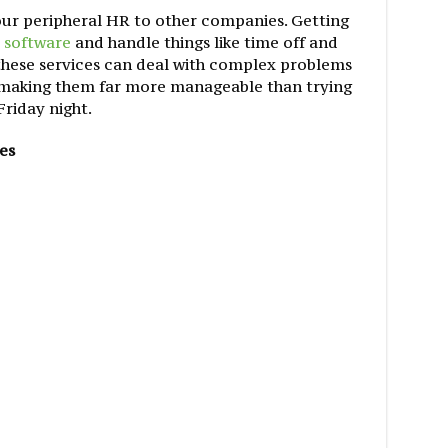
your peripheral HR to other companies. Getting
 software
and handle things like time off and
 these services can deal with complex problems
, making them far more manageable than trying
Friday night.
es