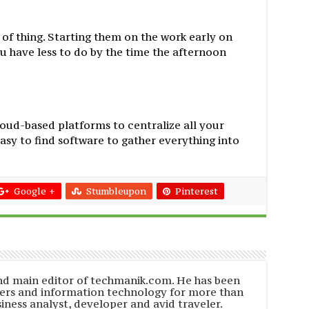
rt of thing. Starting them on the work early on
 have less to do by the time the afternoon
loud-based platforms to centralize all your
easy to find software to gather everything into
Google +
Stumbleupon
Pinterest
and main editor of techmanik.com. He has been
ers and information technology for more than
siness analyst, developer and avid traveler.