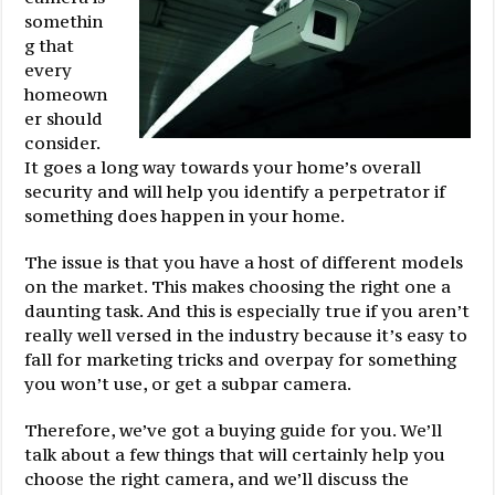
somethin
g that
every
homeown
er should
consider.
It goes a long way towards your home’s overall
security and will help you identify a perpetrator if
something does happen in your home.
The issue is that you have a host of different models
on the market. This makes choosing the right one a
daunting task. And this is especially true if you aren’t
really well versed in the industry because it’s easy to
fall for marketing tricks and overpay for something
you won’t use, or get a subpar camera.
Therefore, we’ve got a buying guide for you. We’ll
talk about a few things that will certainly help you
choose the right camera, and we’ll discuss the