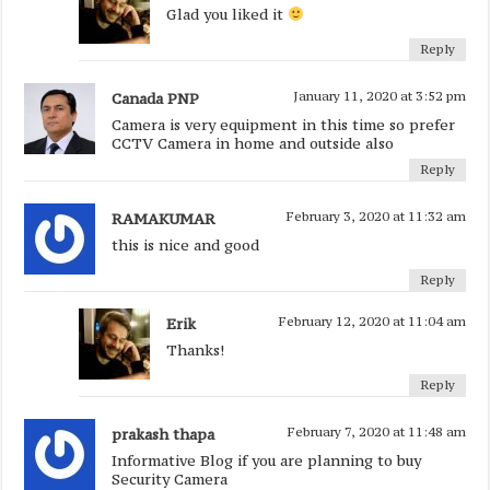
Glad you liked it
Reply
Canada PNP
January 11, 2020 at 3:52 pm
Camera is very equipment in this time so prefer
CCTV Camera in home and outside also
Reply
RAMAKUMAR
February 3, 2020 at 11:32 am
this is nice and good
Reply
Erik
February 12, 2020 at 11:04 am
Thanks!
Reply
prakash thapa
February 7, 2020 at 11:48 am
Informative Blog if you are planning to buy
Security Camera