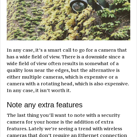
In any case, it’s a smart call to go for a camera that
has a wide field of view. There is a downside since a
wide field of view often results in somewhat of a
quality loss near the edges, but the alternative is
either multiple cameras, which is expensive or a
camera with a rotating head, which is also expensive.
In any case, it isn’t worth it.
Note any extra features
The last thing you’ll want to note with a security
camera for your home is the addition of extra
features. Lately we’re seeing a trend with wireless
cameras that don’t require an Ethernet connection