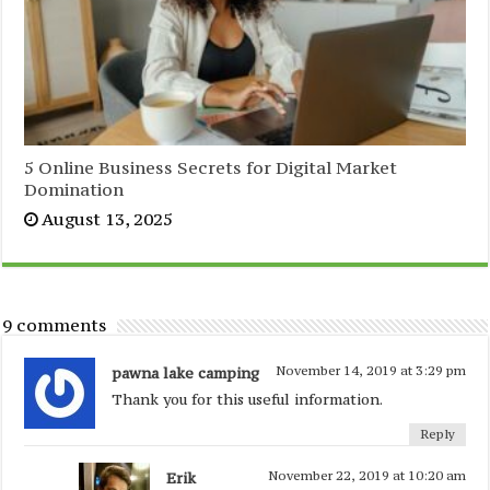
5 Online Business Secrets for Digital Market
Domination
August 13, 2025
9 comments
pawna lake camping
November 14, 2019 at 3:29 pm
Thank you for this useful information.
Reply
Erik
November 22, 2019 at 10:20 am