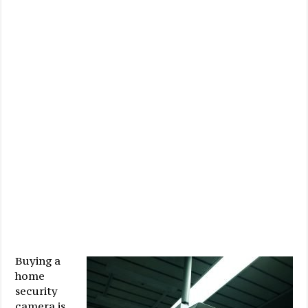
Buying a
home
security
camera is