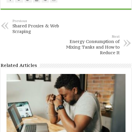
Previous
Shared Proxies & Web
Scraping
Next
Energy Consumption of
Mixing Tanks and How to
Reduce It
Related Articles