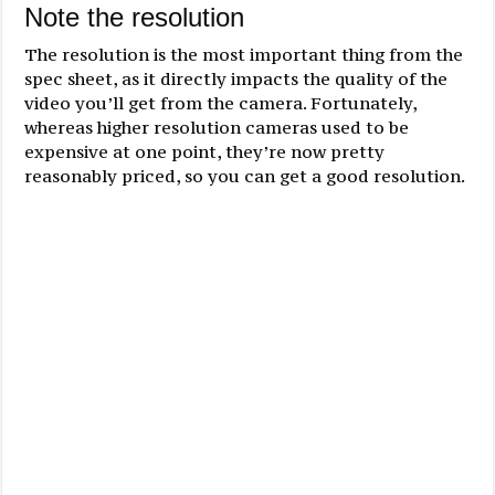
Note the resolution
The resolution is the most important thing from the
spec sheet, as it directly impacts the quality of the
video you’ll get from the camera. Fortunately,
whereas higher resolution cameras used to be
expensive at one point, they’re now pretty
reasonably priced, so you can get a good resolution.