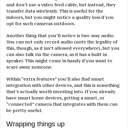
and don’t use a video feed cable, but instead, they
transfer data wirelessly. This is useful for the
indoors, but you might notice a quality loss if you
opt for such cameras outdoors.
Another thing that you’ll notice is two-way audio.
You can not only record audio (note the legality of
this, though, as it isn’t allowed everywhere), but you
can also talk via the camera, as it has a built-in
speaker. This might come in handy if you want to
scare away someone.
Within “extra features” you’ll also find smart
integration with other devices, and this is something
that’s actually worth investing into. If you already
have smart home devices, getting a smart, or
“connected” camera that integrates with them can
be pretty useful.
Wrapping things up