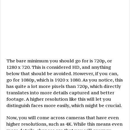
The bare minimum you should go for is 720p, or
1280 x 720. This is considered HD, and anything
below that should be avoided. However, if you can,
go for 1080p, which is 1920 x 1080. As you notice, this
has quite a lot more pixels than 720p, which directly
translates into more details captured and better
footage. A higher resolution like this will let you
distinguish faces more easily, which might be crucial.
Now, you will come across cameras that have even
higher resolutions, such as 4K. While this means even