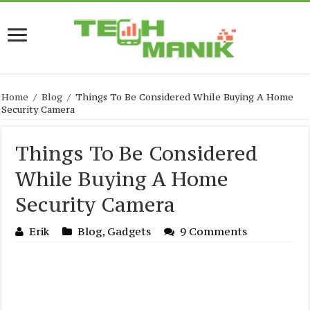
Home
/
Blog
/
Things To Be Considered While Buying A Home
Security Camera
Things To Be Considered
While Buying A Home
Security Camera
Erik
Blog
,
Gadgets
9 Comments