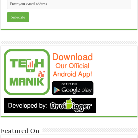
Featured On