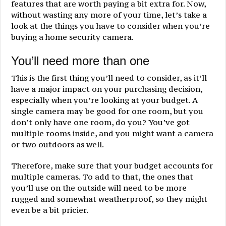
features that are worth paying a bit extra for. Now,
without wasting any more of your time, let’s take a
look at the things you have to consider when you’re
buying a home security camera.
You’ll need more than one
This is the first thing you’ll need to consider, as it’ll
have a major impact on your purchasing decision,
especially when you’re looking at your budget. A
single camera may be good for one room, but you
don’t only have one room, do you? You’ve got
multiple rooms inside, and you might want a camera
or two outdoors as well.
Therefore, make sure that your budget accounts for
multiple cameras. To add to that, the ones that
you’ll use on the outside will need to be more
rugged and somewhat weatherproof, so they might
even be a bit pricier.