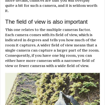
more details, chances are that you will overpay
quite a bit for such a camera, and it is seldom worth
it.
The field of view is also important
This one relates to the multiple cameras factor.
Each camera comes with its field of view, which is
indicated in degrees and tells you how much of the
room it captures. A wider field of view means that a
single camera can capture a larger part of the room.
Consequently, if you have one big room, you can
either have more cameras with a narrower field of
view or fewer cameras with a wide field of view.