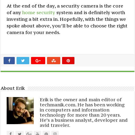
At the end of the day, a security camera is the core
of any
home security
system and is definitely worth
investing a bit extra in. Hopefully, with the things we
spoke about above, you’ll be able to choose the right
camera for your needs.
About Erik
Erik is the owner and main editor of
techmanik.com. He has been working
in computers and information
technology for more than 20 years.
He’s a business analyst, developer and
avid traveler.