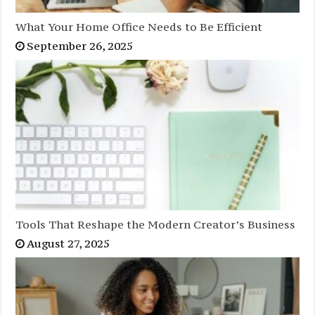
What Your Home Office Needs to Be Efficient
September 26, 2025
Tools That Reshape the Modern Creator’s Business
August 27, 2025