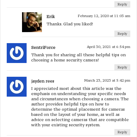
Reply
Erik
February 12, 2020 at 11:03 am
Thanks. Glad you liked!
Reply
SentriForce
April 30, 2021 at 6:54 pm
Thank you for sharing all these helpful tips on
choosing a home security camera!
Reply
jayden rees
March 23, 2023 at 5:42 pm
I appreciated most about this article was the
emphasis on understanding your specific needs
and circumstances when choosing a camera. The
author provides helpful tips on how to
determine the optimal placement for cameras
based on the layout of your home, as well as
advice on selecting cameras that are compatible
with your existing security system.
Reply