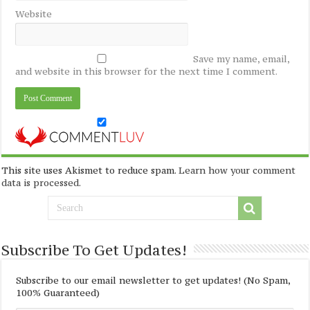
Website
Save my name, email,
and website in this browser for the next time I comment.
This site uses Akismet to reduce spam.
Learn how your comment
data is processed
.
Subscribe To Get Updates!
Subscribe to our email newsletter to get updates! (No Spam,
100% Guaranteed)