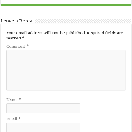
Leave a Reply
Your email address will not be published.
Required fields are
marked
*
Comment
*
Name
*
Email
*