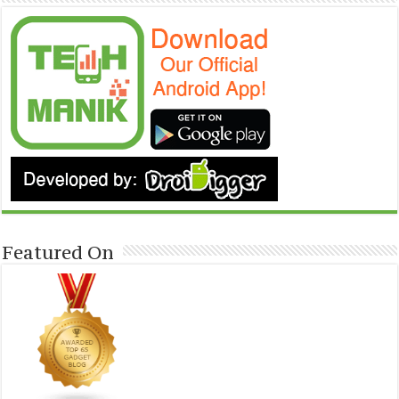
Featured On