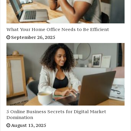
What Your Home Office Needs to Be Efficient
September 26, 2025
5 Online Business Secrets for Digital Market
Domination
August 13, 2025