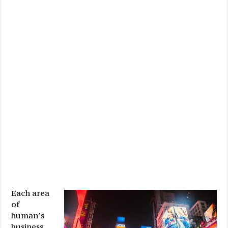
Each area
of
human’s
business