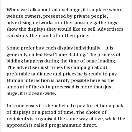
When we talk about ad exchange, it is a place where
website owners, presented by private people,
advertising networks or other possible gatherings,
show the displays they would like to sell. Advertisers
can study them and offer their price.
Some prefer buy each display individually – it is
generally called Real Time Bidding. The process of
bidding happens during the time of page loading.
The advertiser just tunes his campaign about
preferable audience and prices he is ready to pay.
Human interaction is hardly possible here as the
amount of the data processed is more than just
huge, it is ocean-wide.
In some cases it is beneficial to pay for either a pack
of displays or a period of time. The choice of
recipients is organised the same way above, while the
approach is called programmatic direct.