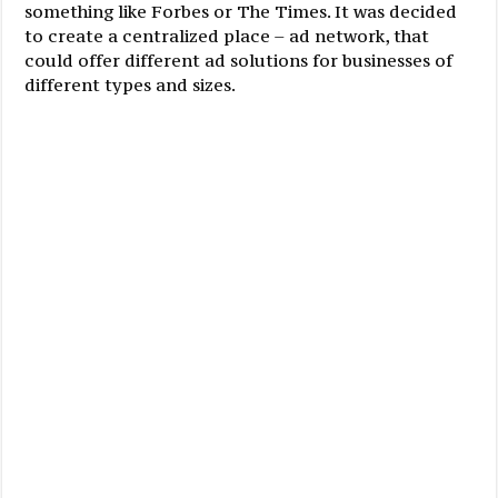
something like Forbes or The Times. It was decided
to create a centralized place – ad network, that
could offer different ad solutions for businesses of
different types and sizes.