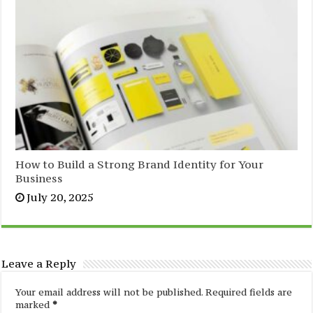
How to Build a Strong Brand Identity for Your
Business
July 20, 2025
Leave a Reply
Your email address will not be published.
Required fields are
marked
*