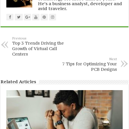
He’s a business analyst, developer and
avid traveler.
Previous
Top 3 Trends Driving the
Growth of Virtual Call
Centers
Next
7 Tips for Optimizing Your
PCB Designs
Related Articles