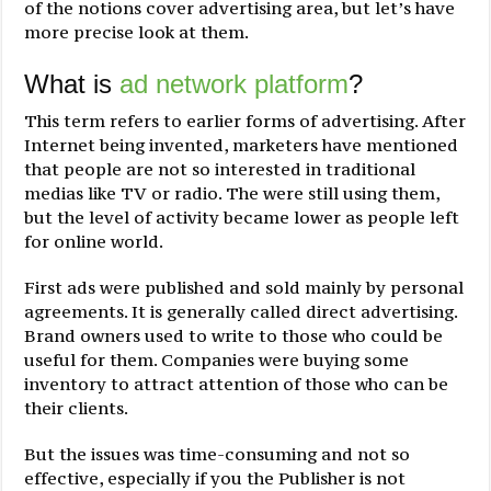
of the notions cover advertising area, but let’s have
more precise look at them.
What is
ad network platform
?
This term refers to earlier forms of advertising. After
Internet being invented, marketers have mentioned
that people are not so interested in traditional
medias like TV or radio. The were still using them,
but the level of activity became lower as people left
for online world.
First ads were published and sold mainly by personal
agreements. It is generally called direct advertising.
Brand owners used to write to those who could be
useful for them. Companies were buying some
inventory to attract attention of those who can be
their clients.
But the issues was time-consuming and not so
effective, especially if you the Publisher is not