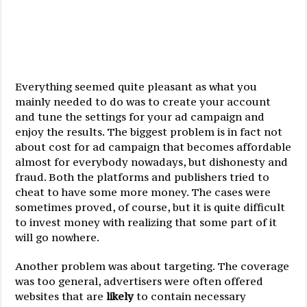
Everything seemed quite pleasant as what you
mainly needed to do was to create your account
and tune the settings for your ad campaign and
enjoy the results. The biggest problem is in fact not
about cost for ad campaign that becomes affordable
almost for everybody nowadays, but dishonesty and
fraud. Both the platforms and publishers tried to
cheat to have some more money. The cases were
sometimes proved, of course, but it is quite difficult
to invest money with realizing that some part of it
will go nowhere.
Another problem was about targeting. The coverage
was too general, advertisers were often offered
websites that are
likely
to contain necessary