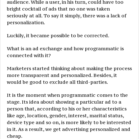
audience. While a user, in his turn, could have too
bright cocktail of ads that no one was taken
seriously at all. To say it simply, there was a lack of
personalization.
Luckily, it became possible to be corrected.
What is an ad exchange and how programmatic is
connected with it?
Marketers started thinking about making the process
more transparent and personalized. Besides, it
would be good to exclude all third-parties.
It is the moment when programmatic comes to the
stage. Its idea about showing a particular ad to a
person that, according to his or her characteristics
like age, location, gender, interest, marital status,
device type and so on, is more likely to be interested
in it. As a result, we get advertising personalized and
cheap.