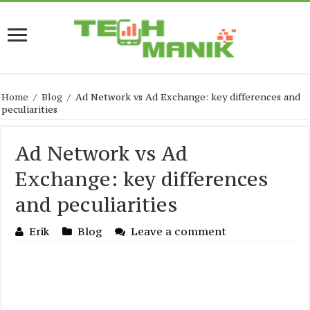
Home
/
Blog
/
Ad Network vs Ad Exchange: key differences and
peculiarities
Ad Network vs Ad
Exchange: key differences
and peculiarities
Erik
Blog
Leave a comment