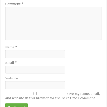
Comment
*
Name
*
Email
*
Website
Save my name, email,
and website in this browser for the next time I comment.