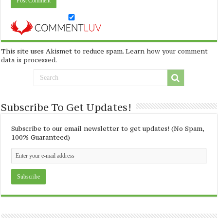
This site uses Akismet to reduce spam.
Learn how your comment
data is processed
.
Subscribe To Get Updates!
Subscribe to our email newsletter to get updates! (No Spam,
100% Guaranteed)