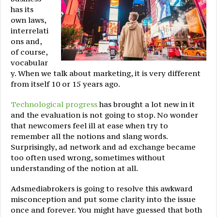
has its
own laws,
interrelati
ons and,
of course,
vocabular
y. When we talk about marketing, it is very different
from itself 10 or 15 years ago.
Technological progress
has brought a lot new in it
and the evaluation is not going to stop. No wonder
that newcomers feel ill at ease when try to
remember all the notions and slang words.
Surprisingly, ad network and ad exchange became
too often used wrong, sometimes without
understanding of the notion at all.
Adsmediabrokers is going to resolve this awkward
misconception and put some clarity into the issue
once and forever. You might have guessed that both