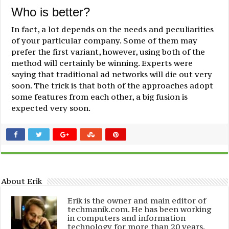
Who is better?
In fact, a lot depends on the needs and peculiarities
of your particular company. Some of them may
prefer the first variant, however, using both of the
method will certainly be winning. Experts were
saying that traditional ad networks will die out very
soon. The trick is that both of the approaches adopt
some features from each other, a big fusion is
expected very soon.
About Erik
Erik is the owner and main editor of
techmanik.com. He has been working
in computers and information
technology for more than 20 years.