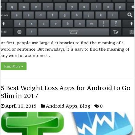
At first, people use large dictionaries to find the meaning of a
word or sentence. But nowadays, it is easy to find the meaning of
any word of a sentence …
Read More »
5 Best Weight Loss Apps for Android to Go
Slim in 2017
April 10, 2015
Android Apps
,
Blog
0