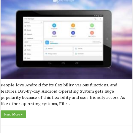
People love Android for its flexibility, various functions, and
features. Day-by-day, Android Operating System gets huge
popularity because of this flexibility and user-friendly access. As
like other operating systems, File …
Read More »