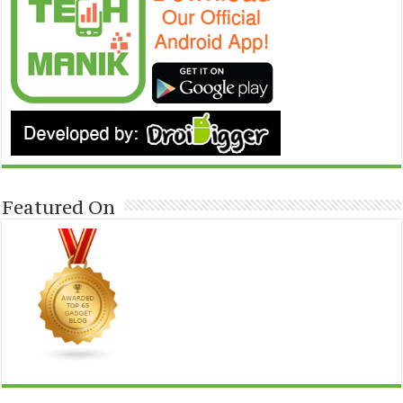
Featured On