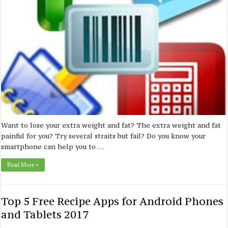
Want to lose your extra weight and fat? The extra weight and fat
painful for you? Try several straits but fail? Do you know your
smartphone can help you to …
Read More »
Top 5 Free Recipe Apps for Android Phones
and Tablets 2017