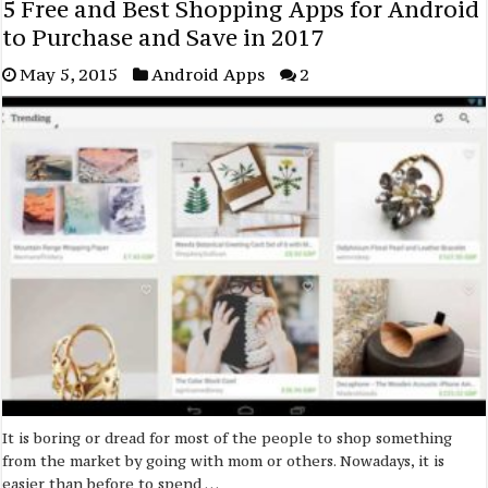
5 Free and Best Shopping Apps for Android
to Purchase and Save in 2017
May 5, 2015
Android Apps
2
It is boring or dread for most of the people to shop something
from the market by going with mom or others. Nowadays, it is
easier than before to spend …