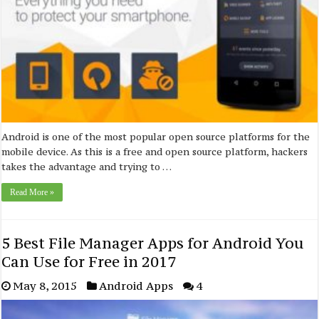
Android is one of the most popular open source platforms for the
mobile device. As this is a free and open source platform, hackers
takes the advantage and trying to …
Read More »
5 Best File Manager Apps for Android You
Can Use for Free in 2017
May 8, 2015
Android Apps
4