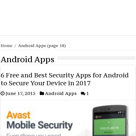
Home
/
Android Apps
(page 18)
Android Apps
6 Free and Best Security Apps for Android
to Secure Your Device in 2017
June 17, 2015
Android Apps
1