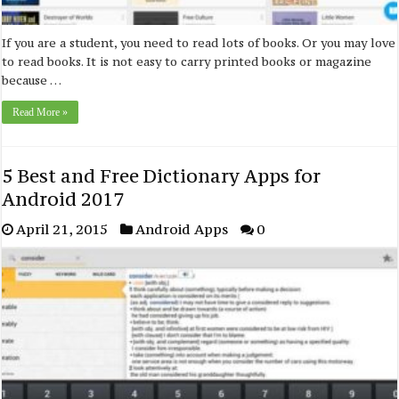
If you are a student, you need to read lots of books. Or you may love
to read books. It is not easy to carry printed books or magazine
because …
Read More »
5 Best and Free Dictionary Apps for
Android 2017
April 21, 2015
Android Apps
0