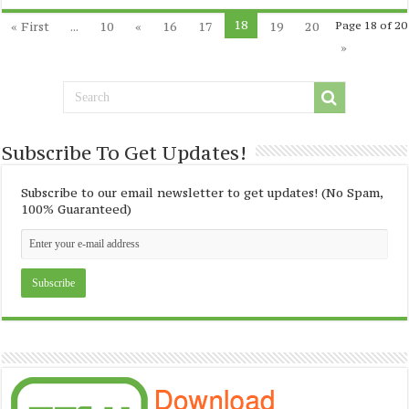
18
« First
...
10
«
16
17
19
20
Page 18 of 20
»
Subscribe To Get Updates!
Subscribe to our email newsletter to get updates! (No Spam,
100% Guaranteed)