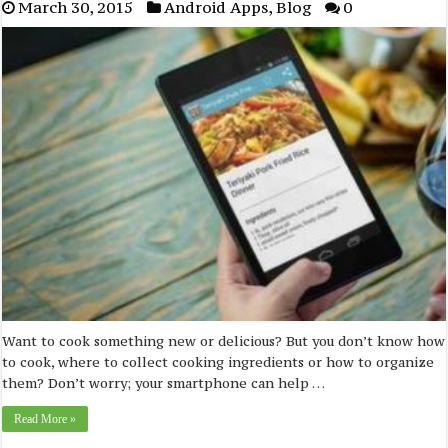
March 30, 2015
Android Apps
,
Blog
0
Want to cook something new or delicious? But you don’t know how
to cook, where to collect cooking ingredients or how to organize
them? Don’t worry; your smartphone can help …
Read More »