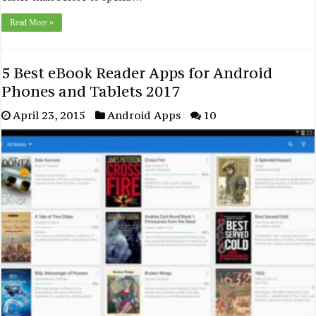
Read More »
5 Best eBook Reader Apps for Android
Phones and Tablets 2017
April 23, 2015
Android Apps
10