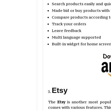
Search products easily and qui
Made bid or buy products with 
Compare products according to
Track your orders
Leave feedback
Multi language supported
Built-in widget for home scree
Etsy
The
Etsy
is another most popul
comes with various features. This