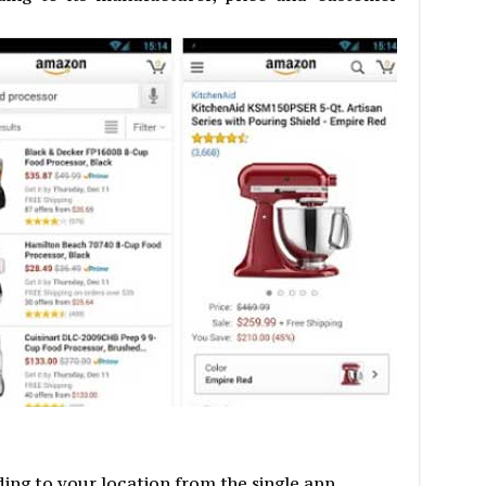
ng to your location from the single app