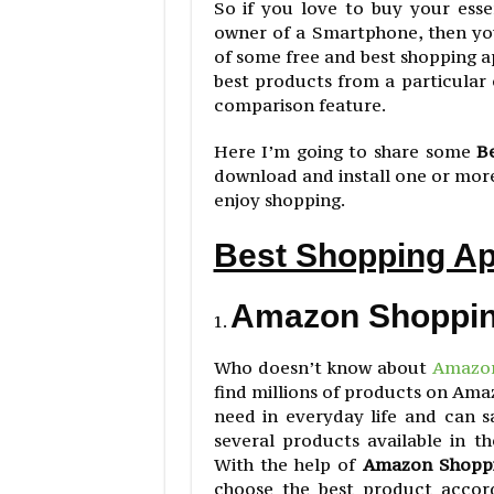
So if you love to buy your ess
owner of a Smartphone, then you
of some free and best shopping 
best products from a particula
comparison feature.
Here I’m going to share some
B
download and install one or more
enjoy shopping.
Best Shopping Ap
Amazon Shoppi
Who doesn’t know about
Amazo
find millions of products on Ama
need in everyday life and can 
several products available in 
With the help of
Amazon Shopp
choose the best product accor