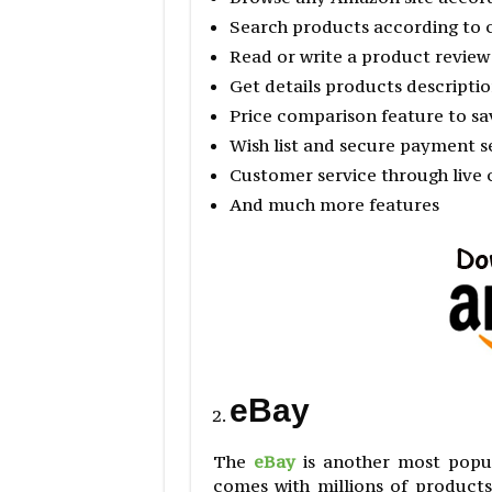
Search products according to 
Read or write a product review
Get details products descriptio
Price comparison feature to s
Wish list and secure payment s
Customer service through live c
And much more features
eBay
The
eBay
is another most popul
comes with millions of product