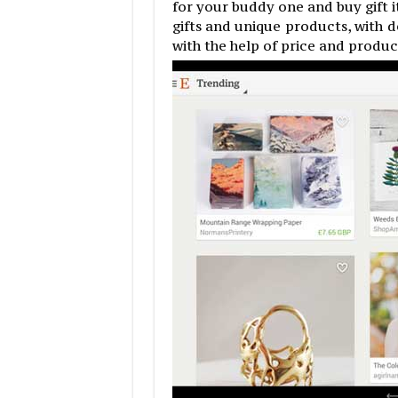
for your buddy one and buy gift 
gifts and unique products, with d
with the help of price and produ