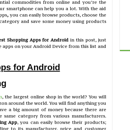
ential commodities from online and you’re the
r smartphone can help you a lot. With the aid
apps
,
you can easily browse products, choose the
r category and save some money using products
est Shopping Apps for Android
in this post, just
 apps on your Android Device from this list and
ps for Android
ng
n
, the largest online shop in the world? You will
zon around the world. You will find anything you
save a big amount of money because there are
the same category from various manufacturers.
ing App
, you can easily browse their products;
ding to its manufacturer, price and customer