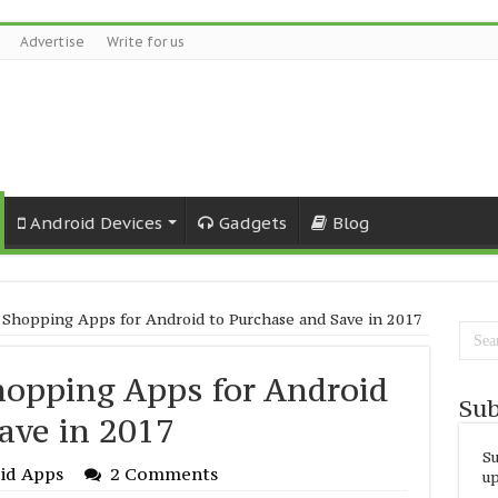
Advertise
Write for us
Android Devices
Gadgets
Blog
 Shopping Apps for Android to Purchase and Save in 2017
hopping Apps for Android
Sub
ave in 2017
Su
id Apps
2 Comments
up