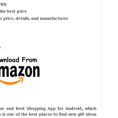
ckly
the best price
 price, details, and manufacturer
n
ar and Best Shopping App for Android
,
which
 is one of the best places to find new gift ideas