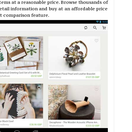
items at a reasonable price. Browse thousands of
etail information and buy at an affordable price
ct comparison feature.