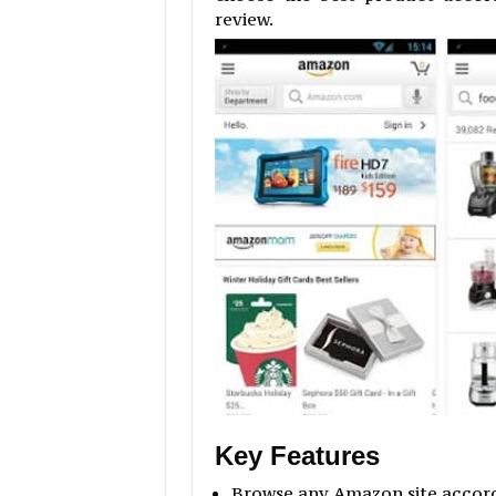
review.
Key Features
Browse any Amazon site accordi