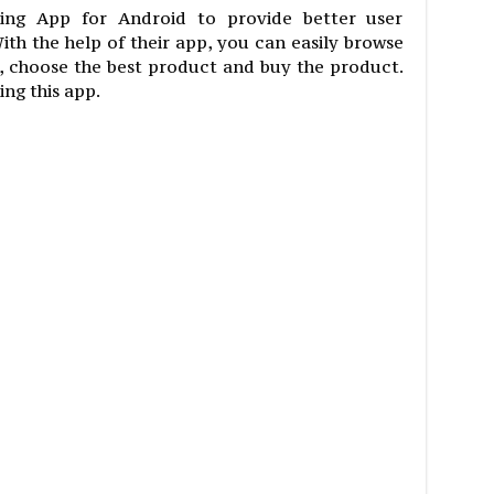
pping App for Android to provide better user
ith the help of their app, you can easily browse
, choose the best product and buy the product.
ing this app.