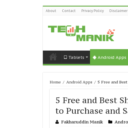
About
Contact
Privacy Policy
Disclaimer
Tablets
Android Apps
Home
/
Android Apps
/
5 Free and Best
5 Free and Best S
to Purchase and S
Fakharuddin Manik
Andro