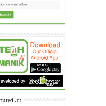
tured On