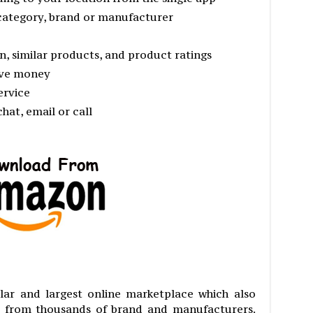
category, brand or manufacturer
n, similar products, and product ratings
ave money
ervice
hat, email or call
ar and largest online marketplace which also
s from thousands of brand and manufacturers.