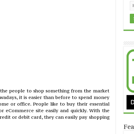
f the people to shop something from the market
adays, it is easier than before to spend money
e or office. People like to buy their essential
r eCommerce site easily and quickly. With the
edit or debit card, they can easily pay shopping
Fea