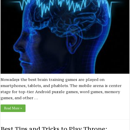
Nowadays the best brain training games are played on
smartphones, tablets, and phablets. The mobile arena is center
stage for top-tier Android puzzle games, word games, memory
games, and other …
Read More »
Best Tips and Tricks to Play Throne: