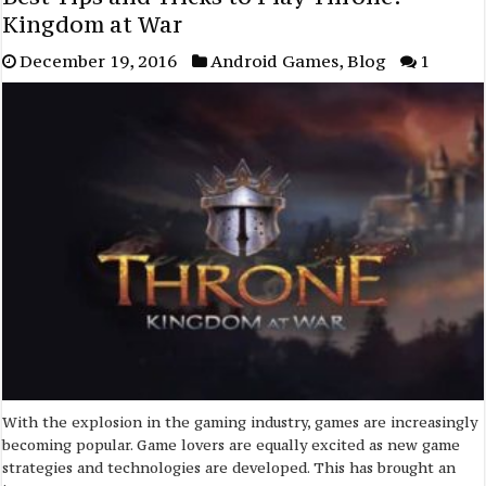
Kingdom at War
December 19, 2016
Android Games
,
Blog
1
With the explosion in the gaming industry, games are increasingly
becoming popular. Game lovers are equally excited as new game
strategies and technologies are developed. This has brought an