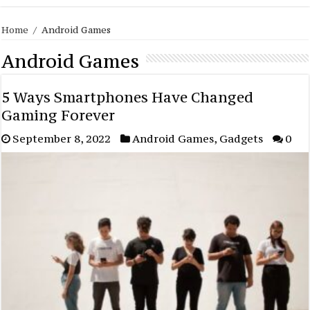
Home
/
Android Games
Android Games
5 Ways Smartphones Have Changed
Gaming Forever
September 8, 2022
Android Games
,
Gadgets
0