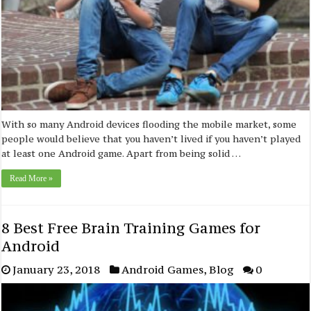
With so many Android devices flooding the mobile market, some
people would believe that you haven’t lived if you haven’t played
at least one Android game. Apart from being solid …
Read More »
8 Best Free Brain Training Games for
Android
January 23, 2018
Android Games
,
Blog
0