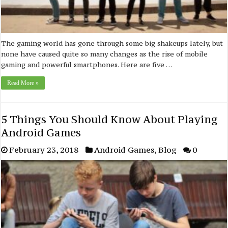
The gaming world has gone through some big shakeups lately, but
none have caused quite so many changes as the rise of mobile
gaming and powerful smartphones. Here are five …
Read More »
5 Things You Should Know About Playing
Android Games
February 23, 2018
Android Games
,
Blog
0