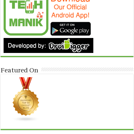
Featured On