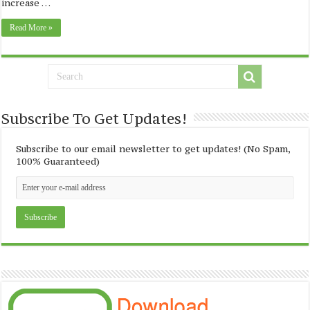
increase …
Read More »
Subscribe To Get Updates!
Subscribe to our email newsletter to get updates! (No Spam,
100% Guaranteed)