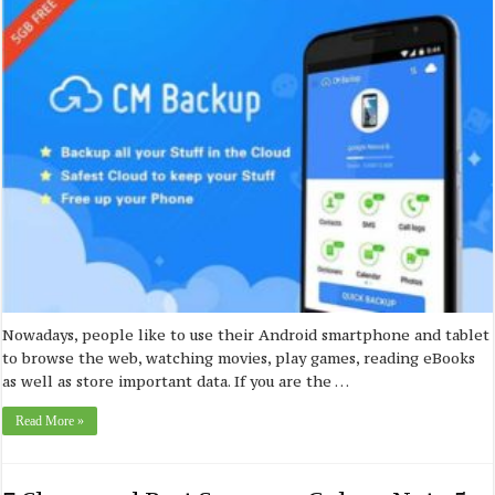
Nowadays, people like to use their Android smartphone and tablet
to browse the web, watching movies, play games, reading eBooks
as well as store important data. If you are the …
Read More »