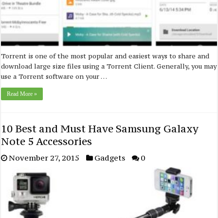
Torrent is one of the most popular and easiest ways to share and
download large size files using a Torrent Client. Generally, you may
use a Torrent software on your …
Read More »
10 Best and Must Have Samsung Galaxy
Note 5 Accessories
November 27, 2015
Gadgets
0