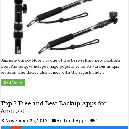
Samsung Galaxy Note 5 is one of the best-selling new phablets
from Samsung, which get huge popularity for its various unique
features. The device also comes with the stylish and …
Read More »
Top 5 Free and Best Backup Apps for
Android
November 25, 2015
Android Apps
1