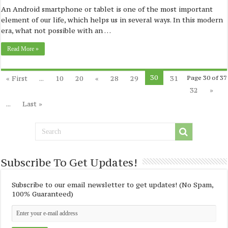
An Android smartphone or tablet is one of the most important
element of our life, which helps us in several ways. In this modern
era, what not possible with an …
Read More »
30
« First
...
10
20
«
28
29
31
Page 30 of 37
32
»
...
Last »
Subscribe To Get Updates!
Subscribe to our email newsletter to get updates! (No Spam,
100% Guaranteed)