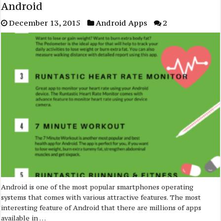
Android
December 13, 2015
Android Apps
2
Android is one of the most popular smartphones operating
systems that comes with various attractive features. The most
interesting feature of Android that there are millions of apps
available in …