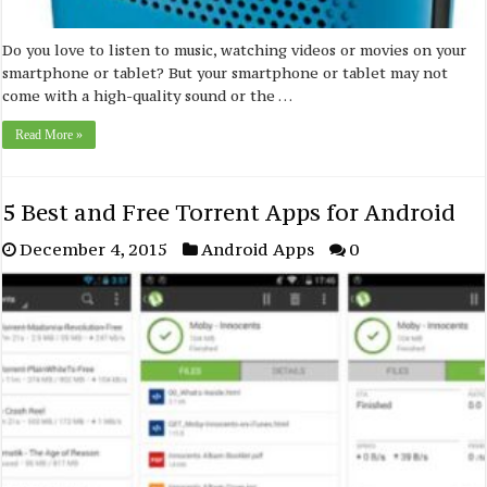
Do you love to listen to music, watching videos or movies on your
smartphone or tablet? But your smartphone or tablet may not
come with a high-quality sound or the …
Read More »
5 Best and Free Torrent Apps for Android
December 4, 2015
Android Apps
0