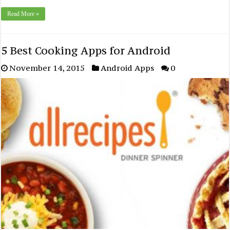
Read More »
5 Best Cooking Apps for Android
November 14, 2015
Android Apps
0