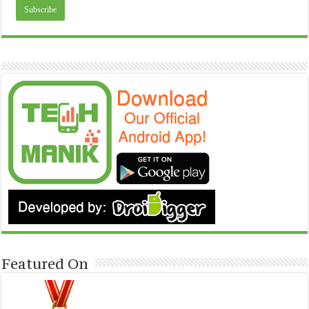
Featured On