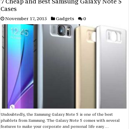
7 Cheap and Best Samsung Galaxy Note 5
Cases
November 17, 2015
Gadgets
0
Undoubtedly, the Samsung Galaxy Note 5 is one of the best
phablets from Samsung. The Galaxy Note 5 comes with several
features to make your corporate and personal life easy …