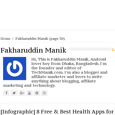
Home
/
Fakharuddin Manik
(page 30)
Fakharuddin Manik
Hi, This is Fakharuddin Manik, Android
lover boy from Dhaka, Bangladesh. I'm
the founder and editor of
TechManik.com. I'm also a blogger and
affiliate marketer and loves to write
anything about blogging, affiliate
marketing and technology.
[Infographic] 8 Free & Best Health Apps for