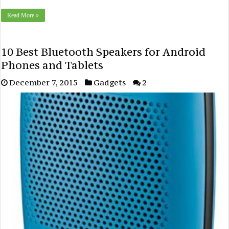
Read More »
10 Best Bluetooth Speakers for Android
Phones and Tablets
December 7, 2015
Gadgets
2