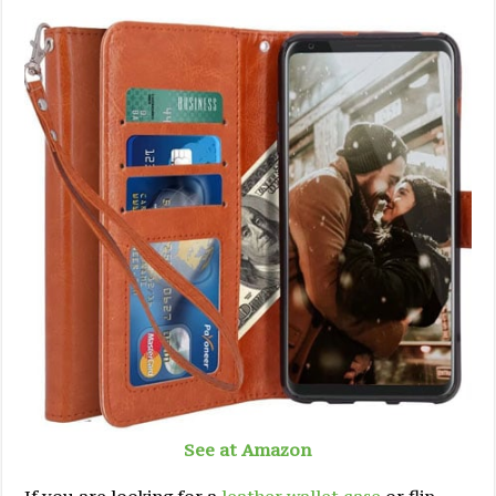
See at Amazon