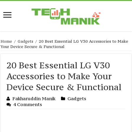
Home
/
Gadgets
/
20 Best Essential LG V30 Accessories to Make
Your Device Secure & Functional
20 Best Essential LG V30
Accessories to Make Your
Device Secure & Functional
Fakharuddin Manik
Gadgets
4 Comments