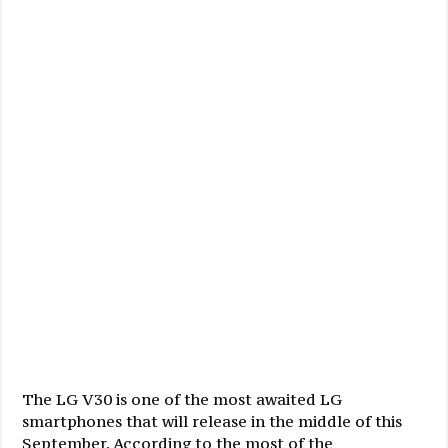
The LG V30 is one of the most awaited LG
smartphones that will release in the middle of this
September. According to the most of the