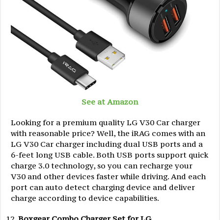
See at Amazon
Looking for a premium quality LG V30 Car charger
with reasonable price? Well, the iRAG comes with an
LG V30 Car charger including dual USB ports and a
6-feet long USB cable. Both USB ports support quick
charge 3.0 technology, so you can recharge your
V30 and other devices faster while driving. And each
port can auto detect charging device and deliver
charge according to device capabilities.
Boxgear Combo Charger Set for LG