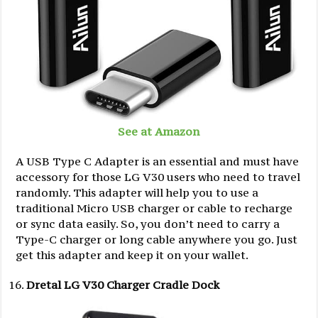
See at Amazon
A USB Type C Adapter is an essential and must have
accessory for those LG V30 users who need to travel
randomly. This adapter will help you to use a
traditional Micro USB charger or cable to recharge
or sync data easily. So, you don’t need to carry a
Type-C charger or long cable anywhere you go. Just
get this adapter and keep it on your wallet.
Dretal LG V30 Charger Cradle Dock