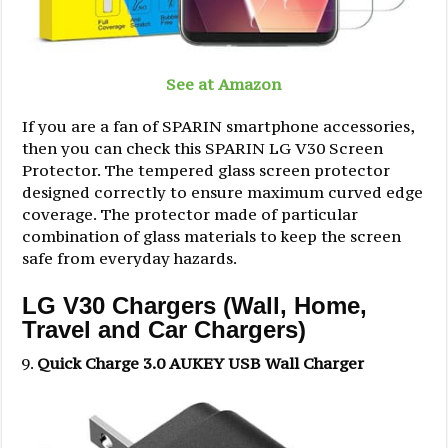
See at Amazon
If you are a fan of SPARIN smartphone accessories,
then you can check this SPARIN LG V30 Screen
Protector. The tempered glass screen protector
designed correctly to ensure maximum curved edge
coverage. The protector made of particular
combination of glass materials to keep the screen
safe from everyday hazards.
LG V30 Chargers (Wall, Home,
Travel and Car Chargers)
Quick Charge 3.0 AUKEY USB Wall Charger