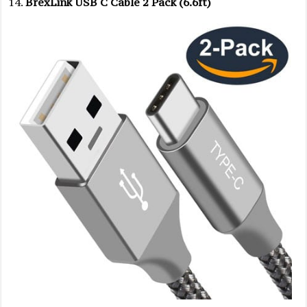
BrexLink USB C Cable 2 Pack (6.6ft)