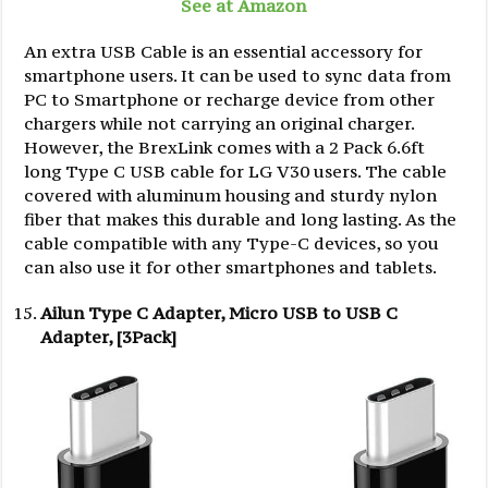
See at Amazon
An extra USB Cable is an essential accessory for
smartphone users. It can be used to sync data from
PC to Smartphone or recharge device from other
chargers while not carrying an original charger.
However, the BrexLink comes with a 2 Pack 6.6ft
long Type C USB cable for LG V30 users. The cable
covered with aluminum housing and sturdy nylon
fiber that makes this durable and long lasting. As the
cable compatible with any Type-C devices, so you
can also use it for other smartphones and tablets.
Ailun Type C Adapter, Micro USB to USB C
Adapter, [3Pack]