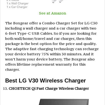
See at Amazon
The Boxgear offer a Combo Charger Set for LG C30
including a wall charger and a car charger with two
6-feet Type-C USB Cables. So if you are looking for
both wall/home/travel and car charger, then this
package is the best option for the price and quality.
The adaptive fast charging technology can recharge
your device battery 75% within 30 minutes. And it
won’t harm your device battery. The Boxgear also
offers lifetime replacement warranty for this
charger.
Best LG V30 Wireless Charger
CHOETECH Qi Fast Charge Wireless Charger