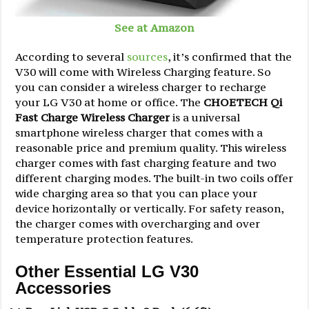
See at Amazon
According to several
sources
, it’s confirmed that the
V30 will come with Wireless Charging feature. So
you can consider a wireless charger to recharge
your LG V30 at home or office. The
CHOETECH Qi
Fast Charge Wireless Charger
is a universal
smartphone wireless charger that comes with a
reasonable price and premium quality. This wireless
charger comes with fast charging feature and two
different charging modes. The built-in two coils offer
wide charging area so that you can place your
device horizontally or vertically. For safety reason,
the charger comes with overcharging and over
temperature protection features.
Other Essential LG V30
Accessories