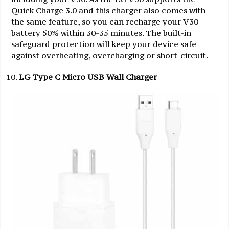
Quick Charge 3.0 and this charger also comes with
the same feature, so you can recharge your V30
battery 50% within 30-35 minutes. The built-in
safeguard protection will keep your device safe
against overheating, overcharging or short-circuit.
LG Type C Micro USB Wall Charger