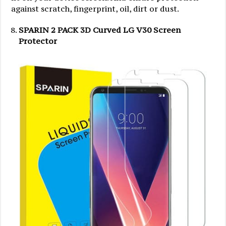
against scratch, fingerprint, oil, dirt or dust.
SPARIN 2 PACK 3D Curved LG V30 Screen
Protector