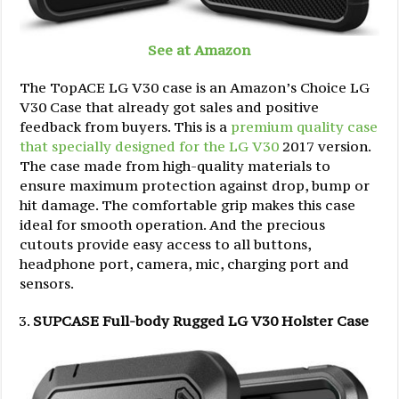
See at Amazon
The TopACE LG V30 case is an Amazon’s Choice LG
V30 Case that already got sales and positive
feedback from buyers. This is a
premium quality case
that specially designed for the LG V30
2017 version.
The case made from high-quality materials to
ensure maximum protection against drop, bump or
hit damage. The comfortable grip makes this case
ideal for smooth operation. And the precious
cutouts provide easy access to all buttons,
headphone port, camera, mic, charging port and
sensors.
SUPCASE Full-body Rugged LG V30 Holster Case