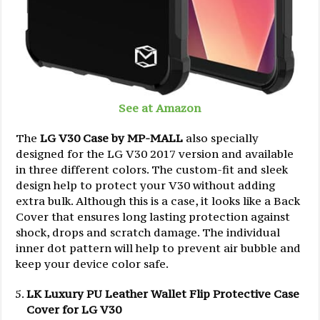
See at Amazon
The
LG V30 Case by MP-MALL
also specially
designed for the LG V30 2017 version and available
in three different colors. The custom-fit and sleek
design help to protect your V30 without adding
extra bulk. Although this is a case, it looks like a Back
Cover that ensures long lasting protection against
shock, drops and scratch damage. The individual
inner dot pattern will help to prevent air bubble and
keep your device color safe.
LK Luxury PU Leather Wallet Flip Protective Case
Cover for LG V30