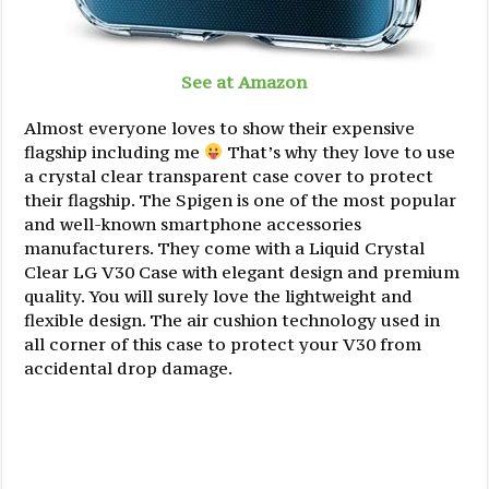
See at Amazon
Almost everyone loves to show their expensive
flagship including me
That’s why they love to use
a crystal clear transparent case cover to protect
their flagship. The Spigen is one of the most popular
and well-known smartphone accessories
manufacturers. They come with a Liquid Crystal
Clear LG V30 Case with elegant design and premium
quality. You will surely love the lightweight and
flexible design. The air cushion technology used in
all corner of this case to protect your V30 from
accidental drop damage.