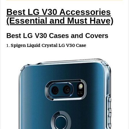
Best LG V30 Accessories
(Essential and Must Have)
Best LG V30 Cases and Covers
Spigen Liquid Crystal LG V30 Case