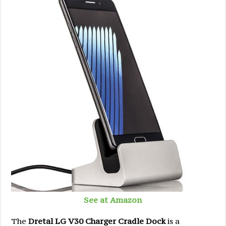
See at Amazon
The
Dretal LG V30 Charger Cradle Dock
is a