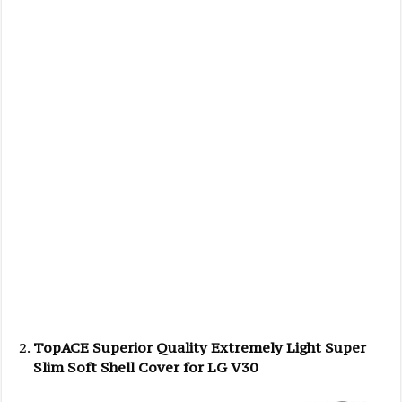
TopACE Superior Quality Extremely Light Super
Slim Soft Shell Cover for LG V30