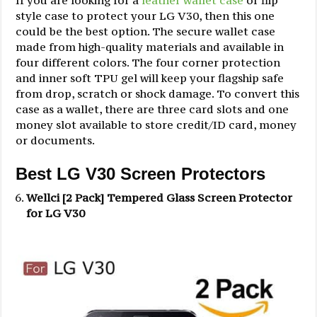
If you are looking for a
leather wallet case
or flip
style case to protect your LG V30, then this one
could be the best option. The secure wallet case
made from high-quality materials and available in
four different colors. The four corner protection
and inner soft TPU gel will keep your flagship safe
from drop, scratch or shock damage. To convert this
case as a wallet, there are three card slots and one
money slot available to store credit/ID card, money
or documents.
Best LG V30 Screen Protectors
Wellci [2 Pack] Tempered Glass Screen Protector
for LG V30