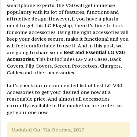
smartphone experts, the V30 will get immense
popularity with its lot of features, functions and
attractive design. However, if you have a plan in
mind to get this LG Flagship, then it’s time to look
for some accessories. Using the right accessories will
keep your device secure, make it functional and you
will feel comfortable to use it. And in this post, we
are going to share some
Best and Essential LG V30
Accessories
. This list includes LG V30 Cases, Back
Covers, Flip Covers, Screen Protectors, Chargers,
Cables and other accessories.
Let’s check our recommended list of best LG V30
Accessories to get your desired one now at a
reasonable price. And almost all accessories
currently available in the market or pre-order, so
get your one now.
Updated On: 7th October, 2017