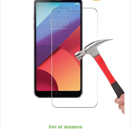
See at Amazon