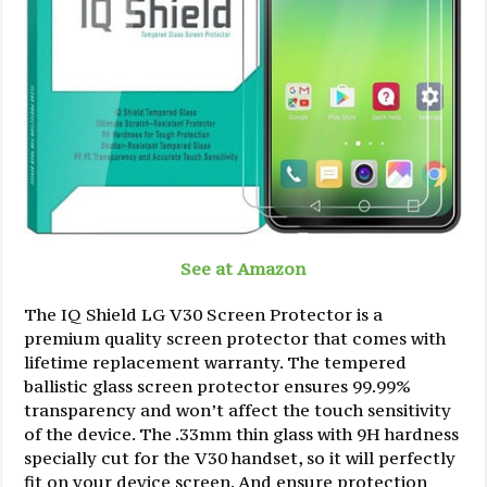
See at Amazon
The IQ Shield LG V30 Screen Protector is a
premium quality screen protector that comes with
lifetime replacement warranty. The tempered
ballistic glass screen protector ensures 99.99%
transparency and won’t affect the touch sensitivity
of the device. The .33mm thin glass with 9H hardness
specially cut for the V30 handset, so it will perfectly
fit on your device screen. And ensure protection