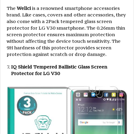
The
Wellci
is a renowned smartphone accessories
brand. Like cases, covers and other accessories, they
also come with a 2Pack tempered glass screen
protector for LG V30 smartphone. The 0.26mm thin
screen protector ensures maximum protection
without affecting the device touch sensitivity. The
9H hardness of this protector provides screen
protection against scratch or drop damage.
IQ Shield Tempered Ballistic Glass Screen
Protector for LG V30