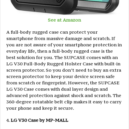
See at Amazon
A full-body rugged case can protect your
smartphone from massive damage and scratch. If
you are not aware of your smartphone protection in
everyday life, then a full-body rugged case is the
best solution for you. The SUPCASE comes with an
LG V30 Full-Body Rugged Holster Case with built-in
screen protector. So you don’t need to buy an extra
screen protector to keep your device screen safe
from scratch or fingerprint. However, the SUPCASE
LG V30 Case comes with dual layer design and
advanced protection against shock and scratch. The
360-degree rotatable belt clip makes it easy to carry
your phone and keep it secure.
LG V30 Case by MP-MALL