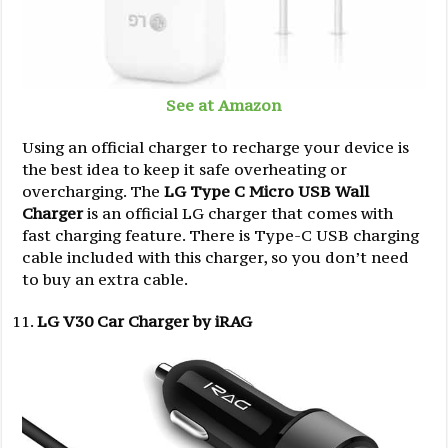
See at Amazon
Using an official charger to recharge your device is
the best idea to keep it safe overheating or
overcharging. The
LG Type C Micro USB Wall
Charger
is an official LG charger that comes with
fast charging feature. There is Type-C USB charging
cable included with this charger, so you don’t need
to buy an extra cable.
LG V30 Car Charger by iRAG