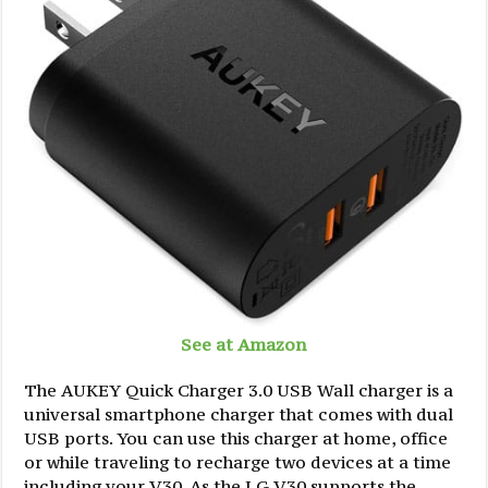
See at Amazon
The AUKEY Quick Charger 3.0 USB Wall charger is a
universal smartphone charger that comes with dual
USB ports. You can use this charger at home, office
or while traveling to recharge two devices at a time
including your V30. As the LG V30 supports the