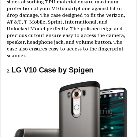
shock absorbing TPU material ensure maximum
protection of your V10 smartphone against hit or
drop damage. The case designed to fit the Verizon,
AT&T, T-Mobile, Sprint, International, and
Unlocked Model perfectly. The polished edge and
precious cutout ensure easy to access the camera,
speaker, headphone jack, and volume button. The
case also ensures easy to access to the fingerprint
scanner.
LG V10 Case by Spigen