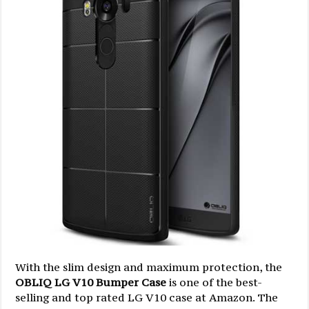
With the slim design and maximum protection, the
OBLIQ LG V10 Bumper Case
is one of the best-
selling and top rated LG V10 case at Amazon. The