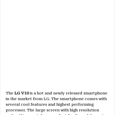
The
LG V10
is a hot and newly released smartphone
in the market from LG. The smartphone comes with
several cool features and highest performing
processor. The large screen with high resolution