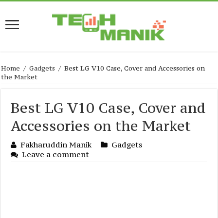
Home
/
Gadgets
/
Best LG V10 Case, Cover and Accessories on
the Market
Best LG V10 Case, Cover and
Accessories on the Market
Fakharuddin Manik
Gadgets
Leave a comment