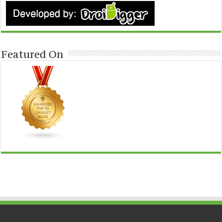
Featured On