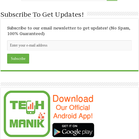
Subscribe To Get Updates!
Subscribe to our email newsletter to get updates! (No Spam,
100% Guaranteed)