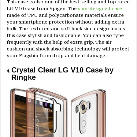
This case is also one of the best-selling and top rated
LG V10 case from Spigen. The
slim-designed case
made of TPU and polycarbonate materials ensure
your smartphone protection without adding extra
bulk. The textured and soft back side design makes
this case stylish and fashionable. You can also type
frequently with the help of extra grip. The air
cushion and shock absorbing technology will protect
your Flagship from drop and heat damage.
Crystal Clear LG V10 Case by
Ringke