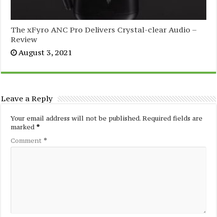
The xFyro ANC Pro Delivers Crystal-clear Audio –
Review
August 3, 2021
Leave a Reply
Your email address will not be published.
Required fields are
marked
*
Comment
*