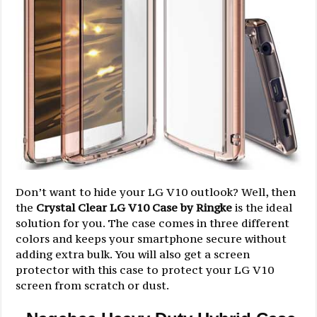
Don’t want to hide your LG V10 outlook? Well, then
the
Crystal Clear LG V10 Case by Ringke
is the ideal
solution for you. The case comes in three different
colors and keeps your smartphone secure without
adding extra bulk. You will also get a screen
protector with this case to protect your LG V10
screen from scratch or dust.