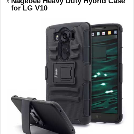
Nagebee Heavy Duty Hybrid Case
for LG V10