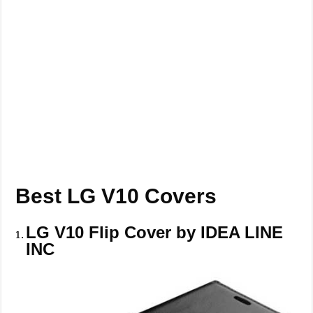
Best LG V10 Covers
LG V10 Flip Cover by IDEA LINE
INC