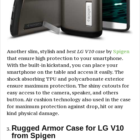
Another slim, stylish and
best LG V10 case
by
Spigen
that ensure high protection to your smartphone.
With the built-in kickstand, you can place your
smartphone on the table and access it easily. The
shock absorbing TPU and polycarbonate exterior
ensure maximum protection. The shiny cutouts for
easy access to the camera, speaker, and others
button. Air cushion technology also used in the case
for maximum protection against drop, hit or any
kind physical damage.
Rugged Armor Case for LG V10
from Spigen