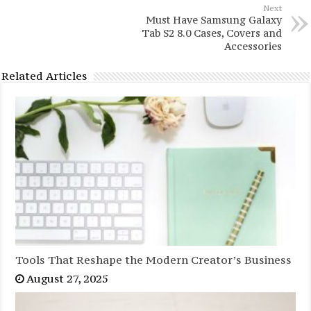
Next
Must Have Samsung Galaxy
Tab S2 8.0 Cases, Covers and
Accessories
Related Articles
Tools That Reshape the Modern Creator’s Business
August 27, 2025