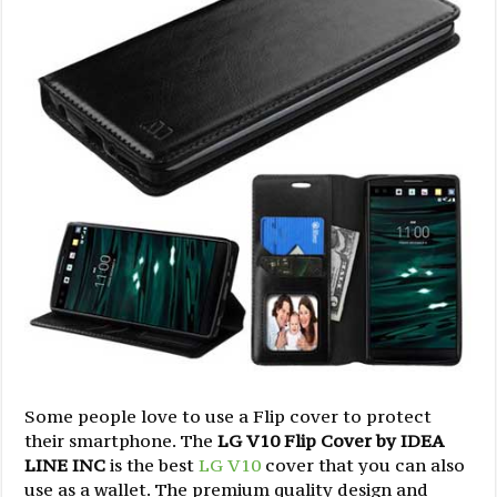
Some people love to use a Flip cover to protect
their smartphone. The
LG V10 Flip Cover by IDEA
LINE INC
is the best
LG V10
cover that you can also
use as a wallet. The premium quality design and