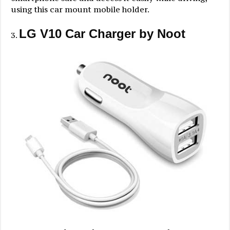
using this car mount mobile holder.
LG V10 Car Charger by Noot