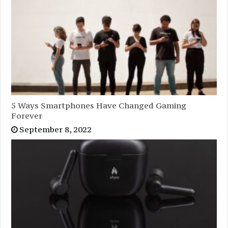
5 Ways Smartphones Have Changed Gaming
Forever
September 8, 2022