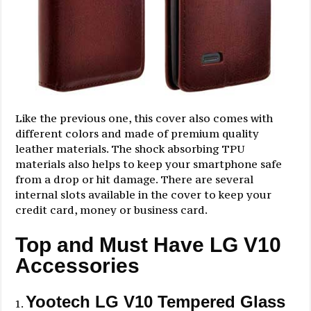
Like the previous one, this cover also comes with
different colors and made of premium quality
leather materials. The shock absorbing TPU
materials also helps to keep your smartphone safe
from a drop or hit damage. There are several
internal slots available in the cover to keep your
credit card, money or business card.
Top and Must Have LG V10
Accessories
Yootech LG V10 Tempered Glass