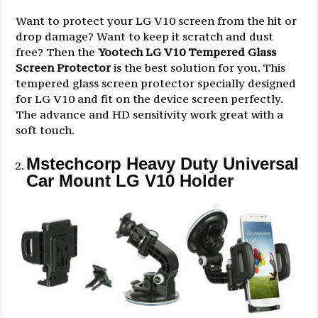
Want to protect your LG V10 screen from the hit or
drop damage? Want to keep it scratch and dust
free? Then the
Yootech LG V10 Tempered Glass
Screen Protector
is the best solution for you. This
tempered glass screen protector specially designed
for LG V10 and fit on the device screen perfectly.
The advance and HD sensitivity work great with a
soft touch.
Mstechcorp Heavy Duty Universal
Car Mount LG V10 Holder