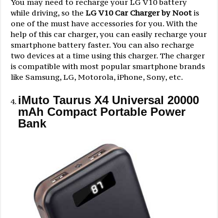
You may need to recharge your LG V10 battery
while driving, so the
LG V10 Car Charger by Noot
is
one of the must have accessories for you. With the
help of this car charger, you can easily recharge your
smartphone battery faster. You can also recharge
two devices at a time using this charger. The charger
is compatible with most popular smartphone brands
like Samsung, LG, Motorola, iPhone, Sony, etc.
iMuto Taurus X4 Universal 20000
mAh Compact Portable Power
Bank