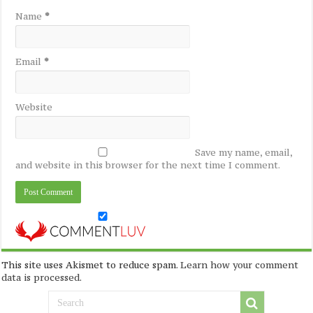
Name
*
Email
*
Website
Save my name, email,
and website in this browser for the next time I comment.
This site uses Akismet to reduce spam.
Learn how your comment
data is processed
.