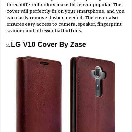
three different colors make this cover popular. The
cover will perfectly fit on your smartphone, and you
can easily remove it when needed. The cover also
ensures easy access to camera, speaker, fingerprint
scanner and all essential buttons.
LG V10 Cover By Zase