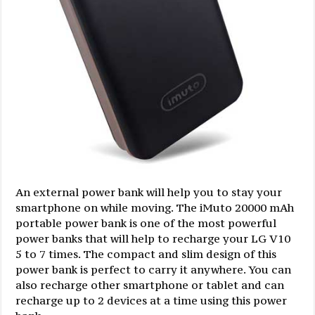
An external power bank will help you to stay your
smartphone on while moving. The iMuto 20000 mAh
portable power bank is one of the most powerful
power banks that will help to recharge your LG V10
5 to 7 times. The compact and slim design of this
power bank is perfect to carry it anywhere. You can
also recharge other smartphone or tablet and can
recharge up to 2 devices at a time using this power