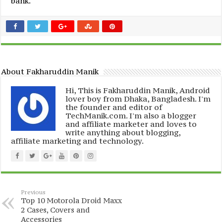
bank.
About Fakharuddin Manik
Hi, This is Fakharuddin Manik, Android
lover boy from Dhaka, Bangladesh. I'm
the founder and editor of
TechManik.com. I'm also a blogger
and affiliate marketer and loves to
write anything about blogging,
affiliate marketing and technology.
Previous
Top 10 Motorola Droid Maxx
2 Cases, Covers and
Accessories