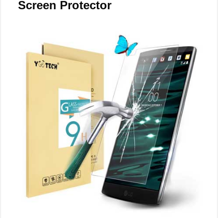
Screen Protector