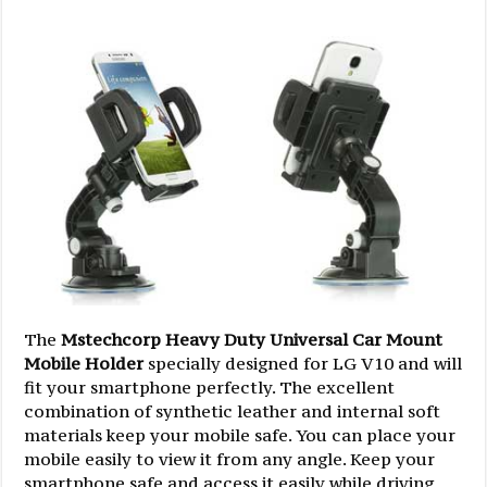
The
Mstechcorp Heavy Duty Universal Car Mount
Mobile Holder
specially designed for LG V10 and will
fit your smartphone perfectly. The excellent
combination of synthetic leather and internal soft
materials keep your mobile safe. You can place your
mobile easily to view it from any angle. Keep your
smartphone safe and access it easily while driving,