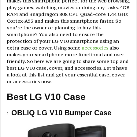
makes this smartphone perfect for the web browsing,
play games, watching movies or doing any tasks. 4GB
RAM and Snapdragon 808 CPU Quad-core 1.44 GHz
Cortex-A53 and makes this smartphone faster. So
you’re the owner or planning to buy this
smartphone? You also need to ensure the
protection of your LG V10 smartphone using an
extra case or cover. Using some
accessories
also
makes your smartphone more functional and user-
friendly. So here we are going to share some top and
best LG V10 case, cover, and accessories. Let’s have
a look at this list and get your essential case, cover
or accessories now.
Best LG V10 Case
OBLIQ LG V10 Bumper Case