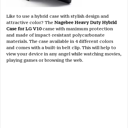
Like to use a hybrid case with stylish design and
attractive color? The
Nagebee Heavy Duty Hybrid
Case for LG V10
came with maximum protection
and made of impact-resistant polycarbonate
materials. The case available in 4 different colors
and comes with a built-in belt clip. This will help to
view your device in any angel while watching movies,
playing games or browsing the web.