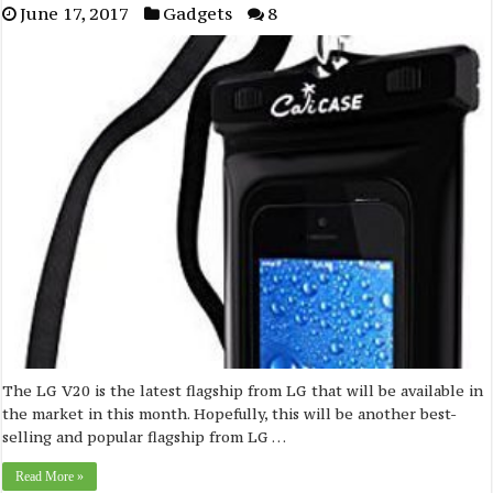
June 17, 2017
Gadgets
8
The LG V20 is the latest flagship from LG that will be available in
the market in this month. Hopefully, this will be another best-
selling and popular flagship from LG …
Read More »