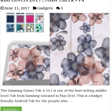
June 11, 2017
Gadgets
3
The Samsung Galaxy Tab A 10.1 is one of the best-selling middle-
level Tab from Samsung released in May 2016. This is a budget
friendly Android Tab for the people who …
Read More »