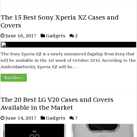
The 15 Best Sony Xperia XZ Cases and
Covers
June 16, 2017
Gadgets
2
The Sony Xperia XZ is a newly announced flagship from Sony that
will be available in the 1st week of October 2016. According to the
Androidauthority, Xperia XZ will be …
Read More »
The 20 Best LG V20 Cases and Covers
Available in the Market
June 14, 2017
Gadgets
7