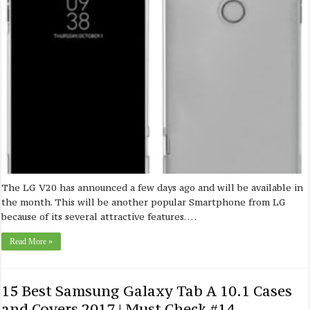
The LG V20 has announced a few days ago and will be available in
the month. This will be another popular Smartphone from LG
because of its several attractive features. …
Read More »
15 Best Samsung Galaxy Tab A 10.1 Cases
and Covers 2017 | Must Check #14