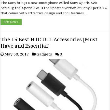
The Sony brings a new smartphone called Sony Xperia XZs.
Actually, the Xperia XZs is the updated version of Sony Xperia XZ
that comes with attractive design and cool features. …
Read More »
The 15 Best HTC U11 Accessories [Must
Have and Essential]
May 30, 2017
Gadgets
0