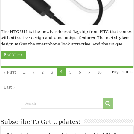
The HTC U11 is the newly released flagship from HTC that comes
with attractive design and some unique features. The metal-glass
design makes the smartphone look attractive. And the unique …
Read More »
4
« First
...
«
2
3
5
6
»
10
Page 4 of 12
...
Last »
Subscribe To Get Updates!