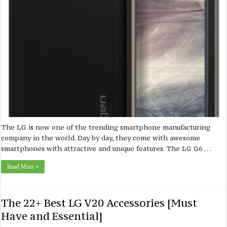
The LG is now one of the trending smartphone manufacturing
company in the world. Day by day, they come with awesome
smartphones with attractive and unique features. The LG G6 …
Read More »
The 22+ Best LG V20 Accessories [Must
Have and Essential]