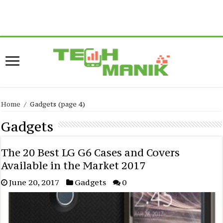
Warning
: current() expects parameter 1 to be array, null given in
/home/forge/www.techmanik.com/wp-
content/plugins/easyazon/lib/amazon.php
on line
517
Home
/
Gadgets
(page 4)
Gadgets
The 20 Best LG G6 Cases and Covers
Available in the Market 2017
June 20, 2017
Gadgets
0