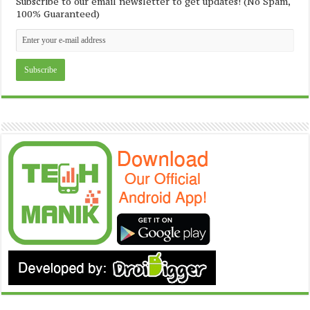
Subscribe to our email newsletter to get updates! (No Spam,
100% Guaranteed)