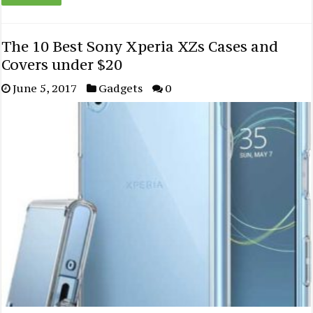
The 10 Best Sony Xperia XZs Cases and
Covers under $20
June 5, 2017
Gadgets
0