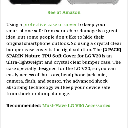
See at Amazon
Using a
protective case or cover
to keep your
smartphone safe from scratch or damage is a great
idea. But some people don’t like to hide their
original smartphone outlook. So using a crystal clear
bumper case cover is the right solution. The
[2 PACK]
SPARIN Nature TPU Soft Cover for LG V20
is an
ultra-lightweight and crystal clear bumper case. The
case specially designed for the LG V20, so you can
easily access all buttons, headphone jack, mic,
camera, flash, and sensor. The advanced shock
absorbing technology will keep your device safe
from shock or dump damage.
Recommended:
Must-Have LG V30 Accessories