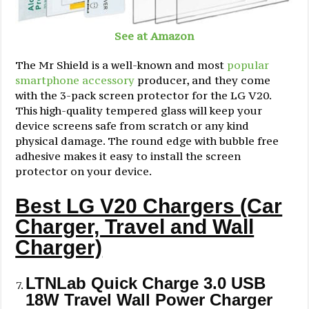
See at Amazon
The Mr Shield is a well-known and most
popular
smartphone accessory
producer, and they come
with the 3-pack screen protector for the LG V20.
This high-quality tempered glass will keep your
device screens safe from scratch or any kind
physical damage. The round edge with bubble free
adhesive makes it easy to install the screen
protector on your device.
Best LG V20 Chargers (Car
Charger, Travel and Wall
Charger)
LTNLab Quick Charge 3.0 USB
18W Travel Wall Power Charger