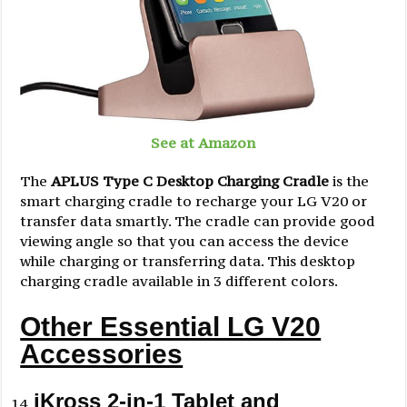
See at Amazon
The
APLUS Type C Desktop Charging Cradle
is the
smart charging cradle to recharge your LG V20 or
transfer data smartly. The cradle can provide good
viewing angle so that you can access the device
while charging or transferring data. This desktop
charging cradle available in 3 different colors.
Other Essential LG V20
Accessories
iKross 2-in-1 Tablet and