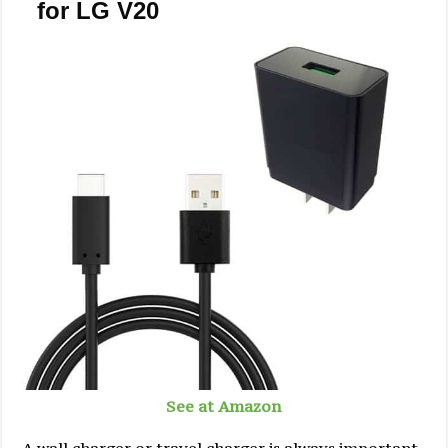
for LG V20
See at Amazon
A wall charger or travel charger is always important