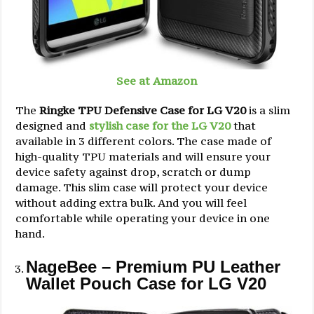
See at Amazon
The
Ringke TPU Defensive Case for LG V20
is a slim
designed and
stylish case for the LG V20
that
available in 3 different colors. The case made of
high-quality TPU materials and will ensure your
device safety against drop, scratch or dump
damage. This slim case will protect your device
without adding extra bulk. And you will feel
comfortable while operating your device in one
hand.
NageBee – Premium PU Leather
Wallet Pouch Case for LG V20