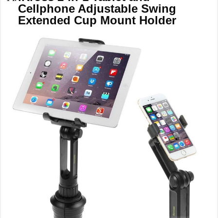
Cellphone Adjustable Swing
Extended Cup Mount Holder