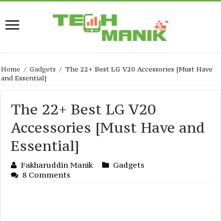
Home
/
Gadgets
/
The 22+ Best LG V20 Accessories [Must Have
and Essential]
The 22+ Best LG V20
Accessories [Must Have and
Essential]
Fakharuddin Manik
Gadgets
8 Comments