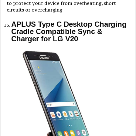
to protect your device from overheating, short
circuits or overcharging
APLUS Type C Desktop Charging
Cradle Compatible Sync &
Charger for LG V20