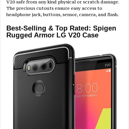
V20 safe from any kind physical or scratch damage.
The precious cutouts ensure easy access to
headphone jack, buttons, sensor, camera, and flash.
Best-Selling & Top Rated: Spigen
Rugged Armor LG V20 Case