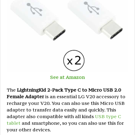
See at Amazon
The
LightningKid 2-Pack Type C to Micro USB 2.0
Female Adapter
is an essential LG V20 accessory to
recharge your V20. You can also use this Micro USB
adapter to transfer data easily and quickly. This
adapter also compatible with all kinds
USB type C
tablet
and smartphone, so you can also use this for
your other devices.