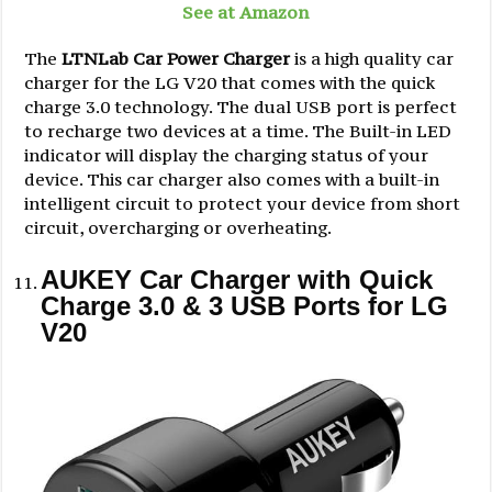
See at Amazon
The
LTNLab Car Power Charger
is a high quality car
charger for the LG V20 that comes with the quick
charge 3.0 technology. The dual USB port is perfect
to recharge two devices at a time. The Built-in LED
indicator will display the charging status of your
device. This car charger also comes with a built-in
intelligent circuit to protect your device from short
circuit, overcharging or overheating.
AUKEY Car Charger with Quick
Charge 3.0 & 3 USB Ports for LG
V20