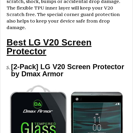
scratch, shock, bumps or accidental drop damage.
The flexible TPU inner layer will keep your V20
Scratch free. The special corner guard protection
also helps to keep your device safe from drop
damage.
Best LG V20 Screen
Protector
[2-Pack] LG V20 Screen Protector
by Dmax Armor