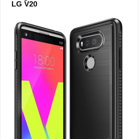
LG V20