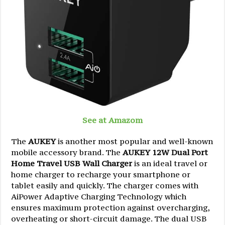
See at Amazom
The
AUKEY
is another most popular and well-known
mobile accessory brand. The
AUKEY 12W Dual Port
Home Travel USB Wall Charger
is an ideal travel or
home charger to recharge your smartphone or
tablet easily and quickly. The charger comes with
AiPower Adaptive Charging Technology which
ensures maximum protection against overcharging,
overheating or short-circuit damage. The dual USB