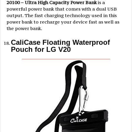
20100 – Ultra High Capacity Power Bank
is a
powerful power bank that comes with a dual USB
output. The fast charging technology used in this
power bank to recharge your device fast as well as
the power bank.
CaliCase Floating Waterproof
Pouch for LG V20