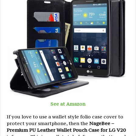
See at Amazon
If you love to use a wallet style folio case cover to
protect your smartphone, then the
NageBee –
Premium PU Leather Wallet Pouch Case for LG V20