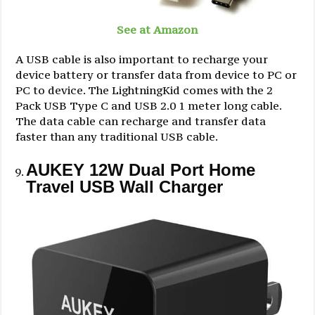
See at Amazon
A USB cable is also important to recharge your
device battery or transfer data from device to PC or
PC to device. The LightningKid comes with the 2
Pack USB Type C and USB 2.0 1 meter long cable.
The data cable can recharge and transfer data
faster than any traditional USB cable.
AUKEY 12W Dual Port Home
Travel USB Wall Charger