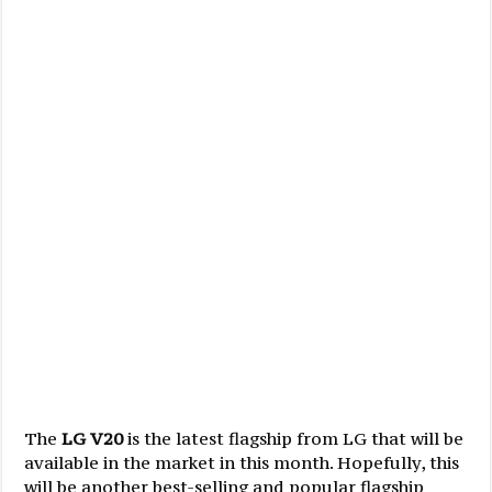
The
LG V20
is the latest flagship from LG that will be
available in the market in this month. Hopefully, this
will be another best-selling and popular flagship