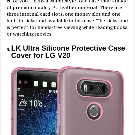
is for you. This is a wallet style folio case that’s made
of premium quality PU leather material. There are
three internal card slots, one money slot and one
built-in kickstand available in this case. The kickstand
is perfect for hands-free viewing while reading books
or watching movies.
LK Ultra Silicone Protective Case
Cover for LG V20