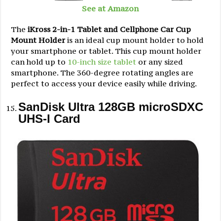
See at Amazon
The
iKross 2-in-1 Tablet and Cellphone Car Cup
Mount Holder
is an ideal cup mount holder to hold
your smartphone or tablet. This cup mount holder
can hold up to
10-inch size tablet
or any sized
smartphone. The 360-degree rotating angles are
perfect to access your device easily while driving.
SanDisk Ultra 128GB microSDXC
UHS-I Card