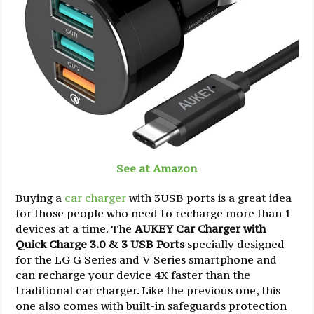
See at Amazon
Buying a
car charger
with 3USB ports is a great idea
for those people who need to recharge more than 1
devices at a time. The
AUKEY Car Charger with
Quick Charge 3.0 & 3 USB Ports
specially designed
for the LG G Series and V Series smartphone and
can recharge your device 4X faster than the
traditional car charger. Like the previous one, this
one also comes with built-in safeguards protection