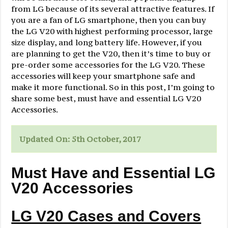
from LG because of its several attractive features. If
you are a fan of LG smartphone, then you can buy
the LG V20 with highest performing processor, large
size display, and long battery life. However, if you
are planning to get the V20, then it’s time to buy or
pre-order some accessories for the LG V20. These
accessories will keep your smartphone safe and
make it more functional. So in this post, I’m going to
share some best, must have and essential LG V20
Accessories.
Updated On: 5th October, 2017
Must Have and Essential LG
V20 Accessories
LG V20 Cases and Covers