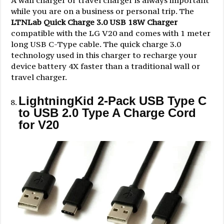
while you are on a business or personal trip. The
LTNLab Quick Charge 3.0 USB 18W Charger
compatible with the LG V20 and comes with 1 meter
long USB C-Type cable. The quick charge 3.0
technology used in this charger to recharge your
device battery 4X faster than a traditional wall or
travel charger.
LightningKid 2-Pack USB Type C
to USB 2.0 Type A Charge Cord
for V20