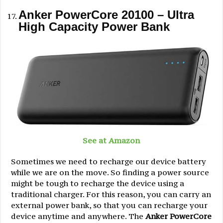
Anker PowerCore 20100 – Ultra
High Capacity Power Bank
See at Amazon
Sometimes we need to recharge our device battery
while we are on the move. So finding a power source
might be tough to recharge the device using a
traditional charger. For this reason, you can carry an
external power bank, so that you can recharge your
device anytime and anywhere. The
Anker PowerCore