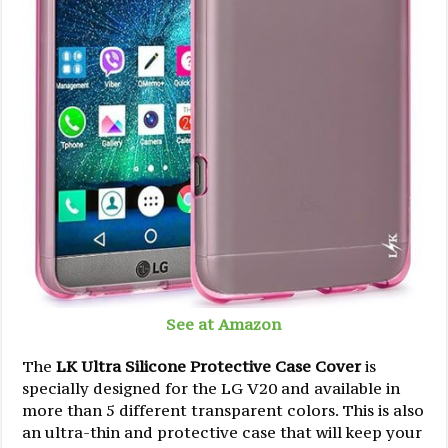
See at Amazon
The
LK Ultra Silicone Protective Case Cover
is
specially designed for the LG V20 and available in
more than 5 different transparent colors. This is also
an ultra-thin and protective case that will keep your