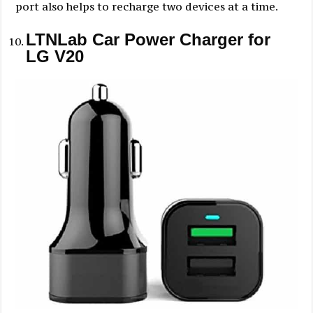
port also helps to recharge two devices at a time.
LTNLab Car Power Charger for
LG V20