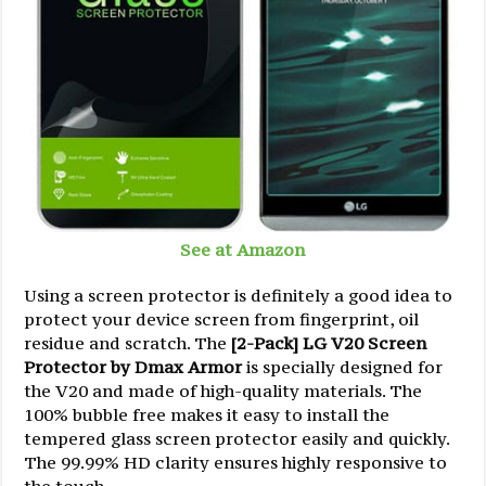
See at Amazon
Using a screen protector is definitely a good idea to
protect your device screen from fingerprint, oil
residue and scratch. The
[2-Pack] LG V20 Screen
Protector by Dmax Armor
is specially designed for
the V20 and made of high-quality materials. The
100% bubble free makes it easy to install the
tempered glass screen protector easily and quickly.
The 99.99% HD clarity ensures highly responsive to