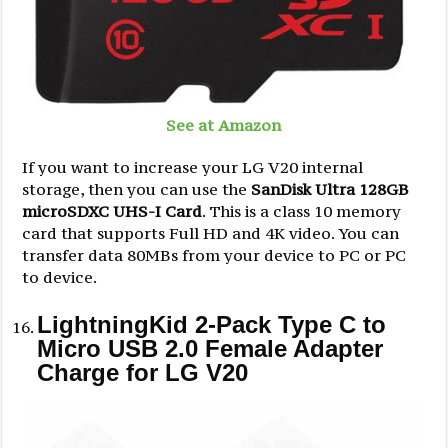
See at Amazon
If you want to increase your LG V20 internal
storage, then you can use the
SanDisk Ultra 128GB
microSDXC UHS-I Card
. This is a class 10 memory
card that supports Full HD and 4K video. You can
transfer data 80MBs from your device to PC or PC
to device.
LightningKid 2-Pack Type C to
Micro USB 2.0 Female Adapter
Charge for LG V20