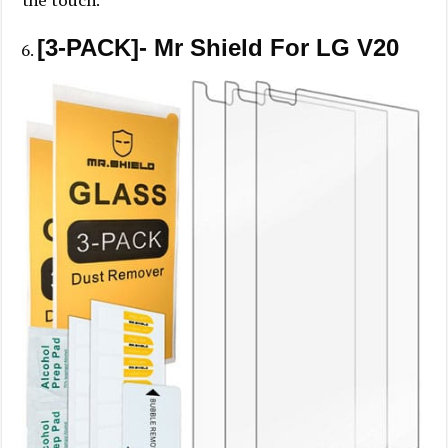
the touch.
[3-PACK]- Mr Shield For LG V20