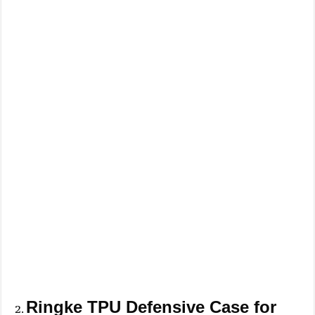
Ringke TPU Defensive Case for