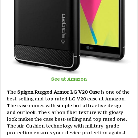
See at Amazon
The
Spigen Rugged Armor LG V20 Case
is one of the
best-selling and top rated LG V20 case at Amazon.
The case comes with simple but attractive design
and outlook. The Carbon fiber texture with glossy
look makes the case best-selling and top rated one.
The Air-Cushion technology with military-grade
protection ensures your device protection against