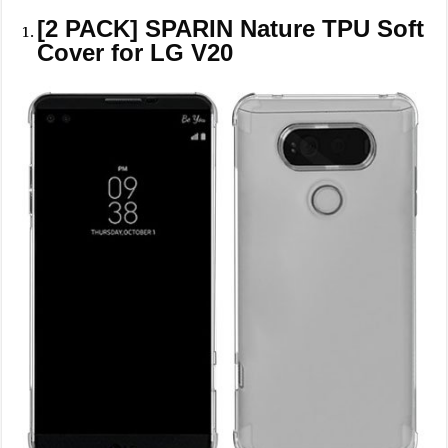
[2 PACK] SPARIN Nature TPU Soft
Cover for LG V20