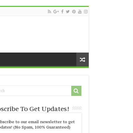
scribe To Get Updates!
bscribe to our email newsletter to get
dates! (No Spam, 100% Guaranteed)