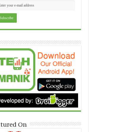
tured On