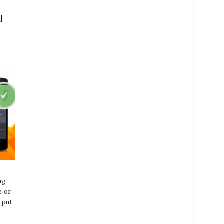
d
ng
e or
 put