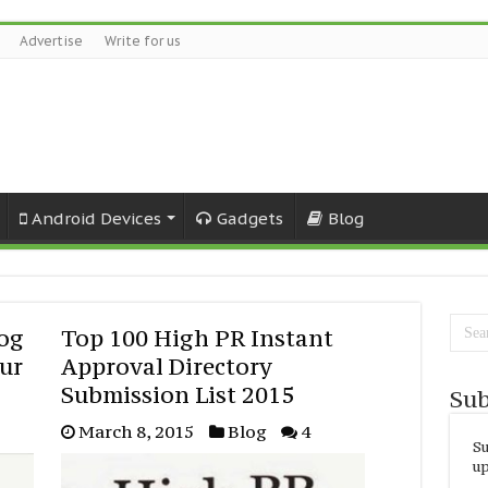
Advertise
Write for us
Android Devices
Gadgets
Blog
log
Top 100 High PR Instant
our
Approval Directory
Submission List 2015
Sub
March 8, 2015
Blog
4
Su
up