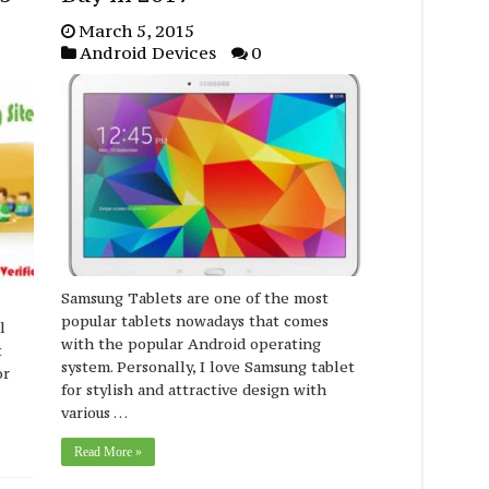
March 5, 2015
Android Devices
0
Samsung Tablets are one of the most
popular tablets nowadays that comes
l
with the popular Android operating
t
system. Personally, I love Samsung tablet
or
for stylish and attractive design with
various …
Read More »