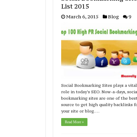
List 2015
March 6, 2015
Blog
9
Social Bookmarking Sites plays a vital
role in today’s SEO. Now-a-days, socia
bookmarking sites are one of the bes
source to get high quality backlinks f
your site or blog. …
Read More »