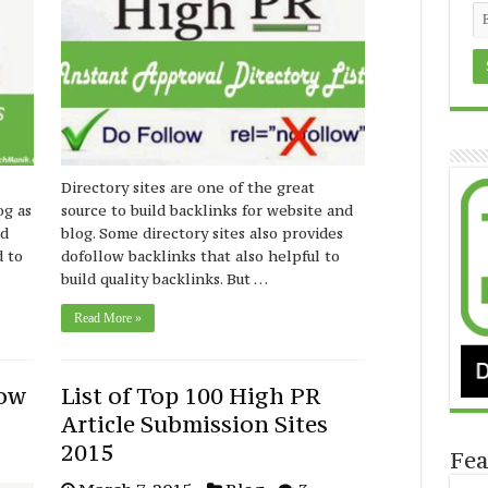
Directory sites are one of the great
og as
source to build backlinks for website and
nd
blog. Some directory sites also provides
d to
dofollow backlinks that also helpful to
build quality backlinks. But …
Read More »
low
List of Top 100 High PR
Article Submission Sites
2015
Fea