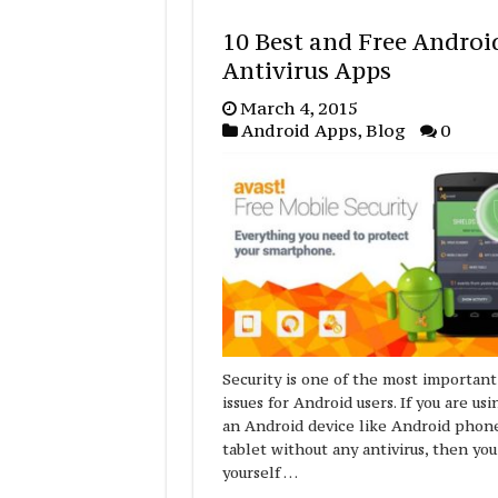
10 Best and Free Androi
Antivirus Apps
March 4, 2015
Android Apps
,
Blog
0
Security is one of the most important
issues for Android users. If you are usi
an Android device like Android phon
tablet without any antivirus, then you
yourself …