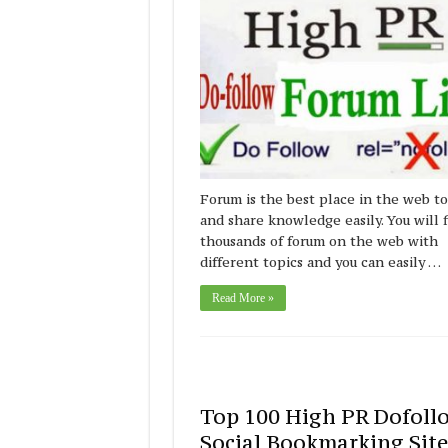
Forum is the best place in the web to
and share knowledge easily. You will 
thousands of forum on the web with
different topics and you can easily …
Read More »
Top 100 High PR Dofoll
Social Bookmarking Site