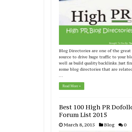
Blog Directories are one of the great
source to drive huge traffic to your bl
well as build quality backlinks. Just fi
some blog directories that are relate
…
Read More »
Best 100 High PR Dofol
Forum List 2015
March 8, 2015
Blog
0