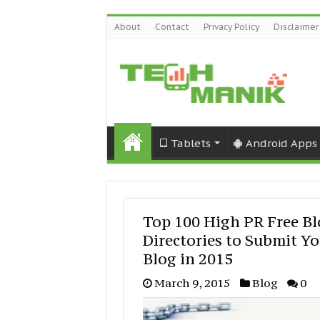
About
Contact
Privacy Policy
Disclaimer
Tablets
Android Apps
Top 100 High PR Free B
Directories to Submit Y
Blog in 2015
March 9, 2015
Blog
0