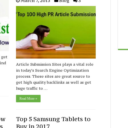
March 7, 2015
Blog
3
 get
find
Article Submission Sites plays a vital role
in today’s Search Engine Optimization
process. These sites are great source to
get high quality backlinks as well as get
huge traffic to …
Read More »
ow
Top 5 Samsung Tablets to
s
Buy in 2017