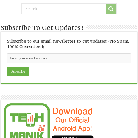
Subscribe To Get Updates!
Subscribe to our email newsletter to get updates! (No Spam,
100% Guaranteed)