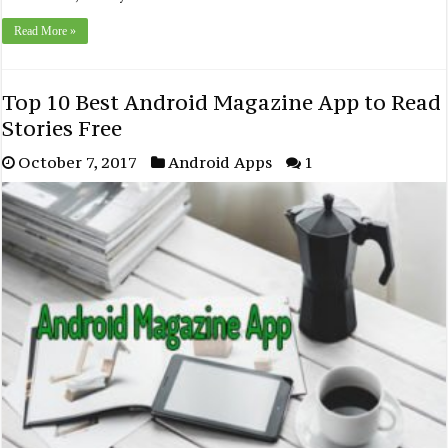
Read More »
Top 10 Best Android Magazine App to Read
Stories Free
October 7, 2017
Android Apps
1