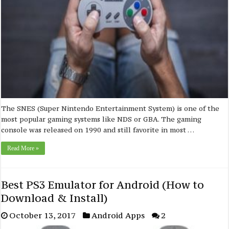
The SNES (Super Nintendo Entertainment System) is one of the
most popular gaming systems like NDS or GBA. The gaming
console was released on 1990 and still favorite in most …
Read More »
Best PS3 Emulator for Android (How to
Download & Install)
October 13, 2017
Android Apps
2