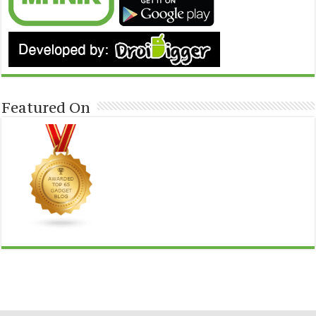
Featured On