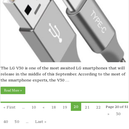
The LG V30 is one of the most awaited LG smartphones that will
release in the middle of this September. According to the most of
the smartphone experts, the V30 …
Read More »
20
« First
...
10
«
18
19
21
22
Page 20 of 51
»
30
40
50
...
Last »