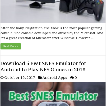
After the Sony PlayStation, the Xbox is the most popular gaming
console. The console developed and owned by the Microsoft. And
it’s a great creation of Microsoft after Windows. However, …
Read More »
Download 5 Best SNES Emulator for
Android to Play NES Games in 2018
October 16, 2017
Android Apps
0