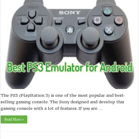
The PS3 (PlayStation 3) is one of the most popular and best-
selling gaming console. The Sony designed and develop this
gaming console with a lot of features. If you are …
Read More »