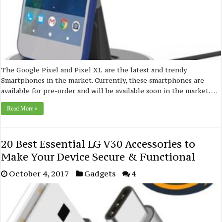
The Google Pixel and Pixel XL are the latest and trendy
Smartphones in the market. Currently, these smartphones are
available for pre-order and will be available soon in the market. …
Read More »
20 Best Essential LG V30 Accessories to
Make Your Device Secure & Functional
October 4, 2017
Gadgets
4