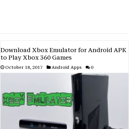
Download Xbox Emulator for Android APK
to Play Xbox 360 Games
October 18, 2017
Android Apps
0