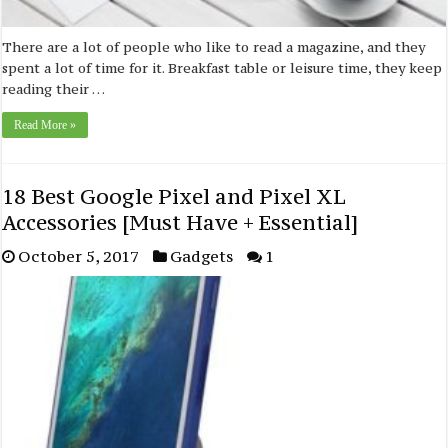
There are a lot of people who like to read a magazine, and they
spent a lot of time for it. Breakfast table or leisure time, they keep
reading their …
Read More »
18 Best Google Pixel and Pixel XL
Accessories [Must Have + Essential]
October 5, 2017
Gadgets
1