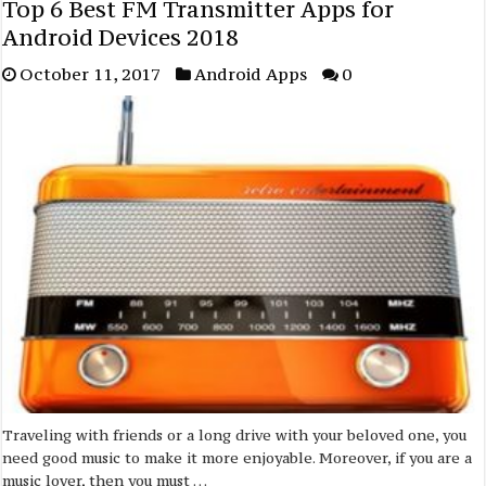
Top 6 Best FM Transmitter Apps for
Android Devices 2018
October 11, 2017
Android Apps
0
Traveling with friends or a long drive with your beloved one, you
need good music to make it more enjoyable. Moreover, if you are a
music lover, then you must …