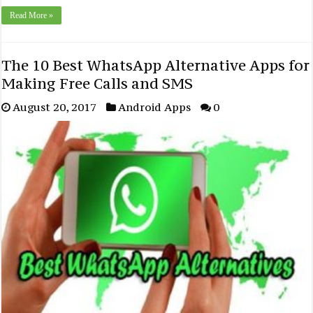
Read More »
The 10 Best WhatsApp Alternative Apps for
Making Free Calls and SMS
August 20, 2017
Android Apps
0