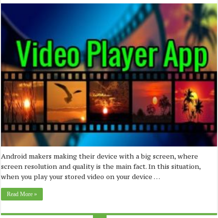
Android makers making their device with a big screen, where
screen resolution and quality is the main fact. In this situation,
when you play your stored video on your device …
Read More »