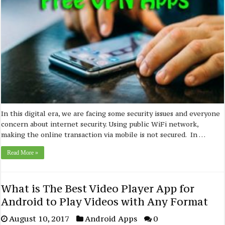
In this digital era, we are facing some security issues and everyone
concern about internet security. Using public WiFi network,
making the online transaction via mobile is not secured. In …
Read More »
What is The Best Video Player App for
Android to Play Videos with Any Format
August 10, 2017
Android Apps
0