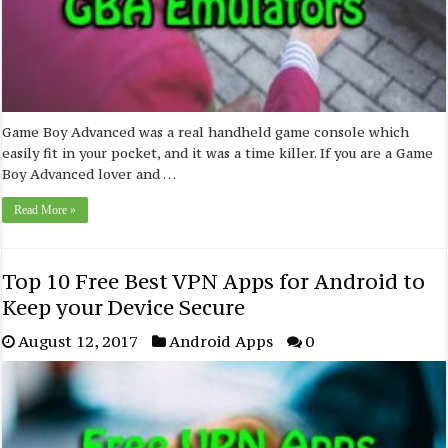
Game Boy Advanced was a real handheld game console which
easily fit in your pocket, and it was a time killer. If you are a Game
Boy Advanced lover and …
Read More »
Top 10 Free Best VPN Apps for Android to
Keep your Device Secure
August 12, 2017
Android Apps
0