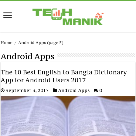
Home
/
Android Apps
(page 5)
Android Apps
The 10 Best English to Bangla Dictionary
App for Android Users 2017
September 3, 2017
Android Apps
0