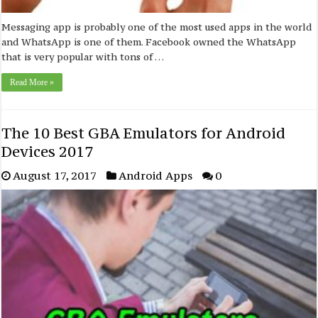
Messaging app is probably one of the most used apps in the world
and WhatsApp is one of them. Facebook owned the WhatsApp
that is very popular with tons of …
Read More »
The 10 Best GBA Emulators for Android
Devices 2017
August 17, 2017
Android Apps
0