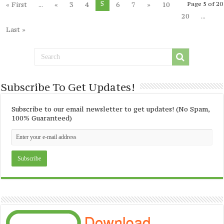
5
« First
...
«
3
4
6
7
»
10
Page 5 of 20
20
...
Last »
Subscribe To Get Updates!
Subscribe to our email newsletter to get updates! (No Spam,
100% Guaranteed)