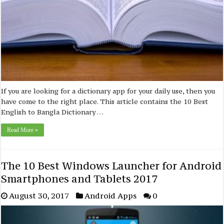
If you are looking for a dictionary app for your daily use, then you
have come to the right place. This article contains the 10 Best
English to Bangla Dictionary …
Read More »
The 10 Best Windows Launcher for Android
Smartphones and Tablets 2017
August 30, 2017
Android Apps
0