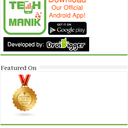
Featured On