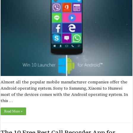
Almost all the popular mobile manufacturer companies offer the
Android operating system. Sony to Samsung, Xiaomi to Huawei
most of the devices comes with the Android operating system. In
this …
Read More »
The 10 Free Best Call Recorder App for