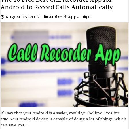
Android to Record Calls Automatically
August 23, 2017
Android Apps
0
If I say that your Android is a savior, would you believe? Yes, it’s
true. Your Android device is capable of doing a lot of things, which
can save you …