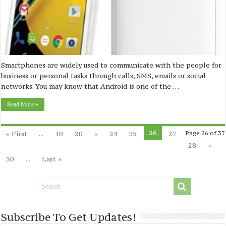
Smartphones are widely used to communicate with the people for
business or personal tasks through calls, SMS, emails or social
networks. You may know that Android is one of the …
Read More »
26
« First
...
10
20
«
24
25
27
Page 26 of 37
28
»
30
...
Last »
Subscribe To Get Updates!