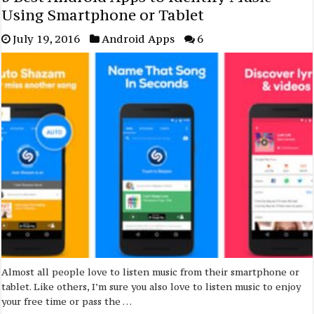
Using Smartphone or Tablet
July 19, 2016
Android Apps
6
Almost all people love to listen music from their smartphone or
tablet. Like others, I’m sure you also love to listen music to enjoy
your free time or pass the …