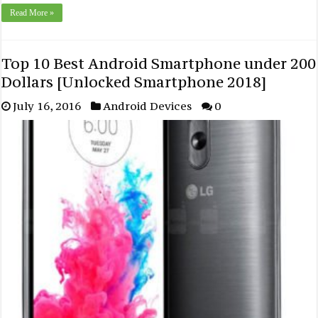
Read More »
Top 10 Best Android Smartphone under 200
Dollars [Unlocked Smartphone 2018]
July 16, 2016
Android Devices
0