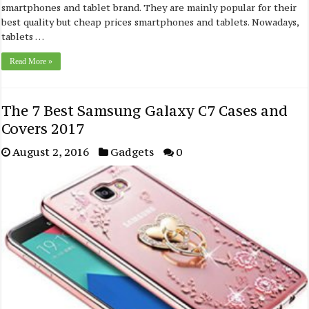
smartphones and tablet brand. They are mainly popular for their
best quality but cheap prices smartphones and tablets. Nowadays,
tablets …
Read More »
The 7 Best Samsung Galaxy C7 Cases and
Covers 2017
August 2, 2016
Gadgets
0