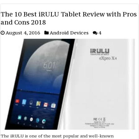
The 10 Best iRULU Tablet Review with Pros
and Cons 2018
August 4, 2016
Android Devices
4
The iRULU is one of the most popular and well-known