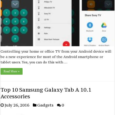
Controlling your home or office TV from your Android device will
be a new experience for most of the Android smartphone or
tablet users. Yes, you can do this with …
Read More »
Top 10 Samsung Galaxy Tab A 10.1
Accessories
July 26, 2016
Gadgets
0