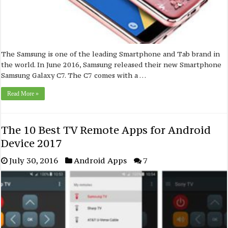
The Samsung is one of the leading Smartphone and Tab brand in
the world. In June 2016, Samsung released their new Smartphone
Samsung Galaxy C7. The C7 comes with a …
Read More »
The 10 Best TV Remote Apps for Android
Device 2017
July 30, 2016
Android Apps
7