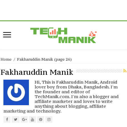
Warning
: current() expects parameter 1 to be array, null given in
/home/forge/www.techmanik.com/wp-
content/plugins/easyazon/lib/amazon.php
on line
517
Home
/
Fakharuddin Manik
(page 26)
Fakharuddin Manik
Hi, This is Fakharuddin Manik, Android
lover boy from Dhaka, Bangladesh. I'm
the founder and editor of
TechManik.com. I'm also a blogger and
affiliate marketer and loves to write
anything about blogging, affiliate
marketing and technology.