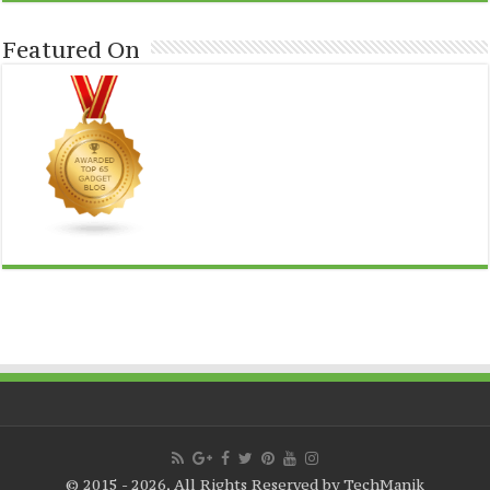
Featured On
© 2015 - 2026, All Rights Reserved by TechManik