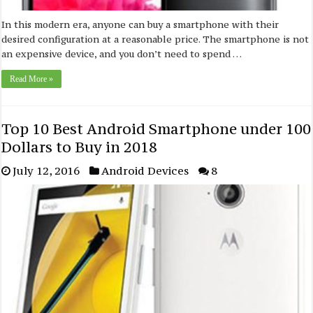
In this modern era, anyone can buy a smartphone with their
desired configuration at a reasonable price. The smartphone is not
an expensive device, and you don’t need to spend …
Read More »
Top 10 Best Android Smartphone under 100
Dollars to Buy in 2018
July 12, 2016
Android Devices
8