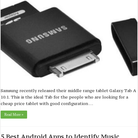
Samsung recently released their middle range tablet Galaxy Tab A
10.1. This is the ideal Tab for the people who are looking for a
cheap price tablet with good configuration …
Read More »
5 Best Android Apps to Identify Music