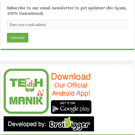
Subscribe to our email newsletter to get updates! (No Spam,
100% Guaranteed)