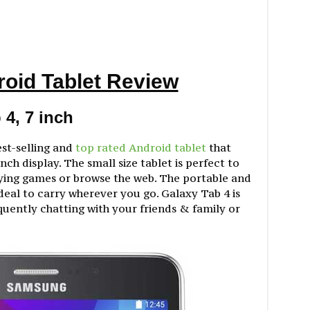
roid Tablet Review
4, 7 inch
est-selling and
top rated Android tablet
that
nch display. The small size tablet is perfect to
ying games or browse the web. The portable and
ideal to carry wherever you go. Galaxy Tab 4 is
uently chatting with your friends & family or