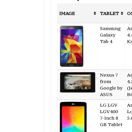
IMAGE
TABLET
O
Samsung
A
Galaxy
4.
Tab 4
K
Nexus 7
A
from
4.
Google by
(J
ASUS
B
LG LGV
A
LGV400
Lo
7-Inch 8
5.
GB Tablet