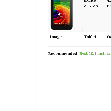
Excite
4.
AT7-A8
B
Image
Tablet
O
Recommended:
Best 10.1 inch ta