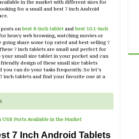
available in the market with different sizes for
looking for a small and best 7 inch Android
ace.
 posts on
best 8-inch tablet
and
best 10.1-inch
 for heavy web browsing, watching movies or
 going share some top rated and best-selling 7
 These 7 inch tablets are small and perfect for
 your small size tablet in your pocket and can
riendly design of these small size tablets
d you can do your tasks frequently. So let’s
7 inch tablets and find your favorite one at a
8
h USB Ports Available in the Market
t 7 Inch Android Tablets