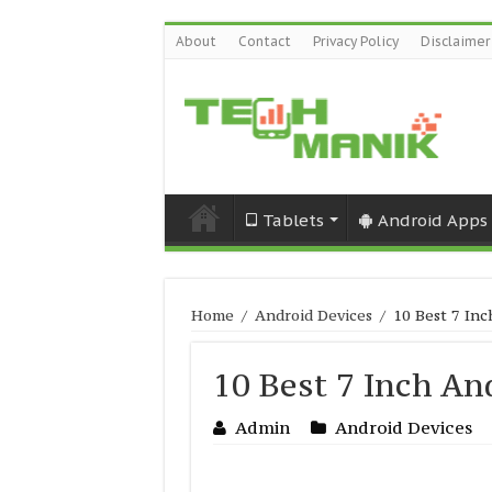
About
Contact
Privacy Policy
Disclaimer
Tablets
Android Apps
Home
/
Android Devices
/
10 Best 7 In
10 Best 7 Inch An
Admin
Android Devices