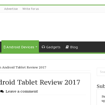
Advertise
Write for us
Android Devices
Gadgets
Blog
ch Android Tablet Review 2017
droid Tablet Review 2017
Sub
Leave a comment
Su
up