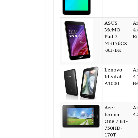
ASUS
A
MeMO
4.
Pad 7
Ki
ME176CX
-A1-BK
Lenovo
A
Ideatab
4.
A1000
B
Acer
A
Iconia
4.
One 7 B1-
730HD-
170T