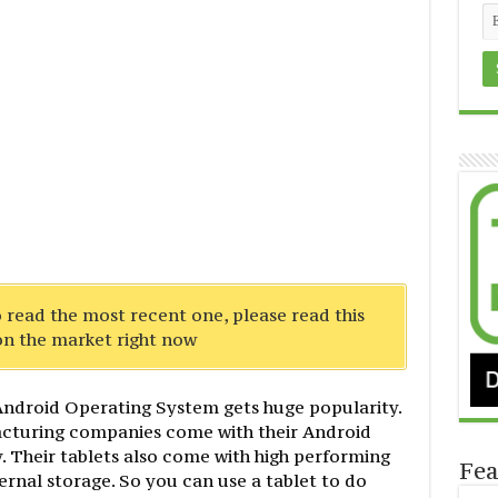
To read the most recent one, please read this
n the market right now
h Android Operating System gets huge popularity.
cturing companies come with their Android
y. Their tablets also come with high performing
Fea
rnal storage. So you can use a tablet to do