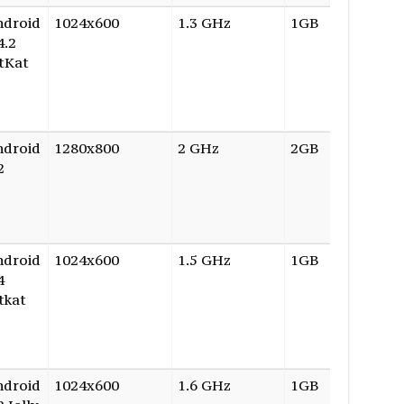
ndroid
1024x600
1.3 GHz
1GB
16GB
4.2
tKat
ndroid
1280x800
2 GHz
2GB
16GB
2
ndroid
1024x600
1.5 GHz
1GB
8GB
4
tkat
ndroid
1024x600
1.6 GHz
1GB
8GB