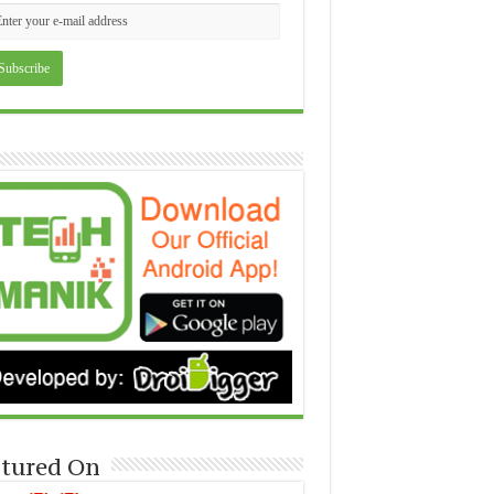
tured On