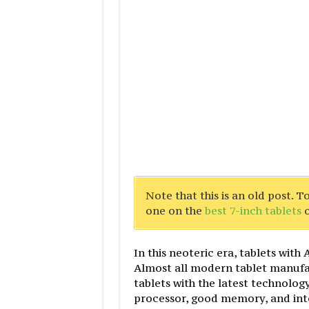
Note that this is an old post. 
one on the
best 7-inch tablets
o
In this neoteric era, tablets wit
Almost all modern tablet manufa
tablets with the latest technolog
processor, good memory, and inte