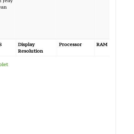
2 Jelly
ean
S
Display
Processor
RAM
Interna
Resolution
Storage
blet