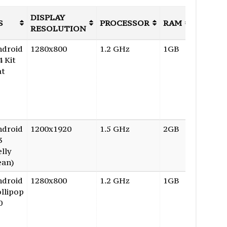
DISPLAY
INTER
S
PROCESSOR
RAM
RESOLUTION
STORA
ndroid
1280x800
1.2 GHz
1GB
8GB
4 Kit
at
ndroid
1200x1920
1.5 GHz
2GB
16GB
3
elly
ean)
ndroid
1280x800
1.2 GHz
1GB
8GB
llipop
0