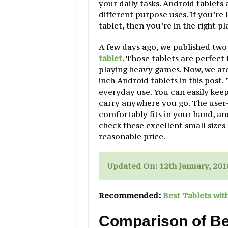
your daily tasks. Android tablets 
different purpose uses. If you’re 
tablet, then you’re in the right pl
A few days ago, we published two
tablet
. Those tablets are perfect
playing heavy games. Now, we are
inch Android tablets in this post.
everyday use. You can easily keep
carry anywhere you go. The user-f
comfortably fits in your hand, an
check these excellent small sizes 
reasonable price.
Updated On: 12th January, 201
Recommended:
Best Tablets wit
Comparison of Bes