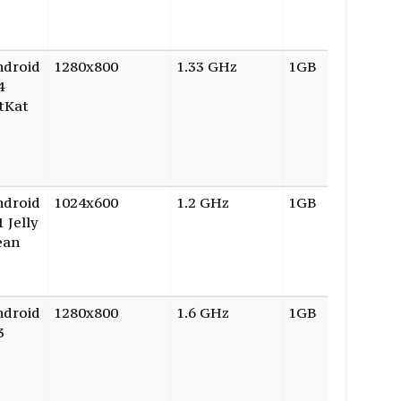
ndroid
1280x800
1.33 GHz
1GB
16GB
4
tKat
ndroid
1024x600
1.2 GHz
1GB
8GB
1 Jelly
ean
ndroid
1280x800
1.6 GHz
1GB
16GB
3