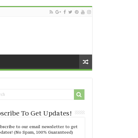
scribe To Get Updates!
bscribe to our email newsletter to get
dates! (No Spam, 100% Guaranteed)