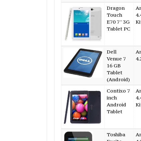
Dragon
A
Touch
4.
E70 7'' 3G
Ki
Tablet PC
Dell
A
Venue 7
4.
16 GB
Tablet
(Android)
Contixo 7
A
inch
4.
Android
Ki
Tablet
Toshiba
A