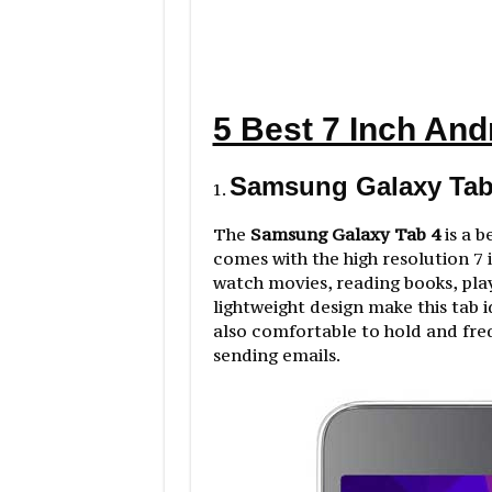
5 Best 7 Inch And
Samsung Galaxy Tab 
The
Samsung Galaxy Tab 4
is a b
comes with the high resolution 7 i
watch movies, reading books, pla
lightweight design make this tab 
also comfortable to hold and freq
sending emails.