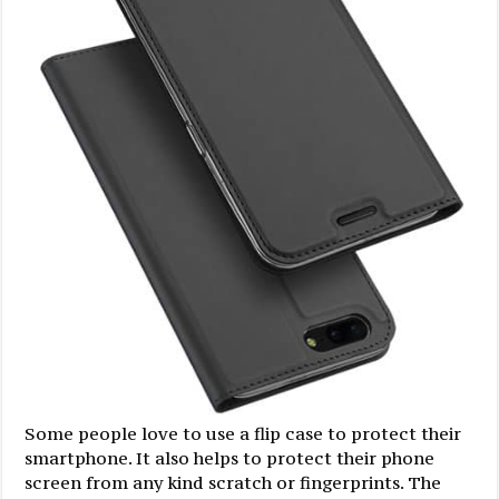
Some people love to use a flip case to protect their
smartphone. It also helps to protect their phone
screen from any kind scratch or fingerprints. The