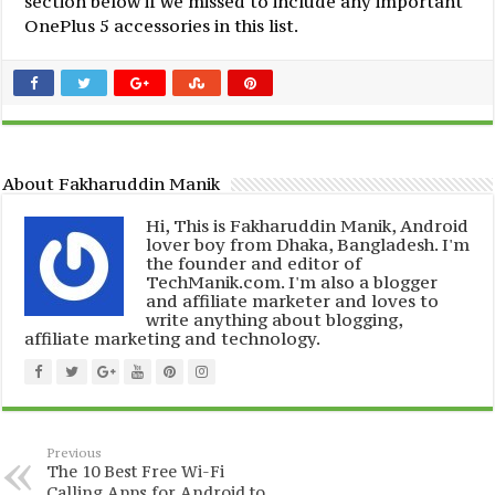
section below if we missed to include any important
OnePlus 5 accessories in this list.
About Fakharuddin Manik
Hi, This is Fakharuddin Manik, Android
lover boy from Dhaka, Bangladesh. I'm
the founder and editor of
TechManik.com. I'm also a blogger
and affiliate marketer and loves to
write anything about blogging,
affiliate marketing and technology.
Previous
The 10 Best Free Wi-Fi
Calling Apps for Android to