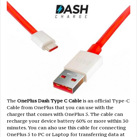
The
OnePlus Dash Type C Cable
is an official Type-C
Cable from OnePlus that you can use with the
charger that comes with OnePlus 5. The cable can
recharge your device battery 60% or more within 30
minutes. You can also use this cable for connecting
OnePlus 5 to PC or Laptop for transferring data at