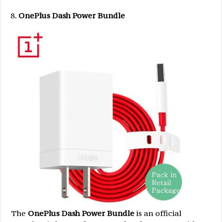
OnePlus Dash Power Bundle
The
OnePlus Dash Power Bundle
is an official