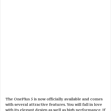
The OnePlus 5 is now officially available and comes
with several attractive features. You will fall in love
with its elegant design as well as high performance. If