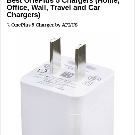
Best OnePlus 5 Chargers (Home,
Office, Wall, Travel and Car
Chargers)
OnePlus 5 Charger by APLUS