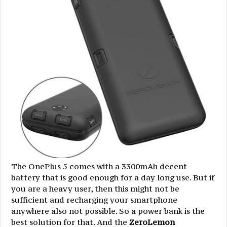
The OnePlus 5 comes with a 3300mAh decent
battery that is good enough for a day long use. But if
you are a heavy user, then this might not be
sufficient and recharging your smartphone
anywhere also not possible. So a power bank is the
best solution for that. And the
ZeroLemon