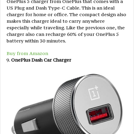
OnePlus 5 charger from OnePlus that comes with a
US Plug and Dash Type-C Cable. This is an ideal
charger for home or office. The compact design also
makes this charger ideal to carry anywhere
especially while traveling. Like the previous one, the
charger also can recharge 60% of your OnePlus 5
battery within 30 minutes.
Buy from Amazon
OnePlus Dash Car Charger