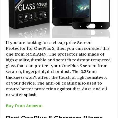
If you are looking for a cheap price Screen
Protector for OnePlus 5, then you can consider this
one from MYRIANN. The protector also made of
high quality, durable and scratch resistant tempered
glass that can protect your OnePlus 5 screen from
scratch, fingerprint, dirt or dust. The 0.33mm
thickness won’t affect the touch or light sensitivity
of your device. The anti-oil coating also used to
ensure better protection against dirt, dust, and oil
or water splash.
Buy from Amazon