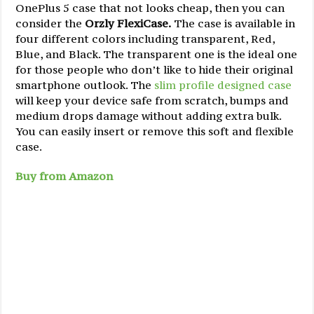
OnePlus 5 case that not looks cheap, then you can
consider the
Orzly FlexiCase.
The case is available in
four different colors including transparent, Red,
Blue, and Black. The transparent one is the ideal one
for those people who don’t like to hide their original
smartphone outlook. The
slim profile designed case
will keep your device safe from scratch, bumps and
medium drops damage without adding extra bulk.
You can easily insert or remove this soft and flexible
case.
Buy from Amazon