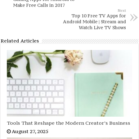
Make Free Calls in 2017
Next
Top 10 Free TV Apps for
Android Mobile | Stream and
Watch Live TV Shows
Related Articles
Tools That Reshape the Modern Creator’s Business
August 27, 2025