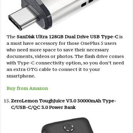
The
SanDisk Ultra 128GB Dual Drive USB Type-C
is
a must have accessory for those OnePlus 5 users
who need more space to save their necessary
documents, videos or photos. The flash drive comes
with Type-C connectivity option, so you don’t need
an extra OTG cable to connect it to your
smartphone.
Buy from Amazon
ZeroLemon ToughJuice V3.0 30000mAh Type-
C/USB-C/QC 3.0 Power Bank