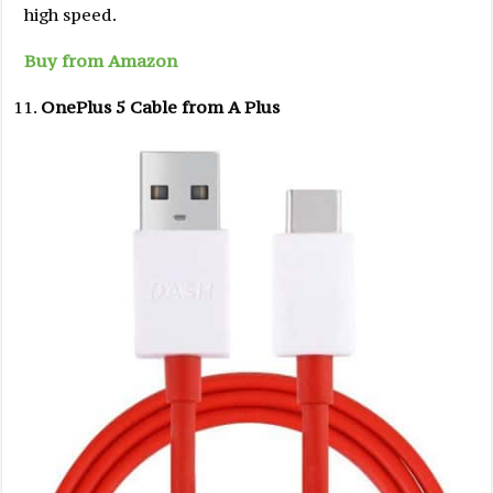
high speed.
Buy from Amazon
OnePlus 5 Cable from A Plus