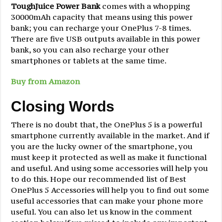
ToughJuice Power Bank
comes with a whopping
30000mAh capacity that means using this power
bank; you can recharge your OnePlus 7-8 times.
There are five USB outputs available in this power
bank, so you can also recharge your other
smartphones or tablets at the same time.
Buy from Amazon
Closing Words
There is no doubt that, the OnePlus 5 is a powerful
smartphone currently available in the market. And if
you are the lucky owner of the smartphone, you
must keep it protected as well as make it functional
and useful. And using some accessories will help you
to do this. Hope our recommended list of Best
OnePlus 5 Accessories will help you to find out some
useful accessories that can make your phone more
useful. You can also let us know in the comment