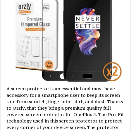
A screen protector is an essential and must have
accessory for a smartphone user to keep its screen
safe from scratch, fingerprint, dirt, and dust. Thanks
to Orzly, that they bring a premium quality full
covered screen protector for OnePlus 5. The Pro-Fit
technology used in this screen protector to protect
every corner of your device screen. The protector