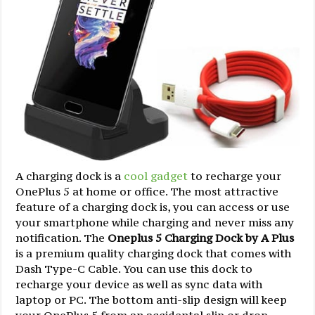
A charging dock is a
cool gadget
to recharge your
OnePlus 5 at home or office. The most attractive
feature of a charging dock is, you can access or use
your smartphone while charging and never miss any
notification. The
Oneplus 5 Charging Dock by A Plus
is a premium quality charging dock that comes with
Dash Type-C Cable. You can use this dock to
recharge your device as well as sync data with
laptop or PC. The bottom anti-slip design will keep
your OnePlus 5 from an accidental slip or drop