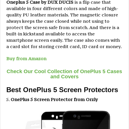
Oneplus 5 Case by DUX DUCIS
is a flip case that
available in four different colors and made of high-
quality PU leather materials. The magnetic closure
always keeps the case closed while not using to
protect the screen safe from scratch. And there is a
built-in kickstand available to access the
smartphone screen easily. The case also comes with
a card slot for storing credit card, ID card or money.
Buy from Amazon
Check Our Cool Collection of OnePlus 5 Cases
and Covers
Best OnePlus 5 Screen Protectors
OnePlus 5 Screen Protector from Orzly