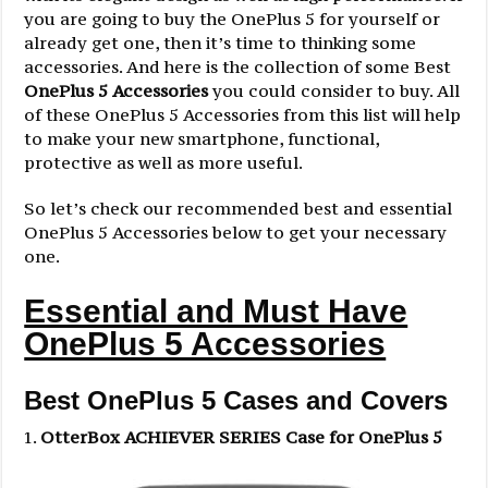
you are going to buy the OnePlus 5 for yourself or
already get one, then it’s time to thinking some
accessories. And here is the collection of some Best
OnePlus 5 Accessories
you could consider to buy. All
of these OnePlus 5 Accessories from this list will help
to make your new smartphone, functional,
protective as well as more useful.
So let’s check our recommended best and essential
OnePlus 5 Accessories below to get your necessary
one.
Essential and Must Have
OnePlus 5 Accessories
Best OnePlus 5 Cases and Covers
OtterBox ACHIEVER SERIES Case for OnePlus 5