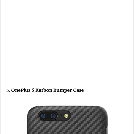
OnePlus 5 Karbon Bumper Case