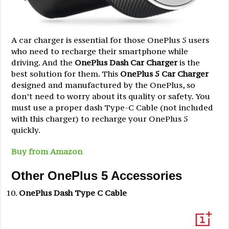
A car charger is essential for those OnePlus 5 users
who need to recharge their smartphone while
driving. And the
OnePlus Dash Car Charger
is the
best solution for them. This
OnePlus 5 Car Charger
designed and manufactured by the OnePlus, so
don’t need to worry about its quality or safety. You
must use a proper dash Type-C Cable (not included
with this charger) to recharge your OnePlus 5
quickly.
Buy from Amazon
Other OnePlus 5 Accessories
OnePlus Dash Type C Cable