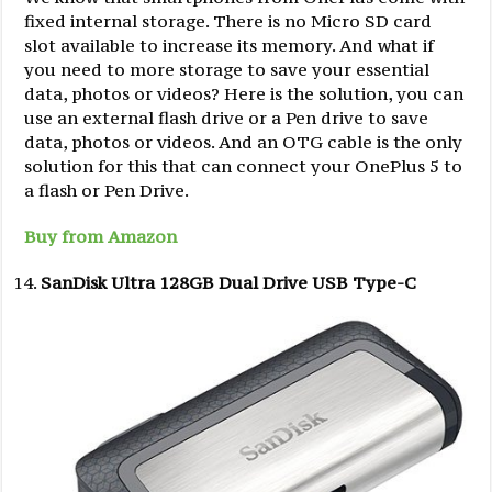
fixed internal storage. There is no Micro SD card
slot available to increase its memory. And what if
you need to more storage to save your essential
data, photos or videos? Here is the solution, you can
use an external flash drive or a Pen drive to save
data, photos or videos. And an OTG cable is the only
solution for this that can connect your OnePlus 5 to
a flash or Pen Drive.
Buy from Amazon
SanDisk Ultra 128GB Dual Drive USB Type-C