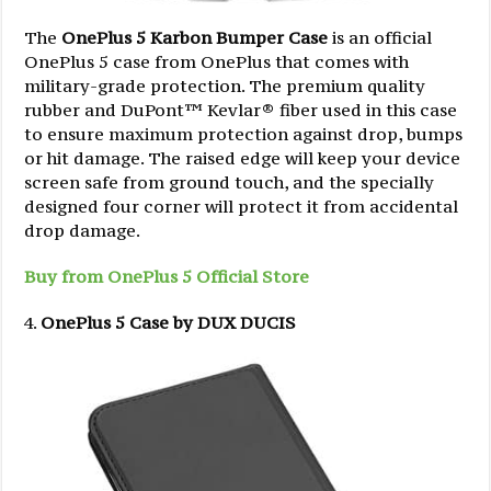
The
OnePlus 5 Karbon Bumper Case
is an official
OnePlus 5 case from OnePlus that comes with
military-grade protection. The premium quality
rubber and DuPont™ Kevlar® fiber used in this case
to ensure maximum protection against drop, bumps
or hit damage. The raised edge will keep your device
screen safe from ground touch, and the specially
designed four corner will protect it from accidental
drop damage.
Buy from OnePlus 5 Official Store
OnePlus 5 Case by DUX DUCIS