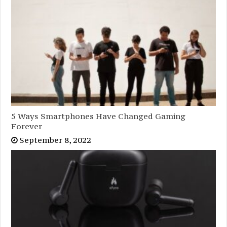
5 Ways Smartphones Have Changed Gaming
Forever
September 8, 2022