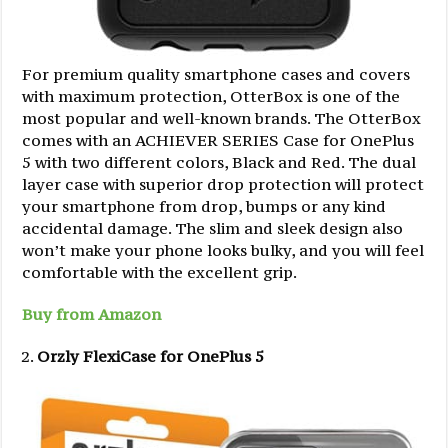
For premium quality smartphone cases and covers
with maximum protection, OtterBox is one of the
most popular and well-known brands. The OtterBox
comes with an ACHIEVER SERIES Case for OnePlus
5 with two different colors, Black and Red. The dual
layer case with superior drop protection will protect
your smartphone from drop, bumps or any kind
accidental damage. The slim and sleek design also
won’t make your phone looks bulky, and you will feel
comfortable with the excellent grip.
Buy from Amazon
Orzly FlexiCase for OnePlus 5