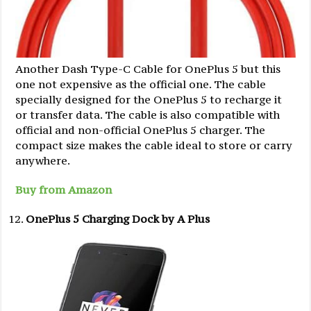
Another Dash Type-C Cable for OnePlus 5 but this
one not expensive as the official one. The cable
specially designed for the OnePlus 5 to recharge it
or transfer data. The cable is also compatible with
official and non-official OnePlus 5 charger. The
compact size makes the cable ideal to store or carry
anywhere.
Buy from Amazon
OnePlus 5 Charging Dock by A Plus