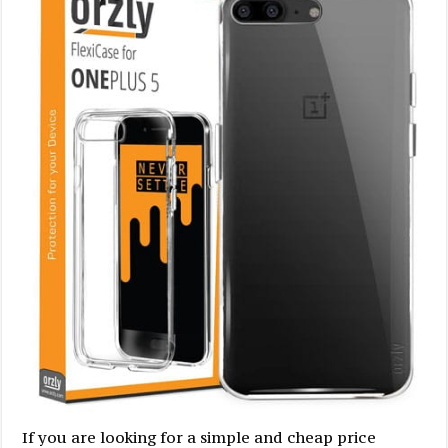
If you are looking for a simple and cheap price