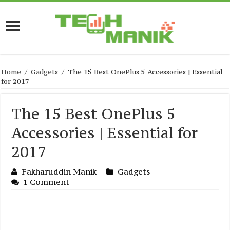
Home
/
Gadgets
/
The 15 Best OnePlus 5 Accessories | Essential
for 2017
The 15 Best OnePlus 5
Accessories | Essential for
2017
Fakharuddin Manik
Gadgets
1 Comment