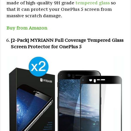
made of high-quality 9H grade
tempered glass
so
that it can protect your OnePlus 5 screen from
massive scratch damage.
Buy from Amazon
[2-Pack] MYRIANN Full Coverage Tempered Glass
Screen Protector for OnePlus 5