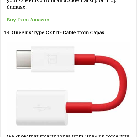
damage.
Buy from Amazon
OnePlus Type C OTG Cable from Capas
We know that smartphones from OnePlus come with