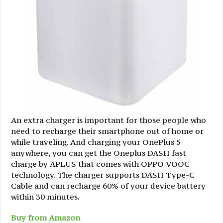
An extra charger is important for those people who
need to recharge their smartphone out of home or
while traveling. And charging your OnePlus 5
anywhere, you can get the Oneplus DASH fast
charge by APLUS that comes with OPPO VOOC
technology. The charger supports DASH Type-C
Cable and can recharge 60% of your device battery
within 30 minutes.
Buy from Amazon