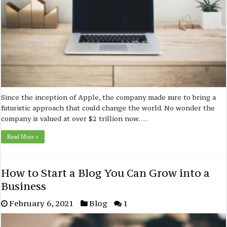
Since the inception of Apple, the company made sure to bring a
futuristic approach that could change the world. No wonder the
company is valued at over $2 trillion now. …
Read More »
How to Start a Blog You Can Grow into a
Business
February 6, 2021
Blog
1