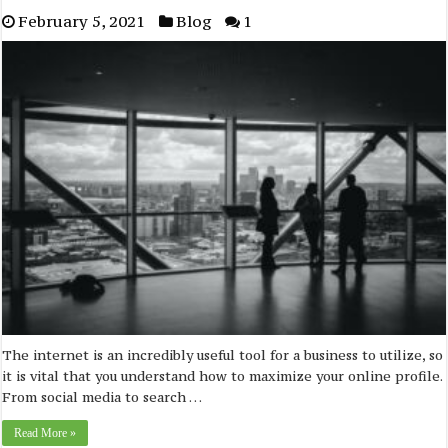
February 5, 2021
Blog
1
The internet is an incredibly useful tool for a business to utilize, so
it is vital that you understand how to maximize your online profile.
From social media to search …
Read More »