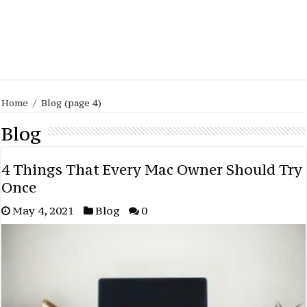
Home
/
Blog
(page 4)
Blog
4 Things That Every Mac Owner Should Try
Once
May 4, 2021
Blog
0