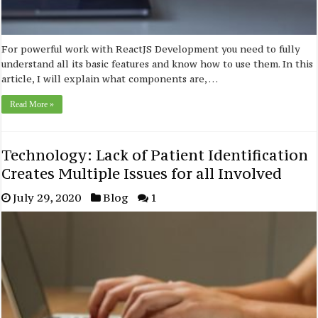
For powerful work with ReactJS Development you need to fully
understand all its basic features and know how to use them. In this
article, I will explain what components are, …
Read More »
Technology: Lack of Patient Identification
Creates Multiple Issues for all Involved
July 29, 2020
Blog
1