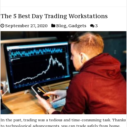
The 5 Best Day Trading Workstations
September 27, 2020
Blog
,
Gadgets
3
In the past, trading was a tedious and time-consuming task. Thanks
to technological advancements, you can trade safely from home.