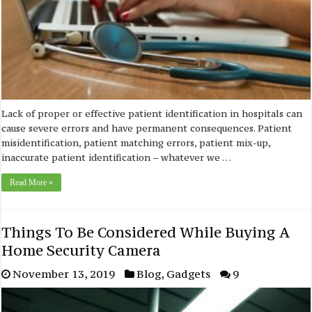
Lack of proper or effective patient identification in hospitals can
cause severe errors and have permanent consequences. Patient
misidentification, patient matching errors, patient mix-up,
inaccurate patient identification – whatever we …
Read More »
Things To Be Considered While Buying A
Home Security Camera
November 13, 2019
Blog
,
Gadgets
9