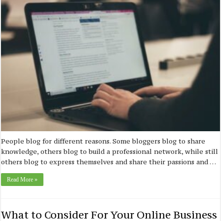
People blog for different reasons. Some bloggers blog to share
knowledge, others blog to build a professional network, while still
others blog to express themselves and share their passions and …
Read More »
What to Consider For Your Online Business