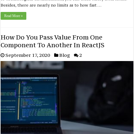
Besides, there are nearly no limits as to how fast …
Read More »
How Do You Pass Value From One
Component To Another In ReactJS
September 17, 2020
Blog
2