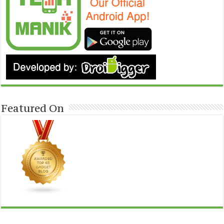
Featured On