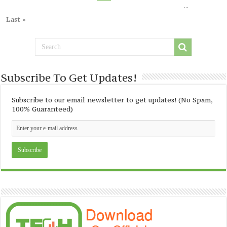
...
Last »
Subscribe To Get Updates!
Subscribe to our email newsletter to get updates! (No Spam,
100% Guaranteed)