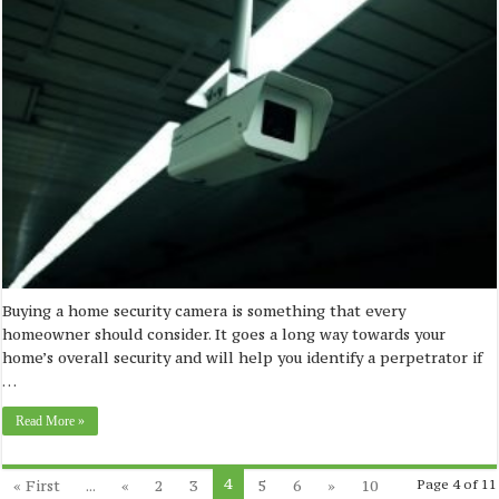
Buying a home security camera is something that every
homeowner should consider. It goes a long way towards your
home’s overall security and will help you identify a perpetrator if
…
Read More »
4
« First
...
«
2
3
5
6
»
10
Page 4 of 11