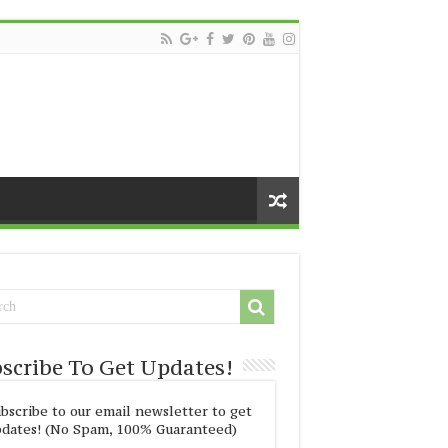
scribe To Get Updates!
bscribe to our email newsletter to get
dates! (No Spam, 100% Guaranteed)