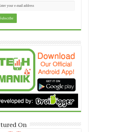
tured On