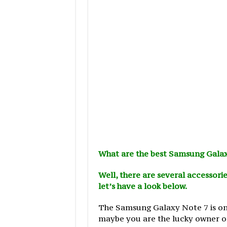
What are the best Samsung Galax
Well, there are several accessorie
let’s have a look below.
The Samsung Galaxy Note 7 is one
maybe you are the lucky owner of