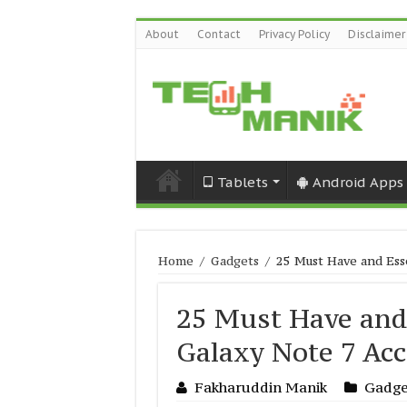
About
Contact
Privacy Policy
Disclaimer
Tablets
Android Apps
Home
/
Gadgets
/
25 Must Have and Ess
25 Must Have and
Galaxy Note 7 Acc
Fakharuddin Manik
Gadge