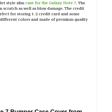
let style slim
case for the Galaxy Note 7
. The
m scratch as well as blow damage. The credit
erfect for storing 1-2 credit card and some
 different colors and made of premium quality
e 7 Bumper Case Cover from