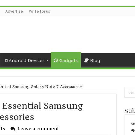
Advertise
Write for us
Android Devices
Gadgets
Blog
ential Samsung Galaxy Note 7 Accessories
 Essential Samsung
Sub
essories
Su
ts
Leave a comment
up