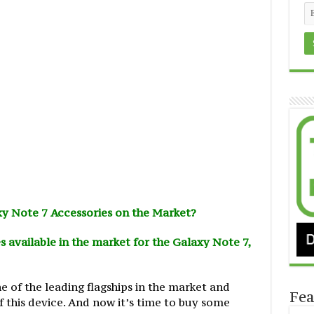
y Note 7 Accessories on the Market?
s available in the market for the Galaxy Note 7,
 of the leading flagships in the market and
Fea
 this device. And now it’s time to buy some