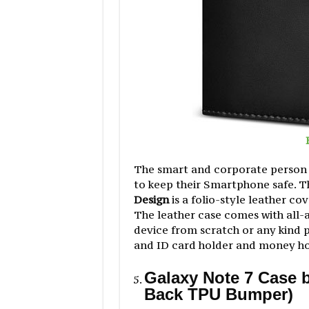
The smart and corporate person a
to keep their Smartphone safe. 
Design
is a folio-style leather cov
The leather case comes with all
device from scratch or any kind p
and ID card holder and money hold
Galaxy Note 7 Case b
Back TPU Bumper)