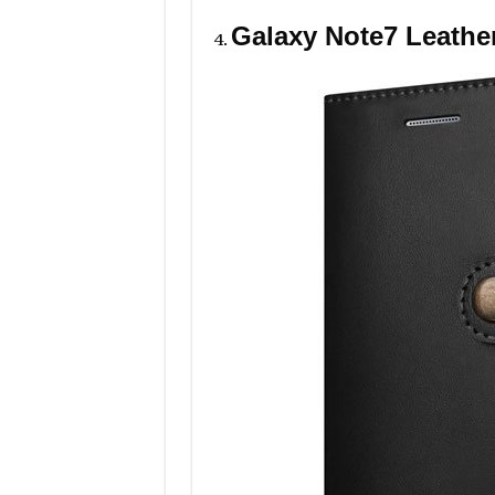
Galaxy Note7 Leathe