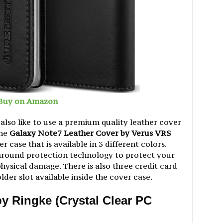
Buy on Amazon
lso like to use a premium quality leather cover
The
Galaxy Note7 Leather Cover by Verus VRS
er case that is available in 3 different colors.
-around protection technology to protect your
hysical damage. There is also three credit card
er slot available inside the cover case.
y Ringke (Crystal Clear PC