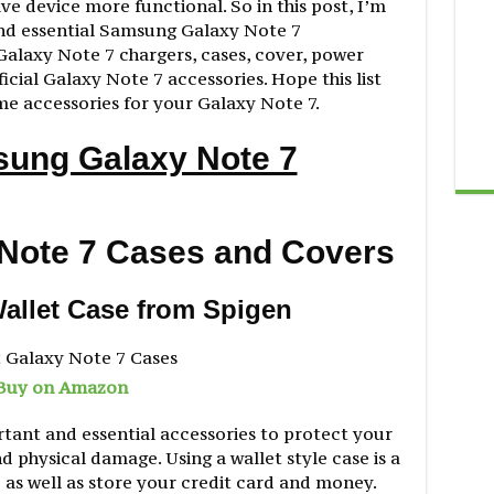
e device more functional. So in this post, I’m
nd essential Samsung Galaxy Note 7
Galaxy Note 7 chargers, cases, cover, power
cial Galaxy Note 7 accessories. Hope this list
me accessories for your Galaxy Note 7.
sung Galaxy Note 7
Note 7 Cases and Covers
Wallet Case from Spigen
Buy on Amazon
rtant and essential accessories to protect your
 physical damage. Using a wallet style case is a
 as well as store your credit card and money.