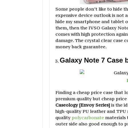
Some people don’t like to hide t
expensive device outlook is not al
hide my smartphone and tablet ou
them, then the IVSO Galaxy Note 
comes with high protection again
damage. The crystal clear case co
money back guarantee.
Galaxy Note 7 Case 
Finding a cheap price case that lo
premium quality but cheap price 
Caseology [Envoy Series]
is the i
high-quality PU leather and TPU m
quality
polycarbonate
materials 
outer side also good enough to p