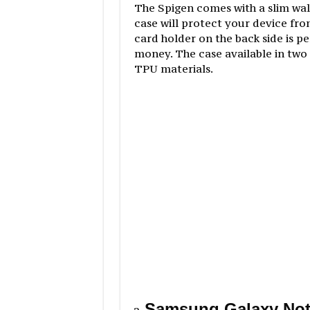
The Spigen comes with a slim wal
case will protect your device fro
card holder on the back side is p
money. The case available in two
TPU materials.
Samsung Galaxy Not