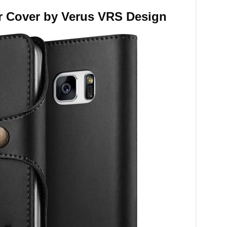
r Cover by Verus VRS Design