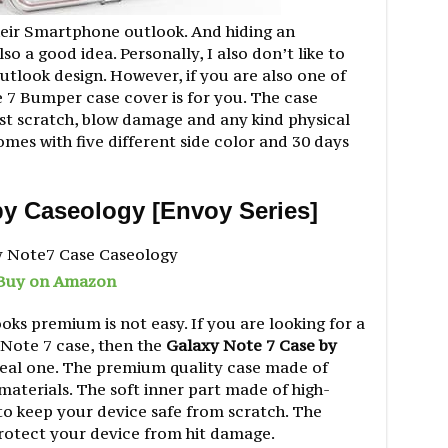
heir Smartphone outlook. And hiding an
so a good idea. Personally, I also don’t like to
tlook design. However, if you are also one of
7 Bumper case cover is for you. The case
st scratch, blow damage and any kind physical
mes with five different side color and 30 days
by Caseology [Envoy Series]
Buy on Amazon
oks premium is not easy. If you are looking for a
Note 7 case, then the
Galaxy Note 7 Case by
deal one. The premium quality case made of
aterials. The soft inner part made of high-
to keep your device safe from scratch. The
rotect your device from hit damage.