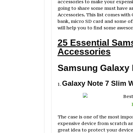
accessories to make your expensiv
going to share some must have a
Accessories
.
This list comes with 
bank, micro SD card and some offi
will help you to find some aweso
25 Essential Sam
Accessories
Samsung Galaxy 
Galaxy Note 7 Slim 
The case is one of the most impo
expensive device from scratch and
great idea to protect your device