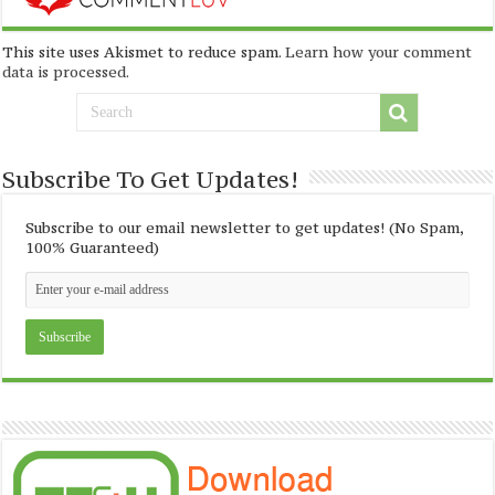
This site uses Akismet to reduce spam.
Learn how your comment
data is processed
.
Subscribe To Get Updates!
Subscribe to our email newsletter to get updates! (No Spam,
100% Guaranteed)