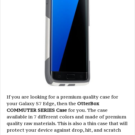
If you are looking for a premium quality case for
your Galaxy S7 Edge, then the
OtterBox
COMMUTER SERIES Case
for you. The case
available in 7 different colors and made of premium
quality raw materials. This is also a thin case that will
protect your device against drop, hit, and scratch