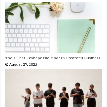
Tools That Reshape the Modern Creator’s Business
August 27, 2025