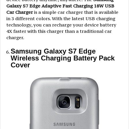
Galaxy S7 Edge Adaptive Fast Charging 18W USB
Car Charger
is a simple car charger that is available
in 3 different colors. With the latest USB charging
technology, you can recharge your device battery
4X faster with this charger than a traditional car
charger.
Samsung Galaxy S7 Edge
Wireless Charging Battery Pack
Cover