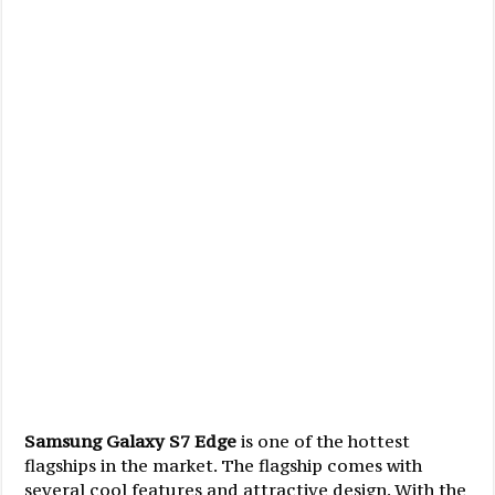
Samsung Galaxy S7 Edge
is one of the hottest
flagships in the market. The flagship comes with
several cool features and attractive design. With the