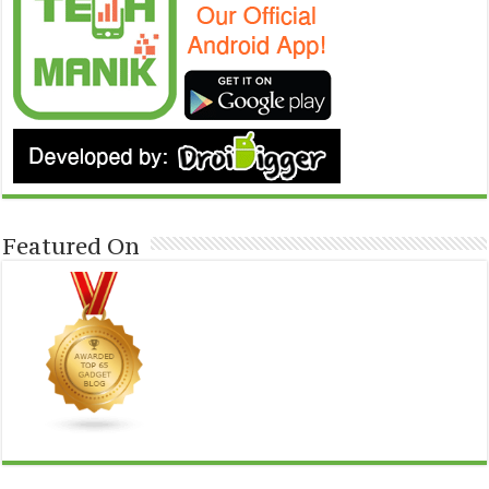
Featured On