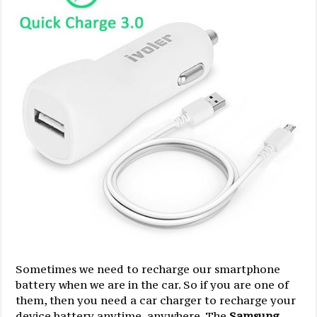
Sometimes we need to recharge our smartphone
battery when we are in the car. So if you are one of
them, then you need a car charger to recharge your
device battery anytime, anywhere. The
Samsung