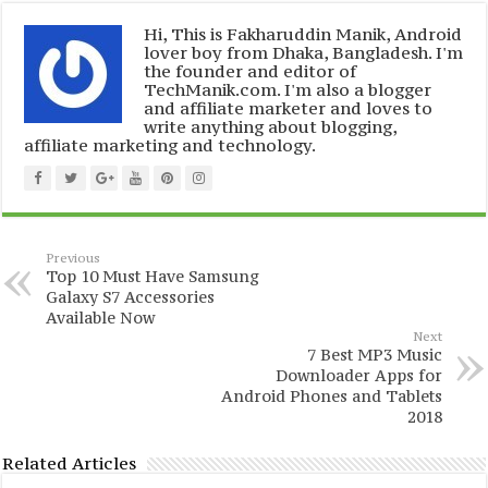
Hi, This is Fakharuddin Manik, Android
lover boy from Dhaka, Bangladesh. I'm
the founder and editor of
TechManik.com. I'm also a blogger
and affiliate marketer and loves to
write anything about blogging,
affiliate marketing and technology.
Previous
Top 10 Must Have Samsung
Galaxy S7 Accessories
Available Now
Next
7 Best MP3 Music
Downloader Apps for
Android Phones and Tablets
2018
Related Articles