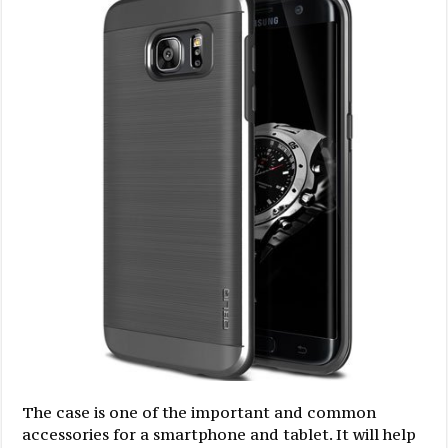
The case is one of the important and common
accessories for a smartphone and tablet. It will help