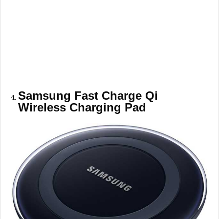
Samsung Fast Charge Qi
Wireless Charging Pad