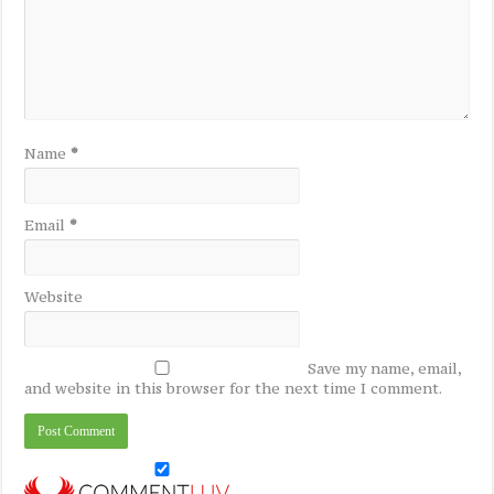
Name
*
Email
*
Website
Save my name, email,
and website in this browser for the next time I comment.