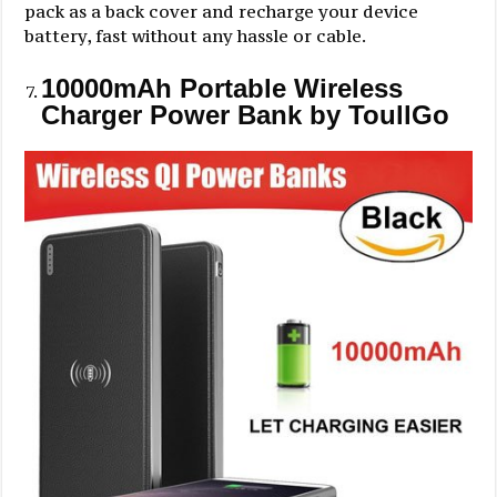
pack as a back cover and recharge your device
battery, fast without any hassle or cable.
10000mAh Portable Wireless
Charger Power Bank by ToullGo