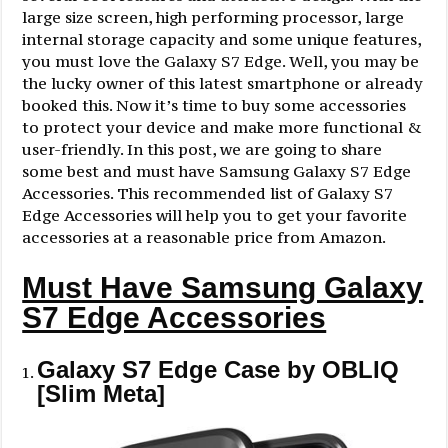
large size screen, high performing processor, large
internal storage capacity and some unique features,
you must love the Galaxy S7 Edge. Well, you may be
the lucky owner of this latest smartphone or already
booked this. Now it’s time to buy some accessories
to protect your device and make more functional &
user-friendly. In this post, we are going to share
some best and must have Samsung Galaxy S7 Edge
Accessories. This recommended list of Galaxy S7
Edge Accessories will help you to get your favorite
accessories at a reasonable price from Amazon.
Must Have Samsung Galaxy
S7 Edge Accessories
Galaxy S7 Edge Case by OBLIQ
[Slim Meta]