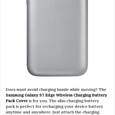
Does want avoid charging hassle while moving? The
Samsung Galaxy S7 Edge Wireless Charging Battery
Pack Cover
is for you. The slim charging battery
pack is perfect for recharging your device battery
anytime and anywhere. Just attach the charging