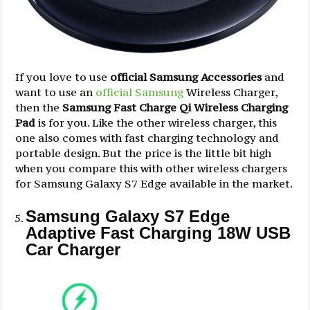
If you love to use
official Samsung Accessories
and
want to use an
official Samsung
Wireless Charger,
then the
Samsung Fast Charge Qi Wireless Charging
Pad
is for you. Like the other wireless charger, this
one also comes with fast charging technology and
portable design. But the price is the little bit high
when you compare this with other wireless chargers
for Samsung Galaxy S7 Edge available in the market.
Samsung Galaxy S7 Edge
Adaptive Fast Charging 18W USB
Car Charger