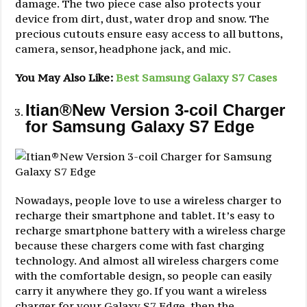
damage. The two piece case also protects your
device from dirt, dust, water drop and snow. The
precious cutouts ensure easy access to all buttons,
camera, sensor, headphone jack, and mic.
You May Also Like:
Best Samsung Galaxy S7 Cases
Itian®New Version 3-coil Charger
for Samsung Galaxy S7 Edge
Nowadays, people love to use a wireless charger to
recharge their smartphone and tablet. It’s easy to
recharge smartphone battery with a wireless charge
because these chargers come with fast charging
technology. And almost all wireless chargers come
with the comfortable design, so people can easily
carry it anywhere they go. If you want a wireless
charger for your Galaxy S7 Edge, then the