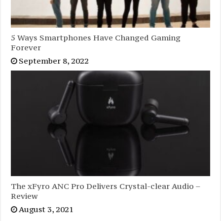
5 Ways Smartphones Have Changed Gaming
Forever
September 8, 2022
The xFyro ANC Pro Delivers Crystal-clear Audio –
Review
August 3, 2021