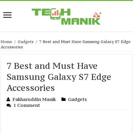
Home
/
Gadgets
/
7 Best and Must Have Samsung Galaxy S7 Edge
Accessories
7 Best and Must Have
Samsung Galaxy S7 Edge
Accessories
Fakharuddin Manik
Gadgets
1 Comment