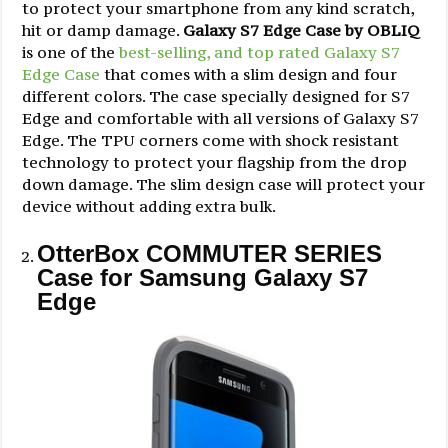
to protect your smartphone from any kind scratch,
hit or damp damage.
Galaxy S7 Edge Case by OBLIQ
is one of the
best-selling, and top rated Galaxy S7
Edge Case
that comes with a slim design and four
different colors. The case specially designed for S7
Edge and comfortable with all versions of Galaxy S7
Edge. The TPU corners come with shock resistant
technology to protect your flagship from the drop
down damage. The slim design case will protect your
device without adding extra bulk.
OtterBox COMMUTER SERIES
Case for Samsung Galaxy S7
Edge