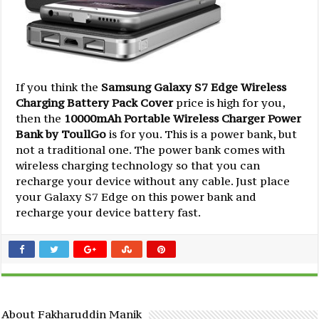
If you think the
Samsung Galaxy S7 Edge Wireless
Charging Battery Pack Cover
price is high for you,
then the
10000mAh Portable Wireless Charger Power
Bank by ToullGo
is for you. This is a power bank, but
not a traditional one. The power bank comes with
wireless charging technology so that you can
recharge your device without any cable. Just place
your Galaxy S7 Edge on this power bank and
recharge your device battery fast.
About Fakharuddin Manik