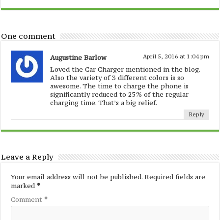
One comment
Augustine Barlow
April 5, 2016 at 1:04 pm
Loved the Car Charger mentioned in the blog.
Also the variety of 3 different colors is so
awesome. The time to charge the phone is
significantly reduced to 25% of the regular
charging time. That’s a big relief.
Reply
Leave a Reply
Your email address will not be published.
Required fields are
marked
*
Comment
*