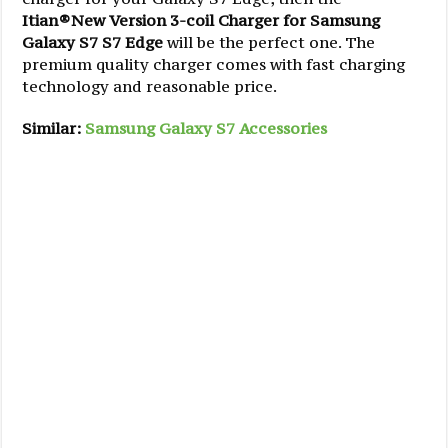
Itian®New Version 3-coil Charger for Samsung
Galaxy S7 S7 Edge
will be the perfect one. The
premium quality charger comes with fast charging
technology and reasonable price.
Similar:
Samsung Galaxy S7 Accessories