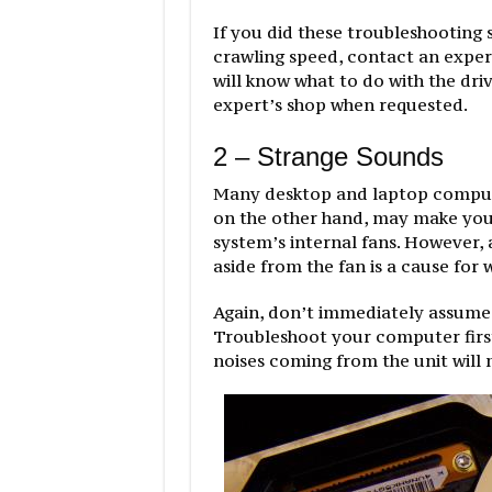
If you did these troubleshooting 
crawling speed, contact an expert
will know what to do with the driv
expert’s shop when requested.
2 – Strange Sounds
Many desktop and laptop compute
on the other hand, may make you 
system’s internal fans. However,
aside from the fan is a cause for 
Again, don’t immediately assume
Troubleshoot your computer first
noises coming from the unit will 