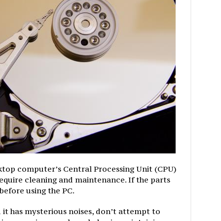
ktop computer’s Central Processing Unit (CPU)
equire cleaning and maintenance. If the parts
 before using the PC.
 it has mysterious noises, don’t attempt to