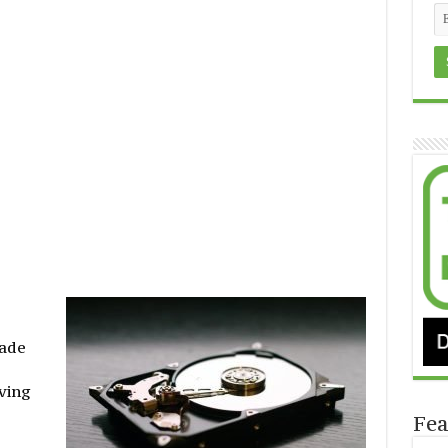
made
ving
Fea