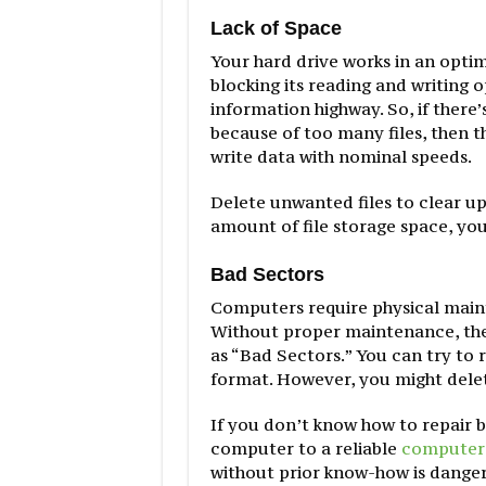
Lack of Space
Your hard drive works in an optim
blocking its reading and writing 
information highway. So, if there
because of too many files, then th
write data with nominal speeds.
Delete unwanted files to clear up 
amount of file storage space, you
Bad Sectors
Computers require physical mainte
Without proper maintenance, th
as “Bad Sectors.” You can try to 
format. However, you might delete 
If you don’t know how to repair ba
computer to a reliable
computer 
without prior know-how is dange