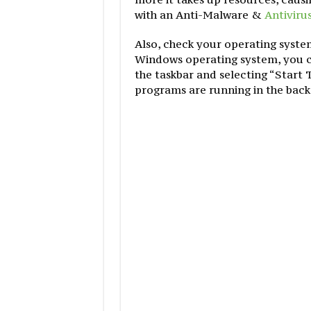
with an Anti-Malware &
Antiviru
Also, check your operating syste
Windows operating system, you ca
the taskbar and selecting “Start
programs are running in the bac