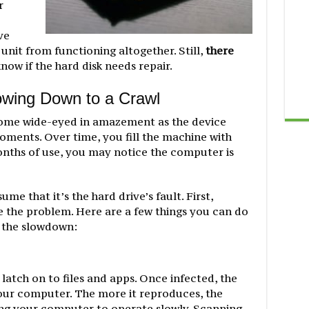
r
ve
 unit from functioning altogether. Still,
there
now if the hard disk needs repair.
owing Down to a Crawl
me wide-eyed in amazement as the device
oments. Over time, you fill the machine with
 months of use, you may notice the computer is
e that it’s the hard drive’s fault. First,
e the problem. Here are a few things you can do
f the slowdown:
atch on to files and apps. Once infected, the
n your computer. The more it reproduces, the
ing your computer to operate slowly. Scanning