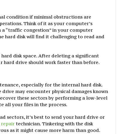
al condition if minimal obstructions are
operations. Think of it as your computer’s
’s a “traffic congestion” in your computer
e hard disk will find it challenging to read and
hard disk space. After deleting a significant
r hard drive should work faster than before.
nance, especially for the internal hard disk.
e drive may encounter physical damages known
recover these sectors by performing a low-level
all your files in the process.
d sectors, it’s best to send your hard drive or
repair
technician. Tinkering with the disk
rous as it might cause more harm than good.