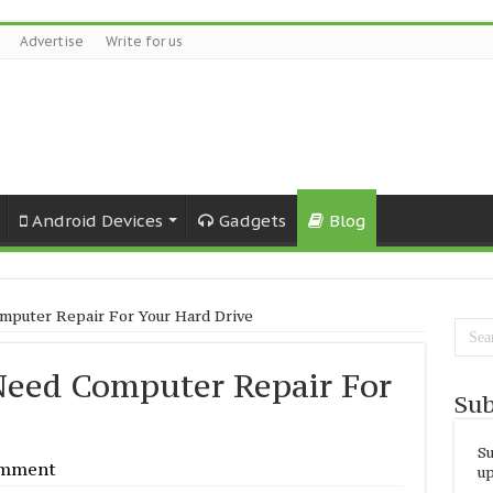
Advertise
Write for us
Android Devices
Gadgets
Blog
puter Repair For Your Hard Drive
eed Computer Repair For
Sub
Su
omment
up