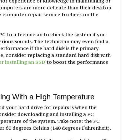
rior experience or knowledge in maintaining or
computers are more delicate than their desktop
 computer repair service to check on the
PC to a technician to check the system if you
erious sounds. The technician may even find a
rformance if the hard disk is the primary
me, consider replacing a standard hard disk with
r installing an SSD
to boost the performance
ing With a High Temperature
d your hard drive for repairs is when the
onsider downloading and installing a PC
mperature of the system. Take note: the PC
r 60 degrees Celsius (140 degrees Fahrenheit).