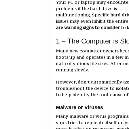
Your PC or laptop may encounte
problems if the hard drive is
malfunctioning. Specific hard dri
issues may even inhibit the entire
are warning signs to consider
to k
1 – The Computer is Sl
Many new computer owners beco
boots up and operates in a few m
data of various file sizes. After
running slowly.
However, don’t automatically assum
troubleshoot the device to isolat
to help identify the root cause o
Malware or Viruses
Many malware or virus programs l
virus tries to replicate itself o
more it takes up resources, caus