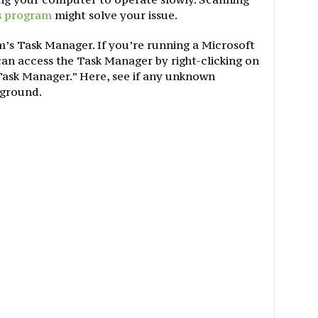
s program
might solve your issue.
m’s Task Manager. If you’re running a Microsoft
n access the Task Manager by right-clicking on
 Task Manager.” Here, see if any unknown
kground.