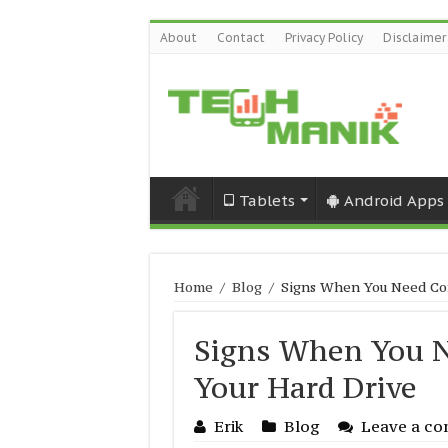
About
Contact
Privacy Policy
Disclaimer
Tablets
Android Apps
Home
/
Blog
/
Signs When You Need Com
Signs When You N
Your Hard Drive
Erik
Blog
Leave a c