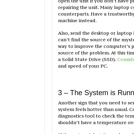
open the unit if you don’t have p
repairing the unit. Many laptop 
counterparts. Have a trustworthy
machine instead.
Also, send the desktop or laptop 
can’t find the source of the myst
way to improve the computer’s pe
source of the problem. At this ti
a Solid State Drive (SSD).
Conside
and speed of your PC.
3 – The System is Runn
Another sign that you need to sen
system feels hotter than usual. C
diagnostics tool to check the te
shouldn’t have a temperature ove