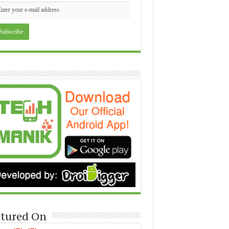
tured On