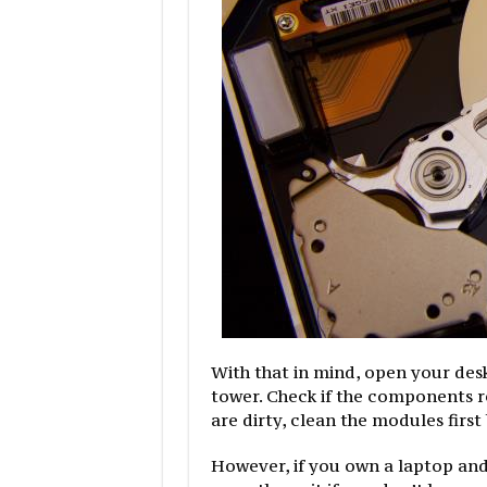
With that in mind, open your des
tower. Check if the components r
are dirty, clean the modules first
However, if you own a laptop and