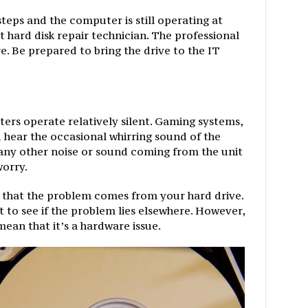
steps and the computer is still operating at
 hard disk repair technician. The professional
e. Be prepared to bring the drive to the IT
rs operate relatively silent. Gaming systems,
hear the occasional whirring sound of the
 any other noise or sound coming from the unit
worry.
 that the problem comes from your hard drive.
 to see if the problem lies elsewhere. However,
mean that it’s a hardware issue.