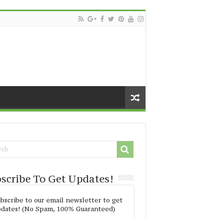
scribe To Get Updates!
bscribe to our email newsletter to get
dates! (No Spam, 100% Guaranteed)