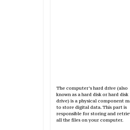
The computer’s hard drive (also
known as a hard disk or hard disk
drive) is a physical component 
to store digital data. This part is
responsible for storing and retrie
all the files on your computer.