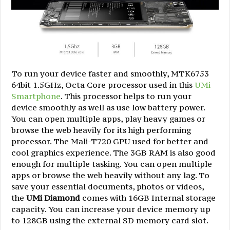
To run your device faster and smoothly, MTK6753
64bit 1.5GHz, Octa Core processor used in this
UMi
Smartphone
. This processor helps to run your
device smoothly as well as use low battery power.
You can open multiple apps, play heavy games or
browse the web heavily for its high performing
processor. The Mali-T720 GPU used for better and
cool graphics experience. The 3GB RAM is also good
enough for multiple tasking. You can open multiple
apps or browse the web heavily without any lag. To
save your essential documents, photos or videos,
the
UMi Diamond
comes with 16GB Internal storage
capacity. You can increase your device memory up
to 128GB using the external SD memory card slot.