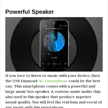
Powerful Speaker
If you love to listen to music with your device, then
the UMi Diamond
4G Smartphone
could be the best
one. This smartphone comes with a powerful and
large music box speaker. A custom-made audio chip
also used in this speaker that produce superior
sound quality. You will feel the real bass and vocal of
any music with this smartphone.