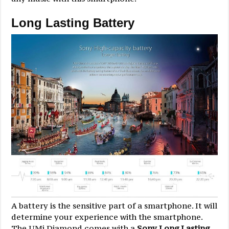
Long Lasting Battery
A battery is the sensitive part of a smartphone. It will
determine your experience with the smartphone.
The UMi Diamond comes with a
Sony Long Lasting