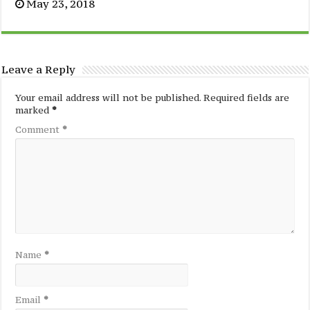
May 23, 2018
Leave a Reply
Your email address will not be published.
Required fields are
marked
*
Comment
*
Name
*
Email
*