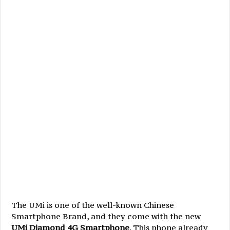
The UMi is one of the well-known Chinese
Smartphone Brand, and they come with the new
UMi Diamond 4G Smartphone
. This phone already