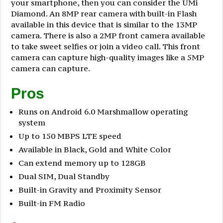
your smartphone, then you can consider the UMi
Diamond. An 8MP rear camera with built-in Flash
available in this device that is similar to the 13MP
camera. There is also a 2MP front camera available
to take sweet selfies or join a video call. This front
camera can capture high-quality images like a 5MP
camera can capture.
Pros
Runs on Android 6.0 Marshmallow operating
system
Up to 150 MBPS LTE speed
Available in Black, Gold and White Color
Can extend memory up to 128GB
Dual SIM, Dual Standby
Built-in Gravity and Proximity Sensor
Built-in FM Radio