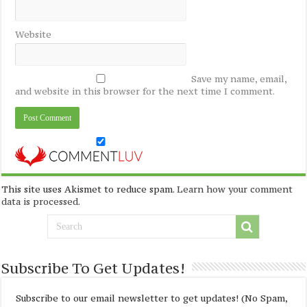
Website
Save my name, email,
and website in this browser for the next time I comment.
This site uses Akismet to reduce spam.
Learn how your comment
data is processed
.
Subscribe To Get Updates!
Subscribe to our email newsletter to get updates! (No Spam,