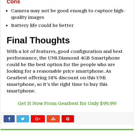
Cons
Camera may not be good enough to capture high-
quality images
Battery life could be better
Final Thoughts
With a lot of features, good configuration and best
performance, the UMi Diamond 4GB Smartphone
could be the best option for the people who are
looking for a reasonable price smartphone. As
Gearbest offering 58% discount on this UMi
smartphone, so it’s the right time to buy this
smartphone.
Get It Now From Gearbest for Only $99.99!