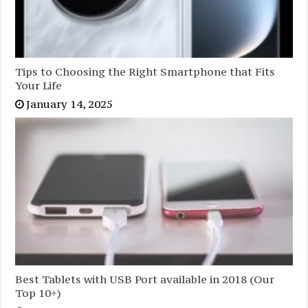
Tips to Choosing the Right Smartphone that Fits
Your Life
January 14, 2025
Best Tablets with USB Port available in 2018 (Our
Top 10+)