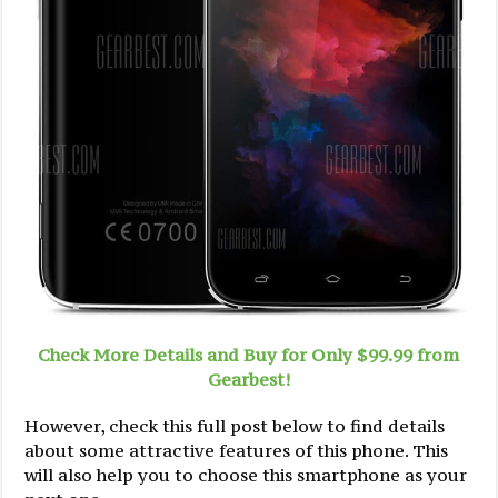
Check More Details and Buy for Only $99.99 from
Gearbest!
However, check this full post below to find details
about some attractive features of this phone. This
will also help you to choose this smartphone as your