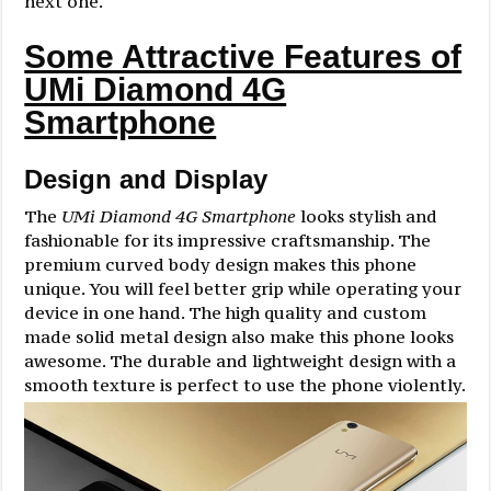
next one.
Some Attractive Features of
UMi Diamond 4G
Smartphone
Design and Display
The
UMi Diamond 4G Smartphone
looks stylish and
fashionable for its impressive craftsmanship. The
premium curved body design makes this phone
unique. You will feel better grip while operating your
device in one hand. The high quality and custom
made solid metal design also make this phone looks
awesome. The durable and lightweight design with a
smooth texture is perfect to use the phone violently.