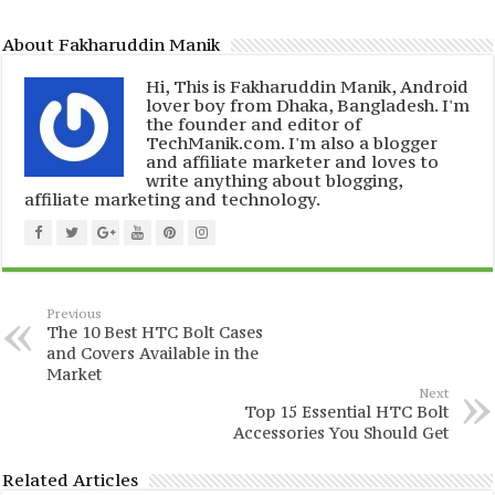
About Fakharuddin Manik
Hi, This is Fakharuddin Manik, Android
lover boy from Dhaka, Bangladesh. I'm
the founder and editor of
TechManik.com. I'm also a blogger
and affiliate marketer and loves to
write anything about blogging,
affiliate marketing and technology.
Previous
The 10 Best HTC Bolt Cases
and Covers Available in the
Market
Next
Top 15 Essential HTC Bolt
Accessories You Should Get
Related Articles