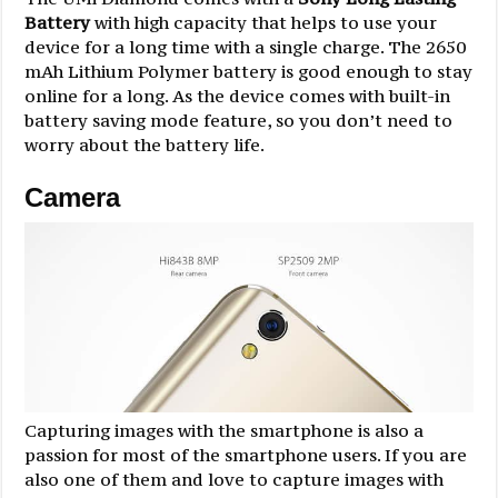
Battery
with high capacity that helps to use your
device for a long time with a single charge. The 2650
mAh Lithium Polymer battery is good enough to stay
online for a long. As the device comes with built-in
battery saving mode feature, so you don’t need to
worry about the battery life.
Camera
Capturing images with the smartphone is also a
passion for most of the smartphone users. If you are
also one of them and love to capture images with