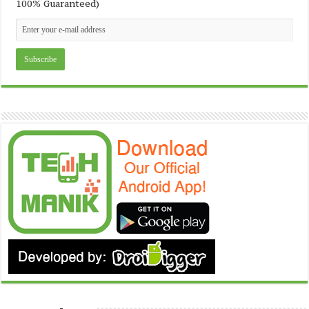
100% Guaranteed)