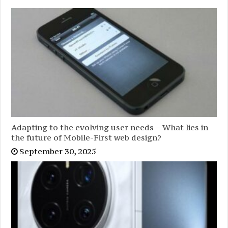
Adapting to the evolving user needs – What lies in
the future of Mobile-First web design?
September 30, 2025