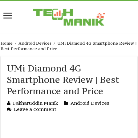
Home
/
Android Devices
/
UMi Diamond 4G Smartphone Review |
Best Performance and Price
UMi Diamond 4G
Smartphone Review | Best
Performance and Price
Fakharuddin Manik
Android Devices
Leave a comment