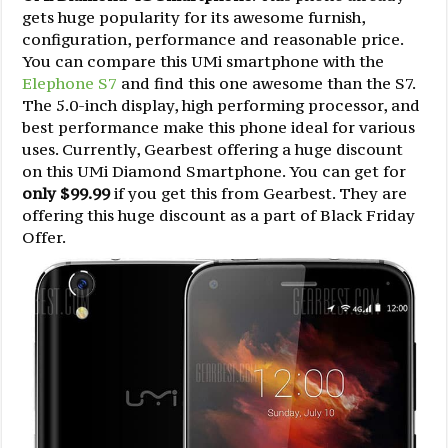
gets huge popularity for its awesome furnish,
configuration, performance and reasonable price.
You can compare this UMi smartphone with the
Elephone S7
and find this one awesome than the S7.
The 5.0-inch display, high performing processor, and
best performance make this phone ideal for various
uses. Currently, Gearbest offering a huge discount
on this UMi Diamond Smartphone. You can get for
only $99.99
if you get this from Gearbest. They are
offering this huge discount as a part of Black Friday
Offer.