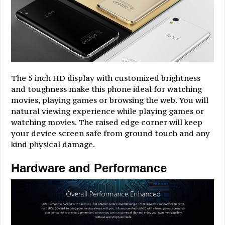
The 5 inch HD display with customized brightness
and toughness make this phone ideal for watching
movies, playing games or browsing the web. You will
natural viewing experience while playing games or
watching movies. The raised edge corner will keep
your device screen safe from ground touch and any
kind physical damage.
Hardware and Performance