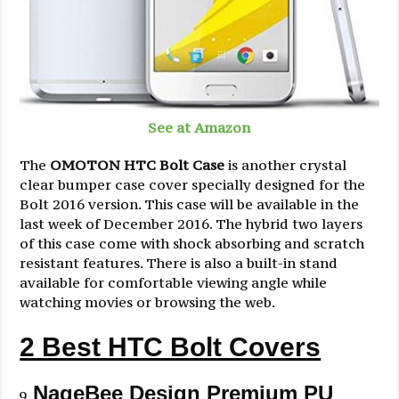
See at Amazon
The
OMOTON HTC Bolt Case
is another crystal
clear bumper case cover specially designed for the
Bolt 2016 version. This case will be available in the
last week of December 2016. The hybrid two layers
of this case come with shock absorbing and scratch
resistant features. There is also a built-in stand
available for comfortable viewing angle while
watching movies or browsing the web.
2 Best HTC Bolt Covers
NageBee Design Premium PU