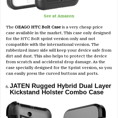
See at Amazon
The
OEAGO HTC Bolt Case
is a very cheap price
case available in the market. This case only designed
for the HTC Bolt sprint version only and not
compatible with the international version. The
rubberized inner side will keep your device safe from
dirt and dust. This also helps to protect the device
from scratch and accidental drop damage. As the
case specially designed for the Sprint version, so you
can easily press the curved buttons and ports.
JATEN Rugged Hybrid Dual Layer
Kickstand Holster Combo Case