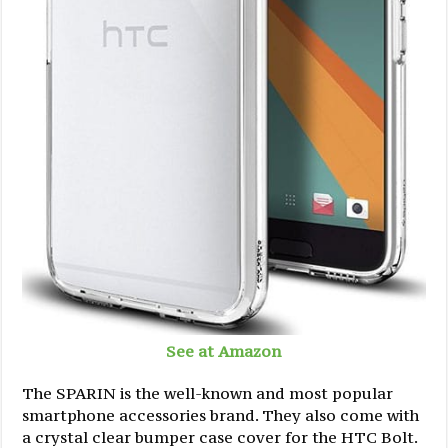
See at Amazon
The SPARIN is the well-known and most popular
smartphone accessories brand. They also come with
a crystal clear bumper case cover for the HTC Bolt.