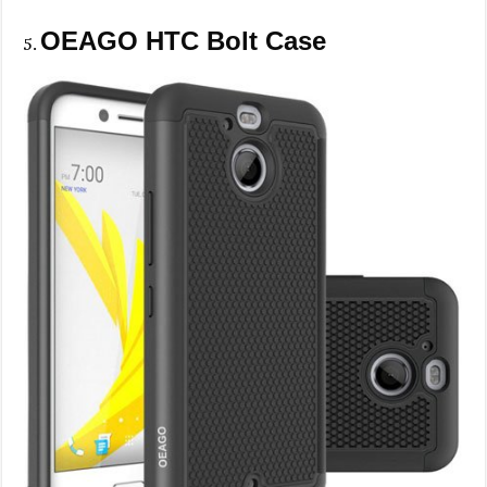
OEAGO HTC Bolt Case