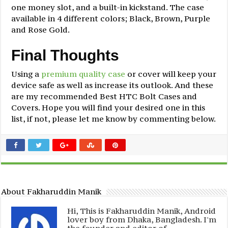
one money slot, and a built-in kickstand. The case
available in 4 different colors; Black, Brown, Purple
and Rose Gold.
Final Thoughts
Using a
premium quality case
or cover will keep your
device safe as well as increase its outlook. And these
are my recommended Best HTC Bolt Cases and
Covers. Hope you will find your desired one in this
list, if not, please let me know by commenting below.
About Fakharuddin Manik
Hi, This is Fakharuddin Manik, Android
lover boy from Dhaka, Bangladesh. I'm
the founder and editor of