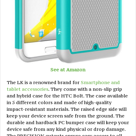
See at Amazon
The LK is a renowned brand for
Smartphone and
tablet accessories
. They come with a non-slip grip
and hybrid case for the HTC Bolt. The case available
in 5 different colors and made of high-quality
impact-resistant materials. The raised edge side will
keep your device screen safe from the ground. The
durable and hardback PC bumper case will keep your
device safe from any kind physical or drop damage.
The PRECISION cutouts ensure easy access to all