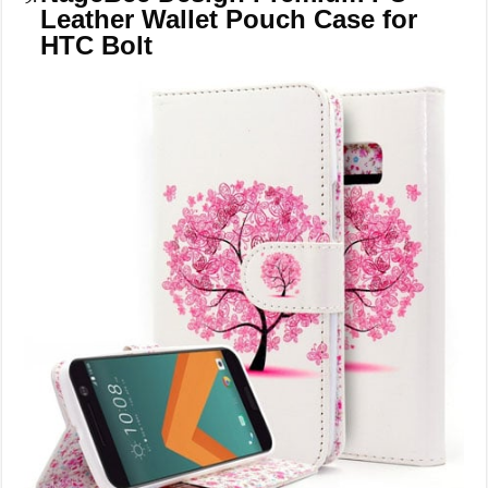
Leather Wallet Pouch Case for
HTC Bolt