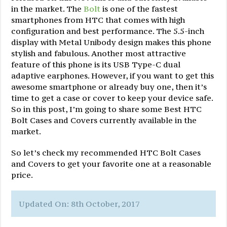
in the market. The
Bolt
is one of the fastest
smartphones from HTC that comes with high
configuration and best performance. The 5.5-inch
display with Metal Unibody design makes this phone
stylish and fabulous. Another most attractive
feature of this phone is its USB Type-C dual
adaptive earphones. However, if you want to get this
awesome smartphone or already buy one, then it’s
time to get a case or cover to keep your device safe.
So in this post, I’m going to share some Best HTC
Bolt Cases and Covers currently available in the
market.
So let’s check my recommended HTC Bolt Cases
and Covers to get your favorite one at a reasonable
price.
Updated On: 8th October, 2017