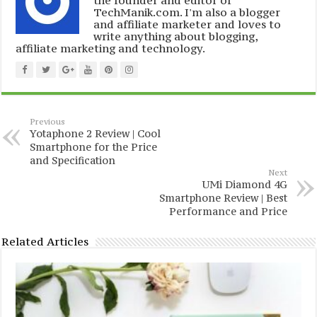
TechManik.com. I'm also a blogger
and affiliate marketer and loves to
write anything about blogging,
affiliate marketing and technology.
Previous
Yotaphone 2 Review | Cool
Smartphone for the Price
and Specification
Next
UMi Diamond 4G
Smartphone Review | Best
Performance and Price
Related Articles