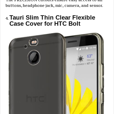
buttons, headphone jack, mic, camera, and sensor.
Tauri Slim Thin Clear Flexible
Case Cover for HTC Bolt