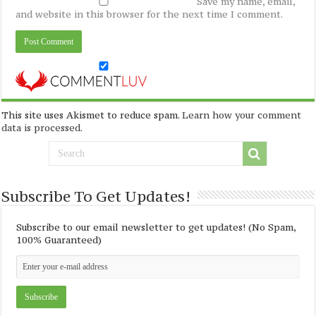
Save my name, email,
and website in this browser for the next time I comment.
This site uses Akismet to reduce spam.
Learn how your comment
data is processed
.
Subscribe To Get Updates!
Subscribe to our email newsletter to get updates! (No Spam,
100% Guaranteed)