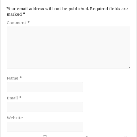
Your email address will not be published.
Required fields are
marked
*
Comment
*
Name
*
Email
*
Website