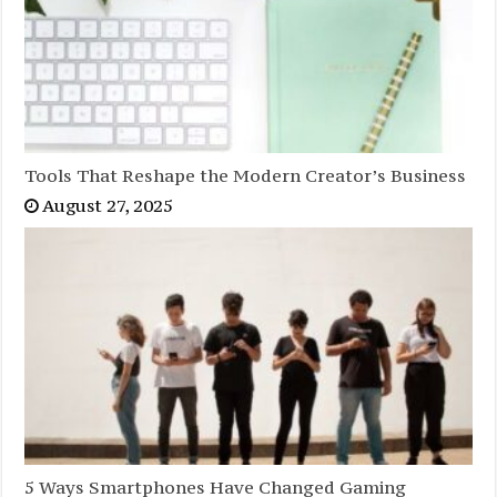
Tools That Reshape the Modern Creator’s Business
August 27, 2025
5 Ways Smartphones Have Changed Gaming