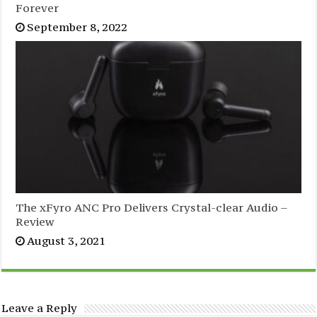
Forever
September 8, 2022
The xFyro ANC Pro Delivers Crystal-clear Audio –
Review
August 3, 2021
Leave a Reply