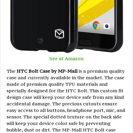
See at Amazon
The
HTC Bolt Case by MP-Mall
is a premium quality
case and currently available in the market. The case
made of premium quality TPU materials and
specially designed for the HTC Bolt. This custom fit
design case will keep your device safe from any kind
accidental damage. The precious cutouts ensure
easy access to all buttons, headphone port, mic, and
sensor. The special dotted texture on the back side
will keep your device color safe by preventing
bubble, dust or dirt. The MP-Mall HTC Bolt case