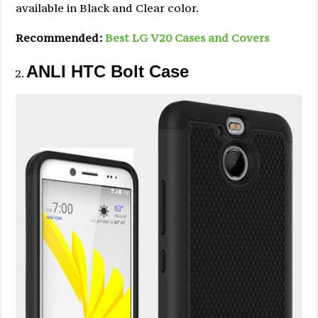
available in Black and Clear color.
Recommended:
Best LG V20 Cases and Covers
ANLI HTC Bolt Case