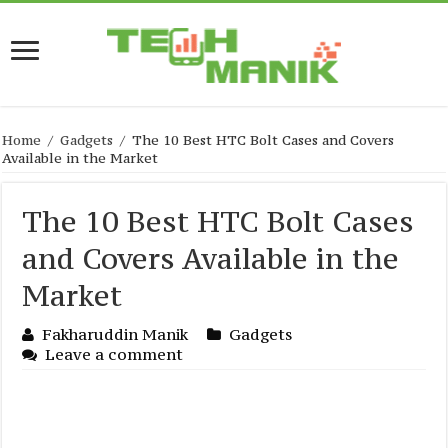
Home
/
Gadgets
/
The 10 Best HTC Bolt Cases and Covers
Available in the Market
The 10 Best HTC Bolt Cases
and Covers Available in the
Market
Fakharuddin Manik
Gadgets
Leave a comment