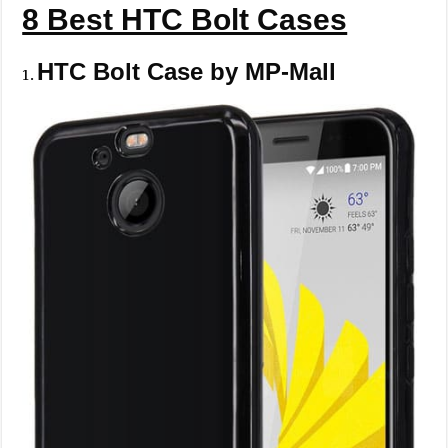
8 Best HTC Bolt Cases
HTC Bolt Case by MP-Mall