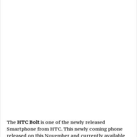
The
HTC Bolt
is one of the newly released
Smartphone from HTC. This newly coming phone
released on this November and currently available