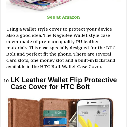
See at Amazon
Using a wallet style cover to protect your device
also a good idea. The NageBee Wallet style case
cover made of premium quality PU leather
materials. This case specially designed for the BTC
Bolt and perfect fit the phone. There are several
Card slots, one money slot and a built-in kickstand
available in the HTC Bolt Wallet Case Cover.
LK Leather Wallet Flip Protective
Case Cover for HTC Bolt