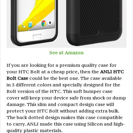
See at Amazon
If you are looking for a premium quality case for
your HTC Bolt at a cheap price, then the
ANLI HTC
Bolt Case
could be the best one. The case available
in 3 different colors and specially designed for the
Bolt version of the HTC. This soft bumper case
cover will keep your device safe from shock or dump
damage. This slim and compact design case will
protect your HTC Bolt without adding extra bulk.
The back dotted design makes this case compatible
to carry. ANLI made this case using Silicon and high-
quality plastic materials.