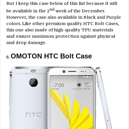
But I keep this case below of this list because it will
nd
be available in the 2
week of the December.
However, the case also available in Black and Purple
colors. Like other premium quality HTC Bolt Cases,
this one also made of high-quality TPU materials
and ensure maximum protection against physical
and drop damage.
OMOTON HTC Bolt Case