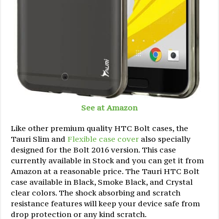
See at Amazon
Like other premium quality HTC Bolt cases, the
Tauri Slim and
Flexible case cover
also specially
designed for the Bolt 2016 version. This case
currently available in Stock and you can get it from
Amazon at a reasonable price. The Tauri HTC Bolt
case available in Black, Smoke Black, and Crystal
clear colors. The shock absorbing and scratch
resistance features will keep your device safe from
drop protection or any kind scratch.