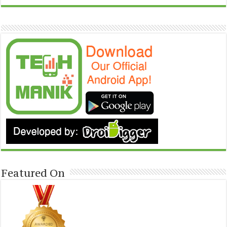
Featured On