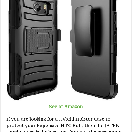
See at Amazon
If you are looking for a Hybrid Holster Case to
protect your Expensive HTC Bolt, then the JATEN
Combo Case is the best one for you. The case comes