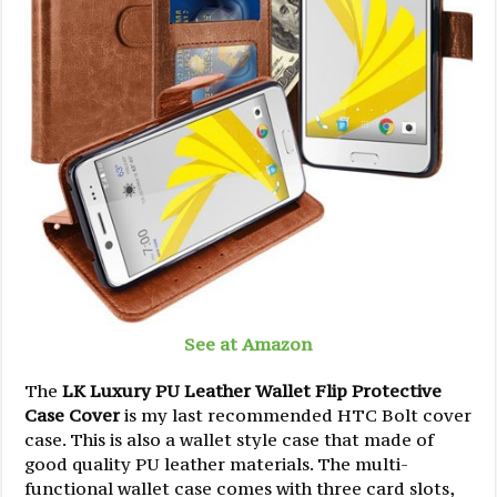
See at Amazon
The
LK Luxury PU Leather Wallet Flip Protective
Case Cover
is my last recommended HTC Bolt cover
case. This is also a wallet style case that made of
good quality PU leather materials. The multi-
functional wallet case comes with three card slots,