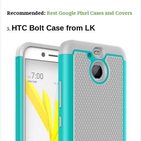
Recommended:
Best Google Pixel Cases and Covers
HTC Bolt Case from LK