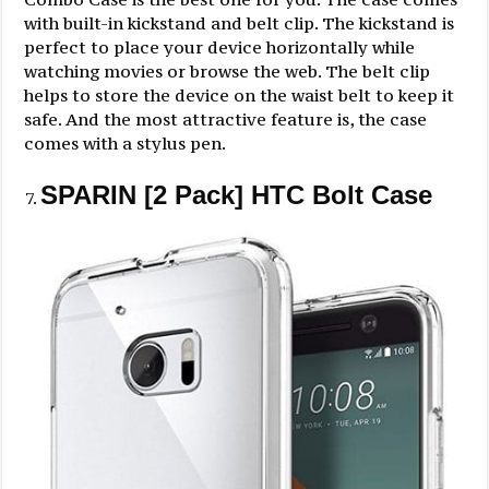
with built-in kickstand and belt clip. The kickstand is
perfect to place your device horizontally while
watching movies or browse the web. The belt clip
helps to store the device on the waist belt to keep it
safe. And the most attractive feature is, the case
comes with a stylus pen.
SPARIN [2 Pack] HTC Bolt Case