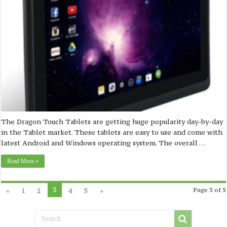
The Dragon Touch Tablets are getting huge popularity day-by-day
in the Tablet market. These tablets are easy to use and come with
latest Android and Windows operating system. The overall …
Read More »
3
«
1
2
4
5
»
Page 3 of 5