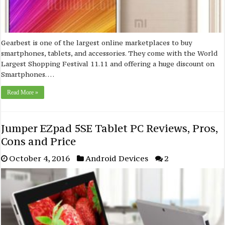
Gearbest is one of the largest online marketplaces to buy
smartphones, tablets, and accessories. They come with the World
Largest Shopping Festival 11.11 and offering a huge discount on
Smartphones. …
Read More »
Jumper EZpad 5SE Tablet PC Reviews, Pros,
Cons and Price
October 4, 2016
Android Devices
2