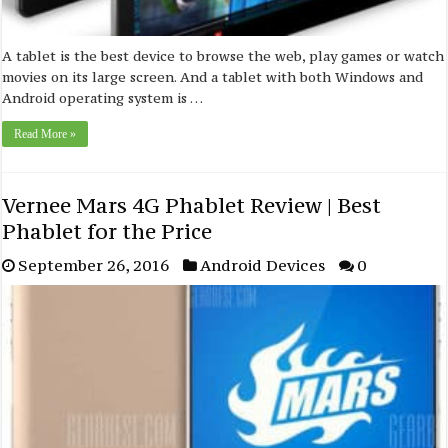
A tablet is the best device to browse the web, play games or watch
movies on its large screen. And a tablet with both Windows and
Android operating system is …
Read More »
Vernee Mars 4G Phablet Review | Best
Phablet for the Price
September 26, 2016
Android Devices
0