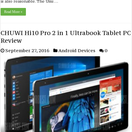
is also reasonable. The Umi …
Read More »
CHUWI Hi10 Pro 2 in 1 Ultrabook Tablet PC
Review
September 27, 2016
Android Devices
0