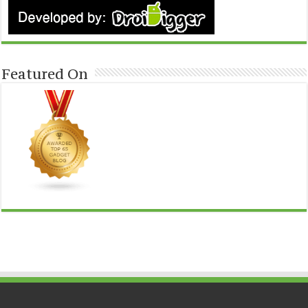
Featured On