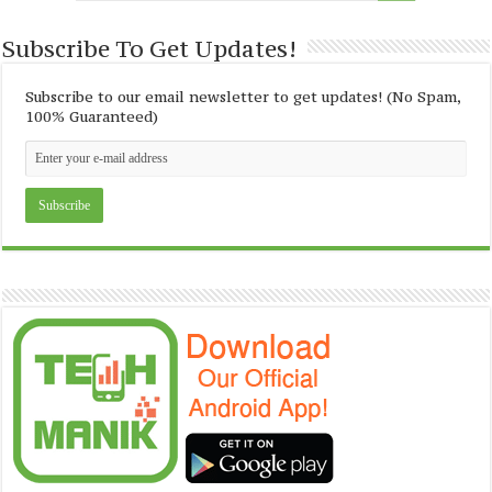
Subscribe To Get Updates!
Subscribe to our email newsletter to get updates! (No Spam,
100% Guaranteed)