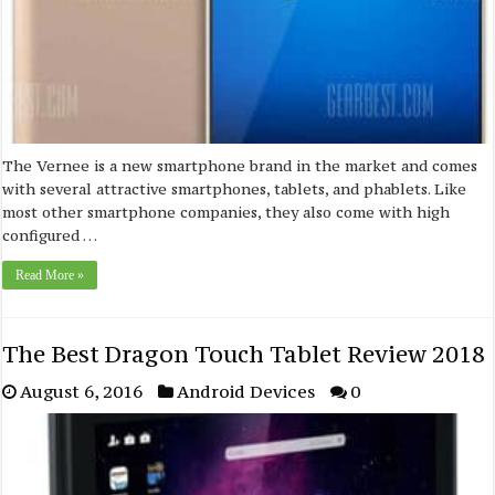
The Vernee is a new smartphone brand in the market and comes
with several attractive smartphones, tablets, and phablets. Like
most other smartphone companies, they also come with high
configured …
Read More »
The Best Dragon Touch Tablet Review 2018
August 6, 2016
Android Devices
0