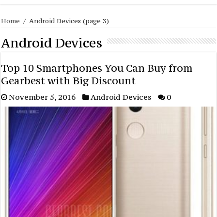
Home
/
Android Devices
(page 3)
Android Devices
Top 10 Smartphones You Can Buy from
Gearbest with Big Discount
November 5, 2016
Android Devices
0