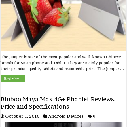
The Jumper is one of the most popular and well-known Chinese
brands for Smartphone and Tablet. They are mainly popular for
their premium quality tablets and reasonable price. The Jumper …
Read More »
Bluboo Maya Max 4G+ Phablet Reviews,
Price and Specifications
October 1, 2016
Android Devices
9