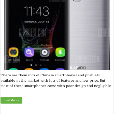
There are thousands of Chinese smartphones and phablets
available in the market with lots of features and low price. But
most of these smartphones come with poor design and negligible
…
Read More »