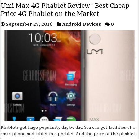
Umi Max 4G Phablet Review | Best Cheap
Price 4G Phablet on the Market
September 28, 2016
Android Devices
0
Phablets get huge popularity day by day. You can get facilities of a
smartphone and tablet in a phablet. And the price of the phablet