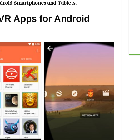
ndroid Smartphones and Tablets.
 VR Apps for Android